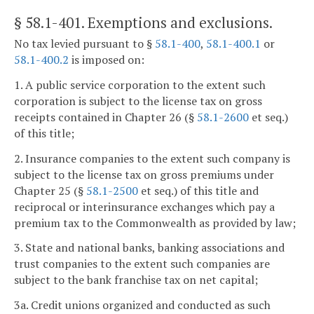
§ 58.1-401
. Exemptions and exclusions.
No tax levied pursuant to §
58.1-400
,
58.1-400.1
or
58.1-400.2
is imposed on:
1. A public service corporation to the extent such
corporation is subject to the license tax on gross
receipts contained in Chapter 26 (§
58.1-2600
et seq.)
of this title;
2. Insurance companies to the extent such company is
subject to the license tax on gross premiums under
Chapter 25 (§
58.1-2500
et seq.) of this title and
reciprocal or interinsurance exchanges which pay a
premium tax to the Commonwealth as provided by law;
3. State and national banks, banking associations and
trust companies to the extent such companies are
subject to the bank franchise tax on net capital;
3a. Credit unions organized and conducted as such