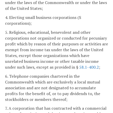
under the laws of the Commonwealth or under the laws
of the United States;
4. Electing small business corporations (S
corporations);
5. Religious, educational, benevolent and other
corporations not organized or conducted for pecuniary
profit which by reason of their purposes or activities are
exempt from income tax under the laws of the United
States, except those organizations which have
unrelated business income or other taxable income
under such laws, except as provided in §
58.1-400.2
;
6. Telephone companies chartered in the
Commonwealth which are exclusively a local mutual
association and are not designated to accumulate
profits for the benefit of, or to pay dividends to, the
stockholders or members thereof;
7. A corporation that has contracted with a commercial