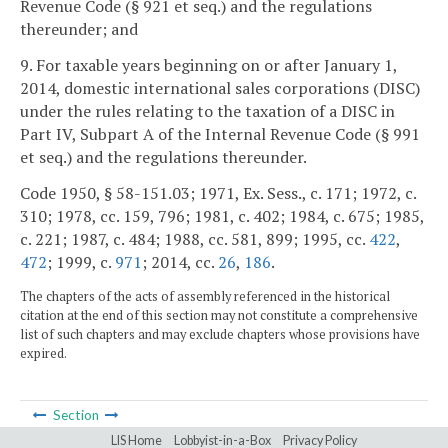
Revenue Code (§ 921 et seq.) and the regulations
thereunder; and
9. For taxable years beginning on or after January 1,
2014, domestic international sales corporations (DISC)
under the rules relating to the taxation of a DISC in
Part IV, Subpart A of the Internal Revenue Code (§ 991
et seq.) and the regulations thereunder.
Code 1950, § 58-151.03; 1971, Ex. Sess., c. 171; 1972, c.
310; 1978, cc. 159, 796; 1981, c. 402; 1984, c. 675; 1985,
c. 221; 1987, c. 484; 1988, cc. 581, 899; 1995, cc.
422
,
472
; 1999, c.
971
; 2014, cc.
26
,
186
.
The chapters of the acts of assembly referenced in the historical
citation at the end of this section may not constitute a comprehensive
list of such chapters and may exclude chapters whose provisions have
expired.
Section
LIS Home
Lobbyist-in-a-Box
Privacy Policy