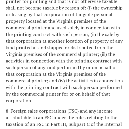
printer for printing and that is not otherwise taxable
shall not become taxable by reason of: (i) the ownership
or leasing by that corporation of tangible personal
property located at the Virginia premises of the
commercial printer and used solely in connection with
the printing contract with such person; (ii) the sale by
that corporation at another location of property of any
kind printed at and shipped or distributed from the
Virginia premises of the commercial printer; (iii) the
activities in connection with the printing contract with
such person of any kind performed by or on behalf of
that corporation at the Virginia premises of the
commercial printer; and (iv) the activities in connection
with the printing contract with such person performed
by the commercial printer for or on behalf of that
corporation;
8. Foreign sales corporations (FSC) and any income
attributable to an FSC under the rules relating to the
taxation of an FSC in Part III, Subpart C of the Internal