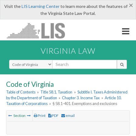
×
Visit the
LIS Learning Center
to learn more about the features of
the Virginia State Law Portal.
VIRGINIA LAW
Select Search Type
Code of Virginia
Table of Contents
»
Title 58.1. Taxation
»
Subtitle I. Taxes Administered
by the Department of Taxation
»
Chapter 3. Income Tax
»
Article 10.
Taxation of Corporations
»
§ 58.1-401. Exemptions and exclusions
Section
Print
PDF
email