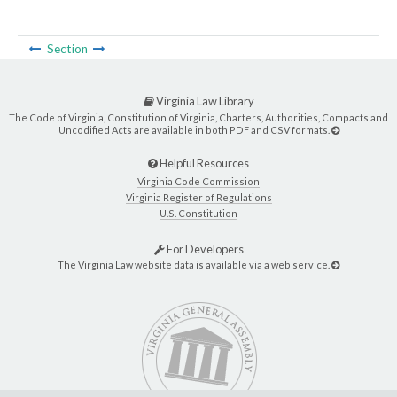
Section
Virginia Law Library
The Code of Virginia, Constitution of Virginia, Charters, Authorities, Compacts and
Uncodified Acts are available in both PDF and CSV formats.
Helpful Resources
Virginia Code Commission
Virginia Register of Regulations
U.S. Constitution
For Developers
The Virginia Law website data is available via a web service.