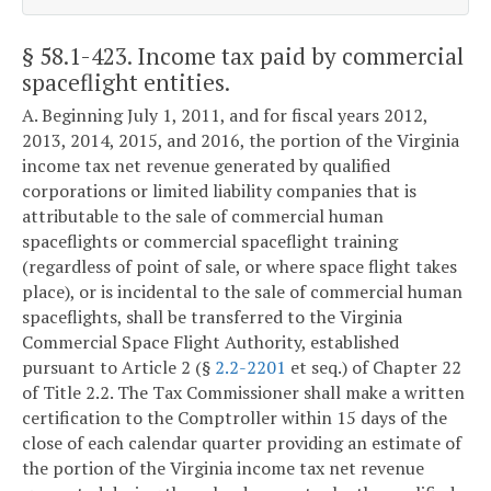
§ 58.1-423
. Income tax paid by commercial
spaceflight entities.
A. Beginning July 1, 2011, and for fiscal years 2012,
2013, 2014, 2015, and 2016, the portion of the Virginia
income tax net revenue generated by qualified
corporations or limited liability companies that is
attributable to the sale of commercial human
spaceflights or commercial spaceflight training
(regardless of point of sale, or where space flight takes
place), or is incidental to the sale of commercial human
spaceflights, shall be transferred to the Virginia
Commercial Space Flight Authority, established
pursuant to Article 2 (§
2.2-2201
et seq.) of Chapter 22
of Title 2.2. The Tax Commissioner shall make a written
certification to the Comptroller within 15 days of the
close of each calendar quarter providing an estimate of
the portion of the Virginia income tax net revenue