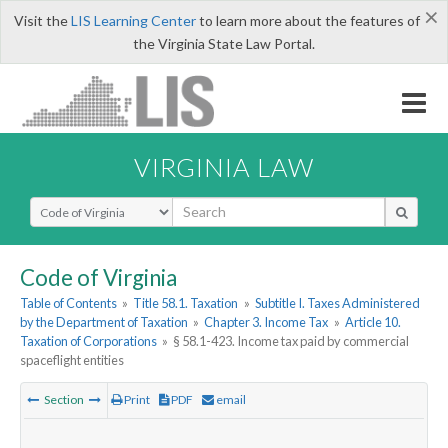
×
Visit the
LIS Learning Center
to learn more about the features of
the Virginia State Law Portal.
VIRGINIA LAW
Select Search Type
Code of Virginia
Table of Contents
»
Title 58.1. Taxation
»
Subtitle I. Taxes Administered
by the Department of Taxation
»
Chapter 3. Income Tax
»
Article 10.
Taxation of Corporations
»
§ 58.1-423. Income tax paid by commercial
spaceflight entities
Section
Print
PDF
email