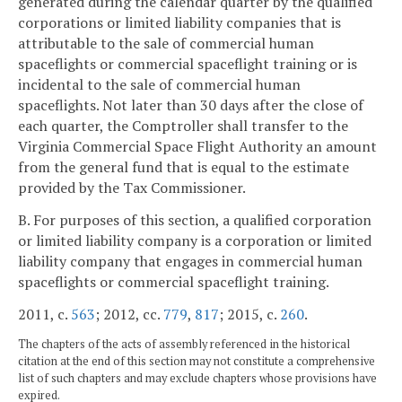
generated during the calendar quarter by the qualified
corporations or limited liability companies that is
attributable to the sale of commercial human
spaceflights or commercial spaceflight training or is
incidental to the sale of commercial human
spaceflights. Not later than 30 days after the close of
each quarter, the Comptroller shall transfer to the
Virginia Commercial Space Flight Authority an amount
from the general fund that is equal to the estimate
provided by the Tax Commissioner.
B. For purposes of this section, a qualified corporation
or limited liability company is a corporation or limited
liability company that engages in commercial human
spaceflights or commercial spaceflight training.
2011, c.
563
; 2012, cc.
779
,
817
; 2015, c.
260
.
The chapters of the acts of assembly referenced in the historical
citation at the end of this section may not constitute a comprehensive
list of such chapters and may exclude chapters whose provisions have
expired.