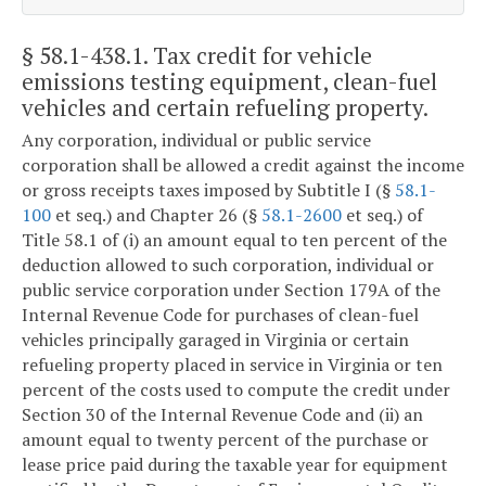
§ 58.1-438.1
. Tax credit for vehicle
emissions testing equipment, clean-fuel
vehicles and certain refueling property.
Any corporation, individual or public service
corporation shall be allowed a credit against the income
or gross receipts taxes imposed by Subtitle I (§
58.1-
100
et seq.) and Chapter 26 (§
58.1-2600
et seq.) of
Title 58.1 of (i) an amount equal to ten percent of the
deduction allowed to such corporation, individual or
public service corporation under Section 179A of the
Internal Revenue Code for purchases of clean-fuel
vehicles principally garaged in Virginia or certain
refueling property placed in service in Virginia or ten
percent of the costs used to compute the credit under
Section 30 of the Internal Revenue Code and (ii) an
amount equal to twenty percent of the purchase or
lease price paid during the taxable year for equipment