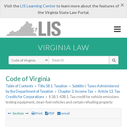
×
Visit the
LIS Learning Center
to learn more about the features of
the Virginia State Law Portal.
VIRGINIA LAW
Select Search Type
Code of Virginia
Table of Contents
»
Title 58.1. Taxation
»
Subtitle I. Taxes Administered
by the Department of Taxation
»
Chapter 3. Income Tax
»
Article 13. Tax
Credits for Corporations
»
§ 58.1-438.1. Tax credit for vehicle emissions
testing equipment, clean-fuel vehicles and certain refueling property
Section
Print
PDF
email