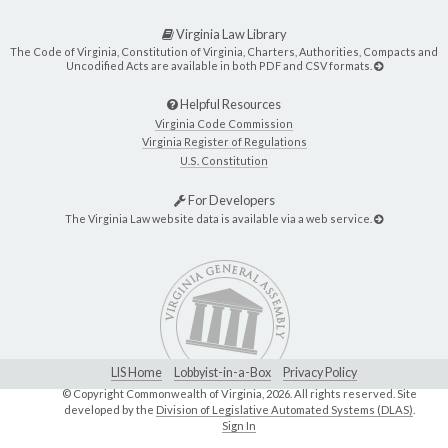
Virginia Law Library
The Code of Virginia, Constitution of Virginia, Charters, Authorities, Compacts and
Uncodified Acts are available in both PDF and CSV formats.
Helpful Resources
Virginia Code Commission
Virginia Register of Regulations
U.S. Constitution
For Developers
The Virginia Law website data is available via a web service.
LIS Home
Lobbyist-in-a-Box
Privacy Policy
© Copyright Commonwealth of Virginia,
2026. All rights reserved. Site
developed by the
Division of Legislative Automated Systems (DLAS)
.
Sign In