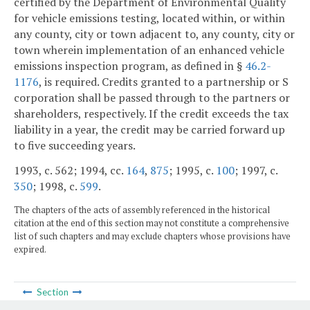
certified by the Department of Environmental Quality
for vehicle emissions testing, located within, or within
any county, city or town adjacent to, any county, city or
town wherein implementation of an enhanced vehicle
emissions inspection program, as defined in §
46.2-
1176
, is required. Credits granted to a partnership or S
corporation shall be passed through to the partners or
shareholders, respectively. If the credit exceeds the tax
liability in a year, the credit may be carried forward up
to five succeeding years.
1993, c. 562; 1994, cc.
164
,
875
; 1995, c.
100
; 1997, c.
350
; 1998, c.
599
.
The chapters of the acts of assembly referenced in the historical
citation at the end of this section may not constitute a comprehensive
list of such chapters and may exclude chapters whose provisions have
expired.
Section