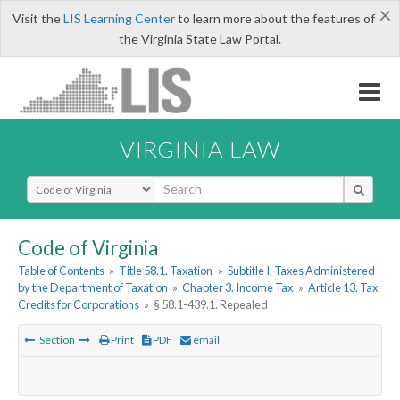
×
Visit the
LIS Learning Center
to learn more about the features of
the Virginia State Law Portal.
VIRGINIA LAW
Select Search Type
Code of Virginia
Table of Contents
»
Title 58.1. Taxation
»
Subtitle I. Taxes Administered
by the Department of Taxation
»
Chapter 3. Income Tax
»
Article 13. Tax
Credits for Corporations
»
§ 58.1-439.1. Repealed
Section
Print
PDF
email