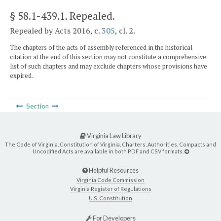
§ 58.1-439.1
. Repealed.
Repealed by Acts 2016, c.
305
, cl. 2.
The chapters of the acts of assembly referenced in the historical
citation at the end of this section may not constitute a comprehensive
list of such chapters and may exclude chapters whose provisions have
expired.
Section
Virginia Law Library
The Code of Virginia, Constitution of Virginia, Charters, Authorities, Compacts and
Uncodified Acts are available in both PDF and CSV formats.
Helpful Resources
Virginia Code Commission
Virginia Register of Regulations
U.S. Constitution
For Developers