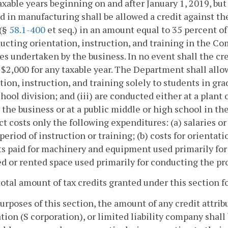
taxable years beginning on and after January 1, 2019, but
 in manufacturing shall be allowed a credit against th
 (§
58.1-400
et seq.) in an amount equal to 35 percent of 
ucting orientation, instruction, and training in the 
ies undertaken by the business. In no event shall the cr
$2,000 for any taxable year. The Department shall allow
tion, instruction, and training solely to students in gra
chool division; and (iii) are conducted either at a plant 
 the business or at a public middle or high school in 
ect costs only the following expenditures: (a) salaries o
 period of instruction or training; (b) costs for orientati
 paid for machinery and equipment used primarily for s
ed or rented space used primarily for conducting the p
total amount of tax credits granted under this section fo
purposes of this section, the amount of any credit attrib
tion (S corporation), or limited liability company shall 