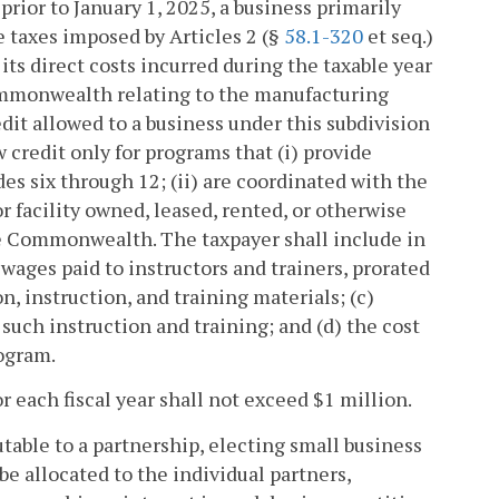
 prior to January 1, 2025, a business primarily
e taxes imposed by Articles 2 (§
58.1-320
et seq.)
its direct costs incurred during the taxable year
Commonwealth relating to the manufacturing
edit allowed to a business under this subdivision
 credit only for programs that (i) provide
des six through 12; (ii) are coordinated with the
or facility owned, leased, rented, or otherwise
the Commonwealth. The taxpayer shall include in
r wages paid to instructors and trainers, prorated
on, instruction, and training materials; (c)
uch instruction and training; and (d) the cost
rogram.
r each fiscal year shall not exceed $1 million.
utable to a partnership, electing small business
be allocated to the individual partners,