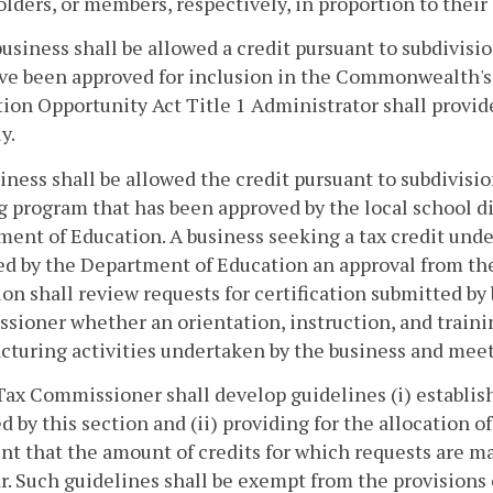
lders, or members, respectively, in proportion to their 
 business shall be allowed a credit pursuant to subdivis
ve been approved for inclusion in the Commonwealth's 
ion Opportunity Act Title 1 Administrator shall provi
y.
siness shall be allowed the credit pursuant to subdivisio
g program that has been approved by the local school div
ent of Education. A business seeking a tax credit under 
d by the Department of Education an approval from the
on shall review requests for certification submitted by
ioner whether an orientation, instruction, and trainin
turing activities undertaken by the business and meet
Tax Commissioner shall develop guidelines (i) establis
d by this section and (ii) providing for the allocation 
nt that the amount of credits for which requests are m
r. Such guidelines shall be exempt from the provisions