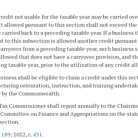
credit not usable for the taxable year may be carried ov
it allowed pursuant to this section shall not exceed the
e carried back to a preceding taxable year. If a business 
t to this subsection is allowed another credit pursuant 
carryover from a preceding taxable year, such business s
allowed that does not have a carryover provision, and th
ng taxable year, prior to the utilization of any credit a
usiness shall be eligible to claim a credit under this sec
turing orientation, instruction, and training underta
or by the Commonwealth.
 Tax Commissioner shall report annually to the Chair
Committee on Finance and Appropriations on the statu
 section.
.
189
; 2022, c.
431
.