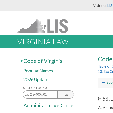
Visit the
LIS
VIRGINIA LAW
Code 
Code of Virginia
Table of
Popular Names
13. Tax C
2026 Updates
Sec
SECTION LOOK UP
Go
§ 58.
Administrative Code
A. As u