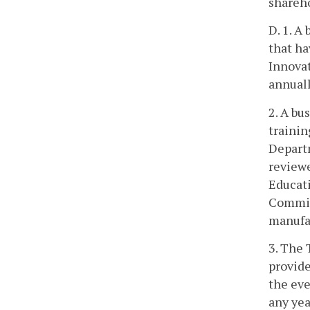
shareho
D. 1. A
that ha
Innovat
annuall
2. A bu
trainin
Departm
reviewe
Educati
Commiss
manufac
3. The 
provide
the eve
any yea