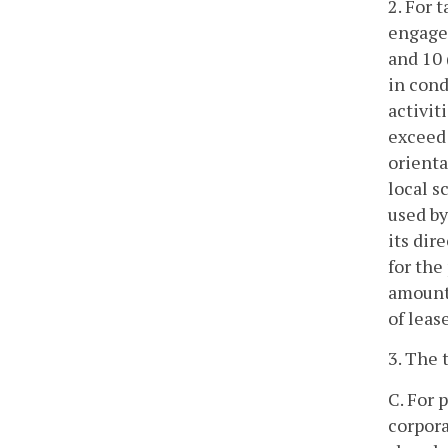
2. For 
engaged
and 10
in cond
activit
exceed 
orienta
local s
used by
its dir
for the
amounts
of leas
3. The 
C. For 
corpora