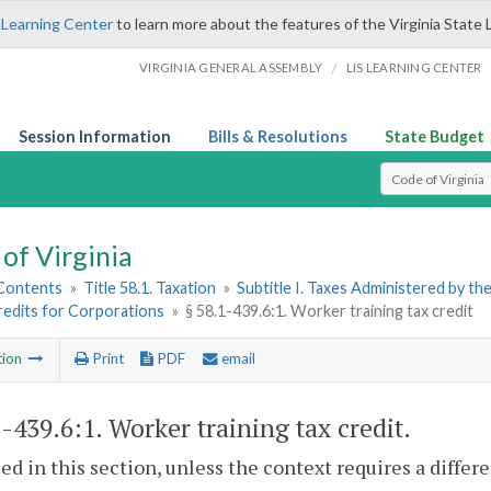
 Learning Center
to learn more about the features of the Virginia State 
/
VIRGINIA GENERAL ASSEMBLY
LIS LEARNING CENTER
Session Information
Bills & Resolutions
State Budget
Select Search T
of Virginia
 Contents
»
Title 58.1. Taxation
»
Subtitle I. Taxes Administered by t
redits for Corporations
»
§ 58.1-439.6:1. Worker training tax credit
tion
Print
PDF
email
1-439.6:1
. Worker training tax credit.
sed in this section, unless the context requires a diffe