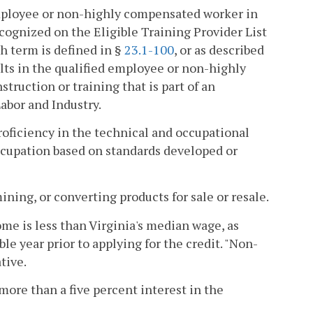
 employee or non-highly compensated worker in
recognized on the Eligible Training Provider List
ch term is defined in §
23.1-100
, or as described
ults in the qualified employee or non-highly
truction or training that is part of an
bor and Industry.
ficiency in the technical and occupational
occupation based on standards developed or
ing, or converting products for sale or resale.
 is less than Virginia's median wage, as
e year prior to applying for the credit. "Non-
tive.
more than a five percent interest in the