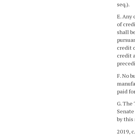
seq.).
E. Any 
of cred
shall b
pursuan
credit 
credit 
precedi
F. No b
manufac
paid f
G. The
Senate 
by this
2019, c