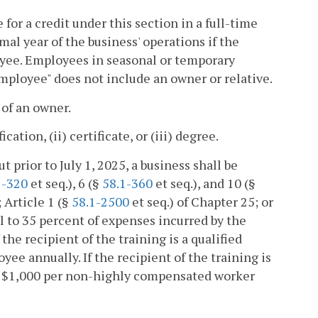
for a credit under this section in a full-time
al year of the business' operations if the
loyee. Employees in seasonal or temporary
employee" does not include an owner or relative.
 of an owner.
tion, (ii) certificate, or (iii) degree.
t prior to July 1, 2025, a business shall be
1-320
et seq.), 6 (§
58.1-360
et seq.), and 10 (§
; Article 1 (§
58.1-2500
et seq.) of Chapter 25; or
l to 35 percent of expenses incurred by the
 the recipient of the training is a qualified
ee annually. If the recipient of the training is
d $1,000 per non-highly compensated worker