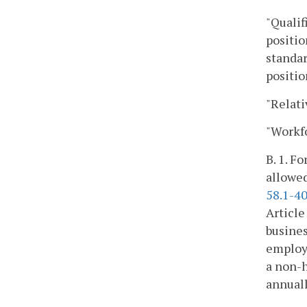
"Qualif
positio
standar
positio
"Relati
"Workfo
B. 1. F
allowed
58.1-4
Article
busines
employe
a non-
annuall