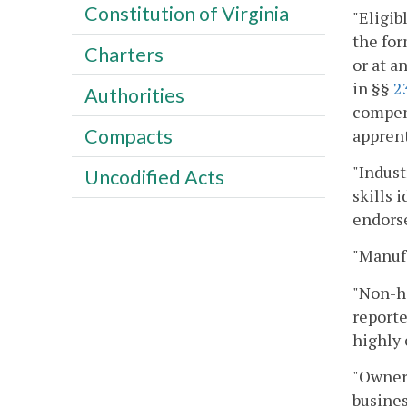
Constitution of Virginia
"Eligib
the for
Charters
or at a
in §§
2
Authorities
compens
Compacts
appren
"Indust
Uncodified Acts
skills 
endorse
"Manufa
"Non-h
reporte
highly 
"Owner"
busines