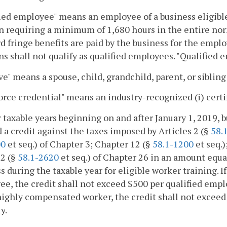
ied employee" means an employee of a business eligible 
n requiring a minimum of 1,680 hours in the entire norm
d fringe benefits are paid by the business for the emp
ns shall not qualify as qualified employees. "Qualified 
ve" means a spouse, child, grandchild, parent, or sibling
rce credential" means an industry-recognized (i) certifica
or taxable years beginning on and after January 1, 2019, bu
 a credit against the taxes imposed by Articles 2 (§
58.
00
et seq.) of Chapter 3; Chapter 12 (§
58.1-1200
et seq.)
 2 (§
58.1-2620
et seq.) of Chapter 26 in an amount equa
s during the taxable year for eligible worker training. If
e, the credit shall not exceed $500 per qualified employ
highly compensated worker, the credit shall not excee
y.