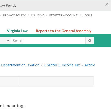
×
Law Portal.
/
/
/
/
PRIVACY POLICY
LIS HOME
REGISTER ACCOUNT
LOGIN
Virginia Law
Reports to the General Assembly
ype
he Department of Taxation
»
Chapter 3. Income Tax
»
Article
rent meaning: