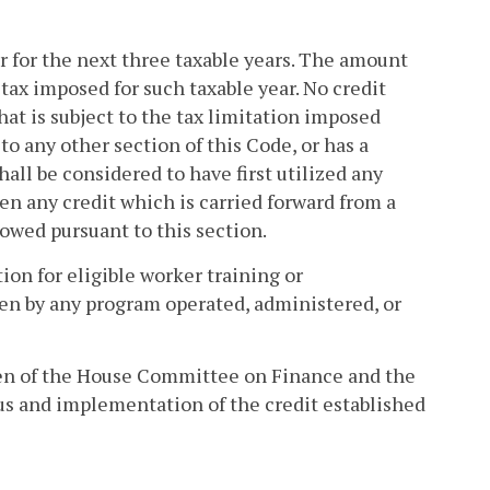
er for the next three taxable years. The amount
 tax imposed for such taxable year. No credit
that is subject to the tax limitation imposed
to any other section of this Code, or has a
hall be considered to have first utilized any
en any credit which is carried forward from a
llowed pursuant to this section.
tion for eligible worker training or
ken by any program operated, administered, or
men of the House Committee on Finance and the
s and implementation of the credit established