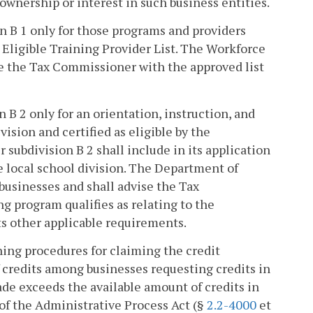
ownership or interest in such business entities.
ion B 1 only for those programs and providers
Eligible Training Provider List. The Workforce
de the Tax Commissioner with the approved list
n B 2 only for an orientation, instruction, and
ision and certified as eligible by the
subdivision B 2 shall include in its application
 local school division. The Department of
 businesses and shall advise the Tax
g program qualifies as relating to the
s other applicable requirements.
hing procedures for claiming the credit
of credits among businesses requesting credits in
ade exceeds the available amount of credits in
 of the Administrative Process Act (§
2.2-4000
et