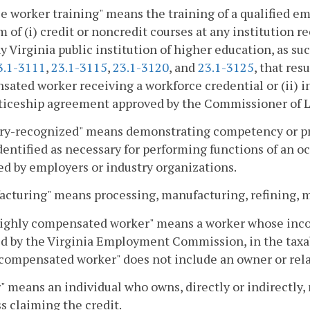
le worker training" means the training of a qualified
m of (i) credit or noncredit courses at any institution 
ny Virginia public institution of higher education, as su
3.1-3111
,
23.1-3115
,
23.1-3120
, and
23.1-3125
, that res
ated worker receiving a workforce credential or (ii) ins
ticeship agreement approved by the Commissioner of La
ry-recognized" means demonstrating competency or pro
identified as necessary for performing functions of an 
d by employers or industry organizations.
cturing" means processing, manufacturing, refining, min
ighly compensated worker" means a worker whose income
d by the Virginia Employment Commission, in the taxabl
compensated worker" does not include an owner or rela
 means an individual who owns, directly or indirectly, 
s claiming the credit.