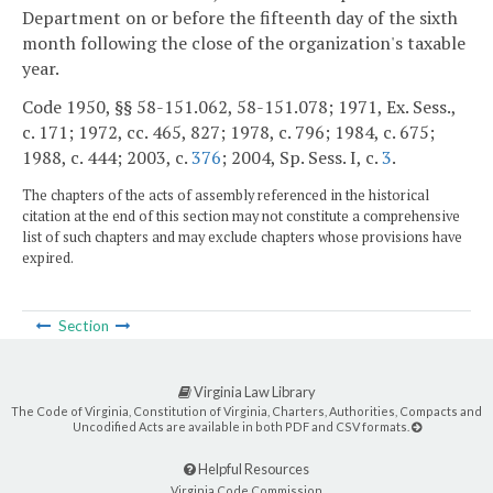
Department on or before the fifteenth day of the sixth
month following the close of the organization's taxable
year.
Code 1950, §§ 58-151.062, 58-151.078; 1971, Ex. Sess.,
c. 171; 1972, cc. 465, 827; 1978, c. 796; 1984, c. 675;
1988, c. 444; 2003, c.
376
; 2004, Sp. Sess. I, c.
3
.
The chapters of the acts of assembly referenced in the historical
citation at the end of this section may not constitute a comprehensive
list of such chapters and may exclude chapters whose provisions have
expired.
Section
Virginia Law Library
The Code of Virginia, Constitution of Virginia, Charters, Authorities, Compacts and
Uncodified Acts are available in both PDF and CSV formats.
Helpful Resources
Virginia Code Commission