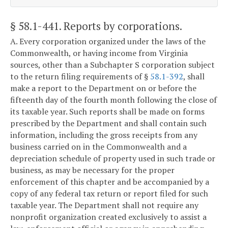
§ 58.1-441
. Reports by corporations.
A. Every corporation organized under the laws of the
Commonwealth, or having income from Virginia
sources, other than a Subchapter S corporation subject
to the return filing requirements of §
58.1-392
, shall
make a report to the Department on or before the
fifteenth day of the fourth month following the close of
its taxable year. Such reports shall be made on forms
prescribed by the Department and shall contain such
information, including the gross receipts from any
business carried on in the Commonwealth and a
depreciation schedule of property used in such trade or
business, as may be necessary for the proper
enforcement of this chapter and be accompanied by a
copy of any federal tax return or report filed for such
taxable year. The Department shall not require any
nonprofit organization created exclusively to assist a