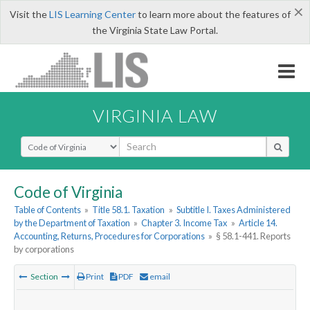
×
Visit the
LIS Learning Center
to learn more about the features of
the Virginia State Law Portal.
VIRGINIA LAW
Select Search Type
Code of Virginia
Table of Contents
»
Title 58.1. Taxation
»
Subtitle I. Taxes Administered
by the Department of Taxation
»
Chapter 3. Income Tax
»
Article 14.
Accounting, Returns, Procedures for Corporations
»
§ 58.1-441. Reports
by corporations
Section
Print
PDF
email