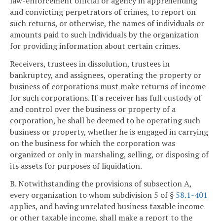
law-enforcement official or agency in apprehending
and convicting perpetrators of crimes, to report on
such returns, or otherwise, the names of individuals or
amounts paid to such individuals by the organization
for providing information about certain crimes.
Receivers, trustees in dissolution, trustees in
bankruptcy, and assignees, operating the property or
business of corporations must make returns of income
for such corporations. If a receiver has full custody of
and control over the business or property of a
corporation, he shall be deemed to be operating such
business or property, whether he is engaged in carrying
on the business for which the corporation was
organized or only in marshaling, selling, or disposing of
its assets for purposes of liquidation.
B. Notwithstanding the provisions of subsection A,
every organization to whom subdivision 5 of §
58.1-401
applies, and having unrelated business taxable income
or other taxable income, shall make a report to the