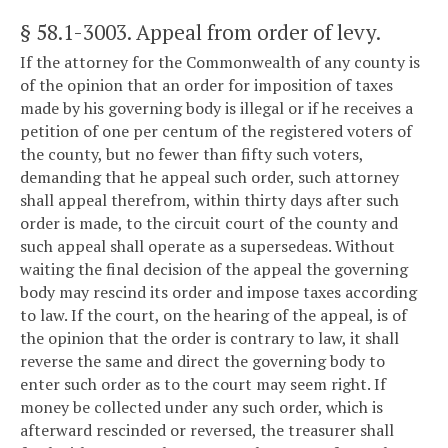
§ 58.1-3003
. Appeal from order of levy.
If the attorney for the Commonwealth of any county is
of the opinion that an order for imposition of taxes
made by his governing body is illegal or if he receives a
petition of one per centum of the registered voters of
the county, but no fewer than fifty such voters,
demanding that he appeal such order, such attorney
shall appeal therefrom, within thirty days after such
order is made, to the circuit court of the county and
such appeal shall operate as a supersedeas. Without
waiting the final decision of the appeal the governing
body may rescind its order and impose taxes according
to law. If the court, on the hearing of the appeal, is of
the opinion that the order is contrary to law, it shall
reverse the same and direct the governing body to
enter such order as to the court may seem right. If
money be collected under any such order, which is
afterward rescinded or reversed, the treasurer shall