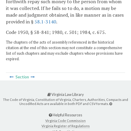
forthwith repay such money to the person from whom
it was collected. If he fails so to do, a motion may be
made and judgment obtained, in like manner as in cases
provided in §
58.1-3140
.
Code 1950, § 58-841; 1980, c. 501; 1984, c. 675.
The chapters of the acts of assembly referenced in the historical
citation at the end of this section may not constitute a comprehensive
list of such chapters and may exclude chapters whose provisions have
expired.
Section
Virginia Law Library
The Code of Virginia, Constitution of Virginia, Charters, Authorities, Compacts and
Uncodified Acts are available in both PDF and CSV formats.
Helpful Resources
Virginia Code Commission
Virginia Register of Regulations