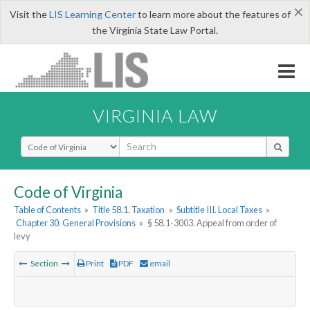
×
Visit the
LIS Learning Center
to learn more about the features of
the Virginia State Law Portal.
VIRGINIA LAW
Select Search Type
Code of Virginia
Table of Contents
»
Title 58.1. Taxation
»
Subtitle III. Local Taxes
»
Chapter 30. General Provisions
»
§ 58.1-3003. Appeal from order of
levy
Section
Print
PDF
email