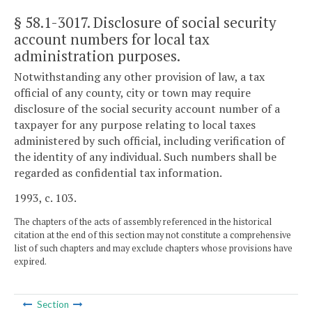
§ 58.1-3017
. Disclosure of social security
account numbers for local tax
administration purposes.
Notwithstanding any other provision of law, a tax
official of any county, city or town may require
disclosure of the social security account number of a
taxpayer for any purpose relating to local taxes
administered by such official, including verification of
the identity of any individual. Such numbers shall be
regarded as confidential tax information.
1993, c. 103.
The chapters of the acts of assembly referenced in the historical
citation at the end of this section may not constitute a comprehensive
list of such chapters and may exclude chapters whose provisions have
expired.
Section