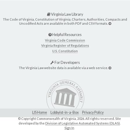
Virginia Law Library
The Code of Virginia, Constitution of Virginia, Charters, Authorities, Compacts and
Uncodified Acts are available in both PDF and CSV formats.
Helpful Resources
Virginia Code Commission
Virginia Register of Regulations
U.S. Constitution
For Developers
The Virginia Law website data is available via a web service.
LIS Home
Lobbyist-in-a-Box
Privacy Policy
© Copyright Commonwealth of Virginia,
2026. All rights reserved. Site
developed by the
Division of Legislative Automated Systems (DLAS)
.
Sign In