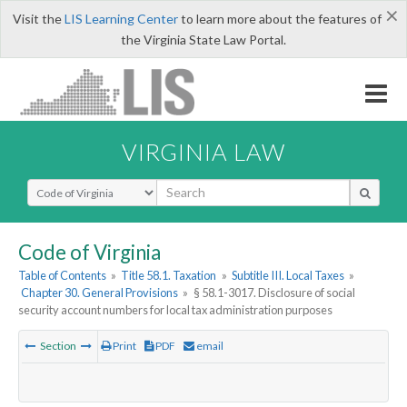
×
Visit the
LIS Learning Center
to learn more about the features of
the Virginia State Law Portal.
VIRGINIA LAW
Select Search Type
Code of Virginia
Table of Contents
»
Title 58.1. Taxation
»
Subtitle III. Local Taxes
»
Chapter 30. General Provisions
»
§ 58.1-3017. Disclosure of social
security account numbers for local tax administration purposes
Section
Print
PDF
email