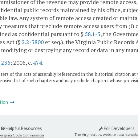
missioner of the revenue may provide remote access, i
idential public records maintained by his office, subje
ble law. Any system of remote access created or maintai
y measures that preclude remote access users from (i) o
ned as confidential pursuant to §
58.1-3
, the Governme
es Act (§
2.2-3800
et seq.), the Virginia Public Records 
) modifying or destroying any record or data in any man
.
235
; 2006, c.
474
.
ers of the acts of assembly referenced in the historical citation at 
nsive list of such chapters and may exclude chapters whose provisi
tion
Helpful Resources
For Developers
The Virginia Law website data is availa
Virginia Code Commission