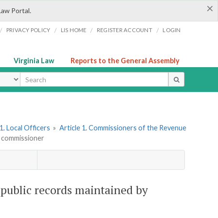
×
Law Portal.
/
/
/
/
PRIVACY POLICY
LIS HOME
REGISTER ACCOUNT
LOGIN
Virginia Law
Reports to the General Assembly
ype
. Local Officers
»
Article 1. Commissioners of the Revenue
y commissioner
 public records maintained by