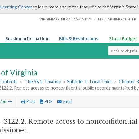
 Learning Center
to learn more about the features of the Virginia State 
/
VIRGINIA GENERAL ASSEMBLY
LIS LEARNING CENTER
Session Information
Bills & Resolutions
State Budget
Select Search T
of Virginia
 Contents
»
Title 58.1. Taxation
»
Subtitle III. Local Taxes
»
Chapter 31
3122.2. Remote access to nonconfidential public records maintained b
tion
Print
PDF
email
1-3122.2
. Remote access to nonconfidential
ssioner.