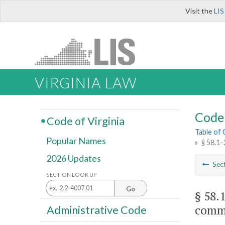
Visit the
LIS
VIRGINIA LAW
Code 
Code of Virginia
Table of
Popular Names
»
§ 58.1-
2026 Updates
Sec
SECTION LOOK UP
Go
§ 58.
commi
Administrative Code