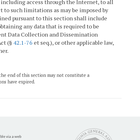
ncluding access through the Internet, to all
ct to such limitations as may be imposed by
ned pursuant to this section shall include
btaining any data that is required to be
nt Data Collection and Dissemination
Act (§
42.1-76
et seq.), or other applicable law,
ner.
the end of this section may not constitute a
ons have expired.
ble via a web