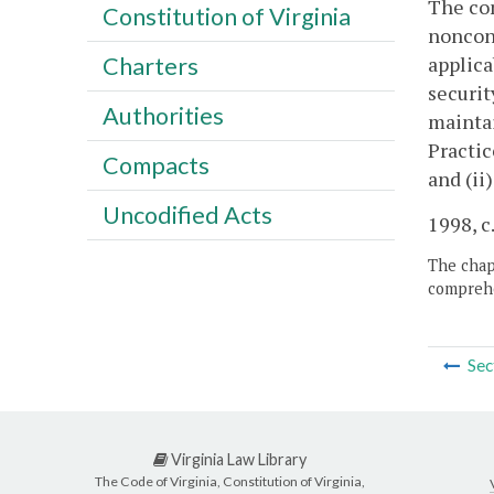
The com
Constitution of Virginia
nonconf
applica
Charters
securit
Authorities
maintai
Practic
Compacts
and (ii
Uncodified Acts
1998, c
The chapt
comprehe
Sec
Virginia Law Library
The Code of Virginia, Constitution of Virginia,