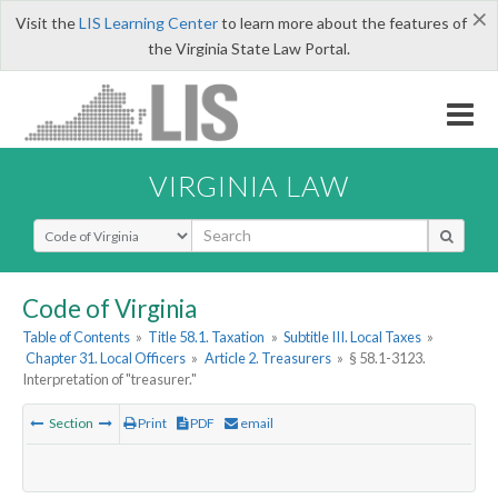
×
Visit the
LIS Learning Center
to learn more about the features of
the Virginia State Law Portal.
VIRGINIA LAW
Select Search Type
Code of Virginia
Table of Contents
»
Title 58.1. Taxation
»
Subtitle III. Local Taxes
»
Chapter 31. Local Officers
»
Article 2. Treasurers
»
§ 58.1-3123.
Interpretation of "treasurer."
Section
Print
PDF
email