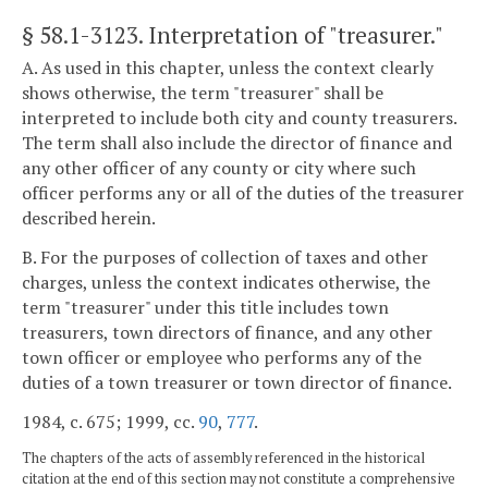
§ 58.1-3123
. Interpretation of "treasurer."
A. As used in this chapter, unless the context clearly
shows otherwise, the term "treasurer" shall be
interpreted to include both city and county treasurers.
The term shall also include the director of finance and
any other officer of any county or city where such
officer performs any or all of the duties of the treasurer
described herein.
B. For the purposes of collection of taxes and other
charges, unless the context indicates otherwise, the
term "treasurer" under this title includes town
treasurers, town directors of finance, and any other
town officer or employee who performs any of the
duties of a town treasurer or town director of finance.
1984, c. 675; 1999, cc.
90
,
777
.
The chapters of the acts of assembly referenced in the historical
citation at the end of this section may not constitute a comprehensive