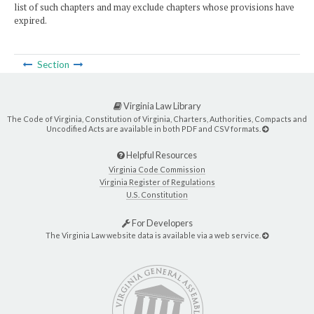
list of such chapters and may exclude chapters whose provisions have
expired.
Section
Virginia Law Library
The Code of Virginia, Constitution of Virginia, Charters, Authorities, Compacts and
Uncodified Acts are available in both PDF and CSV formats.
Helpful Resources
Virginia Code Commission
Virginia Register of Regulations
U.S. Constitution
For Developers
The Virginia Law website data is available via a web service.