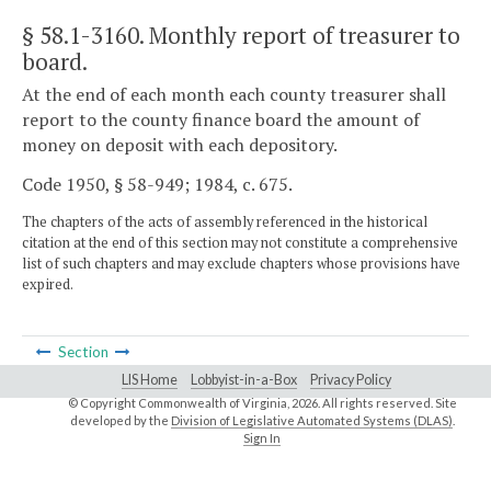
§ 58.1-3160
. Monthly report of treasurer to
board.
At the end of each month each county treasurer shall
report to the county finance board the amount of
money on deposit with each depository.
Code 1950, § 58-949; 1984, c. 675.
The chapters of the acts of assembly referenced in the historical
citation at the end of this section may not constitute a comprehensive
list of such chapters and may exclude chapters whose provisions have
expired.
Section
LIS Home
Lobbyist-in-a-Box
Privacy Policy
© Copyright Commonwealth of Virginia,
2026. All rights reserved. Site
developed by the
Division of Legislative Automated Systems (DLAS)
.
Sign In