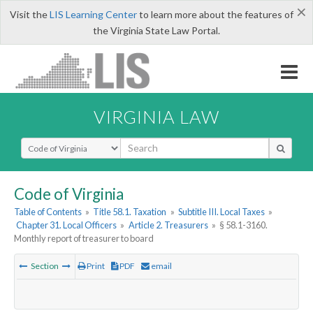
×
Visit the
LIS Learning Center
to learn more about the features of
the Virginia State Law Portal.
VIRGINIA LAW
Select Search Type
Code of Virginia
Table of Contents
»
Title 58.1. Taxation
»
Subtitle III. Local Taxes
»
Chapter 31. Local Officers
»
Article 2. Treasurers
»
§ 58.1-3160.
Monthly report of treasurer to board
Section
Print
PDF
email