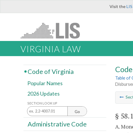
Visit the
LIS
VIRGINIA LAW
Code 
Code of Virginia
Table of
Popular Names
Disburse
2026 Updates
Sec
SECTION LOOK UP
Go
§ 58.
Administrative Code
A. Mone