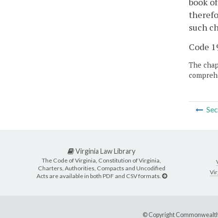
book of
therefo
such ch
Code 19
The chapt
comprehe
Sec
Virginia Law Library
The Code of Virginia, Constitution of Virginia,
Charters, Authorities, Compacts and Uncodified
Vir
Acts are available in both PDF and CSV formats.
© Copyright Commonwealth 