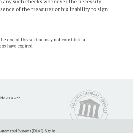
ign any such checks whenever the necessity
sence of the treasurer or his inability to sign
the end of this section may not constitute a
ons have expired.
ble via a web
e Automated Systems (DLAS)
.
Sign In