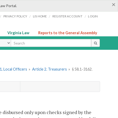
×
Law Portal.
/
/
/
/
PRIVACY POLICY
LIS HOME
REGISTER ACCOUNT
LOGIN
Virginia Law
Reports to the General Assembly
ype
. Local Officers
»
Article 2. Treasurers
»
§ 58.1-3162.
be disbursed only upon checks signed by the