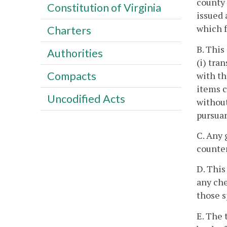
county 
Constitution of Virginia
issued 
which f
Charters
B. This
Authorities
(i) tra
Compacts
with th
items c
Uncodified Acts
without
pursuan
C. Any 
counter
D. This
any che
those s
E. The 