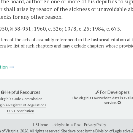
 the board, authorize one or more of his deputies to s
r shall arise by reason of the sickness or unavoidable ab
ecks for any other reason.
50, § 58-951; 1960, c. 526; 1978, c. 25; 1984, c. 675.
ers of the acts of assembly referenced in the historical citation at 
nsive list of such chapters and may exclude chapters whose provisi
tion
Helpful Resources
For Developers
The Virginia Law website data is availa
Virginia Code Commission
service.
ginia Register of Regulations
U.S. Constitution
LIS Home
Lobbyist-in-a-Box
Privacy Policy
of Virginia,
2026. All rights reserved. Site developed by the
Division of Legislativ