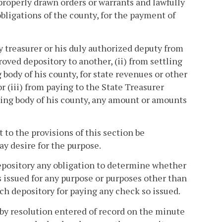
properly drawn orders or warrants and lawfully
bligations of the county, for the payment of
y treasurer or his duly authorized deputy from
roved depository to another, (ii) from settling
ody of his county, for state revenues or other
r (iii) from paying to the State Treasurer
ning body of his county, any amount or amounts
to the provisions of this section be
y desire for the purpose.
depository any obligation to determine whether
s issued for any purpose or purposes other than
uch depository for paying any check so issued.
 by resolution entered of record on the minute