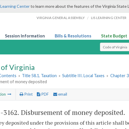
 Learning Center
to learn more about the features of the Virginia State 
/
VIRGINIA GENERAL ASSEMBLY
LIS LEARNING CENTER
Session Information
Bills & Resolutions
State Budget
Select Search T
of Virginia
 Contents
»
Title 58.1. Taxation
»
Subtitle III. Local Taxes
»
Chapter 31
ment of money deposited
tion
Print
PDF
email
1-3162
. Disbursement of money deposited.
y deposited under the provisions of this article shall 