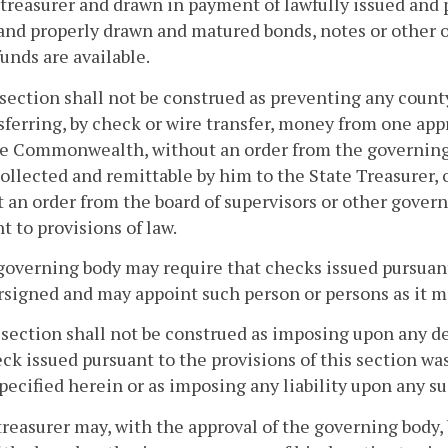
treasurer and drawn in payment of lawfully issued and 
and properly drawn and matured bonds, notes or other o
unds are available.
 section shall not be construed as preventing any count
nsferring, by check or wire transfer, money from one app
e Commonwealth, without an order from the governing b
ollected and remittable by him to the State Treasurer, o
 an order from the board of supervisors or other gover
t to provisions of law.
governing body may require that checks issued pursuant 
signed and may appoint such person or persons as it ma
 section shall not be construed as imposing upon any 
ck issued pursuant to the provisions of this section wa
pecified herein or as imposing any liability upon any s
treasurer may, with the approval of the governing body,