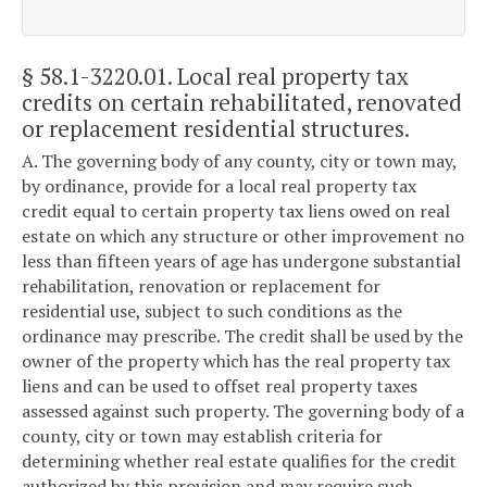
§ 58.1-3220.01
. Local real property tax
credits on certain rehabilitated, renovated
or replacement residential structures.
A. The governing body of any county, city or town may,
by ordinance, provide for a local real property tax
credit equal to certain property tax liens owed on real
estate on which any structure or other improvement no
less than fifteen years of age has undergone substantial
rehabilitation, renovation or replacement for
residential use, subject to such conditions as the
ordinance may prescribe. The credit shall be used by the
owner of the property which has the real property tax
liens and can be used to offset real property taxes
assessed against such property. The governing body of a
county, city or town may establish criteria for
determining whether real estate qualifies for the credit
authorized by this provision and may require such