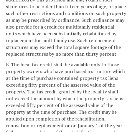
structures to be older than fifteen years of age, or place
such other restrictions and conditions on such property
as may be prescribed by ordinance. Such ordinance may
also provide for a credit for multifamily residential
units which have been substantially rehabilitated by
replacement for multifamily use. Such replacement
structures may exceed the total square footage of the
replaced structures by no more than thirty percent.
B. The local tax credit shall be available only to those
property owners who have purchased a structure which
at the time of purchase contained property tax liens
exceeding fifty percent of the assessed value of the
property. The tax credit granted by the locality shall
not exceed the amount by which the property tax liens
exceeded fifty percent of the assessed value of the
property at the time of purchase. The credit may be
applied upon completion of the rehabilitation,
renovation or replacement or on January 1 of the year