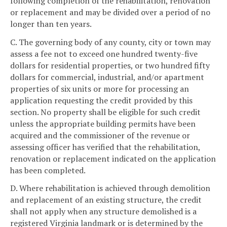
following completion of the rehabilitation, renovation
or replacement and may be divided over a period of no
longer than ten years.
C. The governing body of any county, city or town may
assess a fee not to exceed one hundred twenty-five
dollars for residential properties, or two hundred fifty
dollars for commercial, industrial, and/or apartment
properties of six units or more for processing an
application requesting the credit provided by this
section. No property shall be eligible for such credit
unless the appropriate building permits have been
acquired and the commissioner of the revenue or
assessing officer has verified that the rehabilitation,
renovation or replacement indicated on the application
has been completed.
D. Where rehabilitation is achieved through demolition
and replacement of an existing structure, the credit
shall not apply when any structure demolished is a
registered Virginia landmark or is determined by the