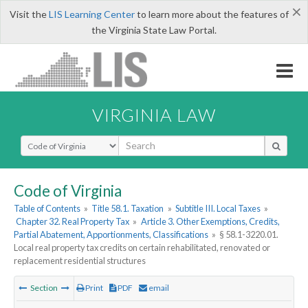
×
Visit the
LIS Learning Center
to learn more about the features of
the Virginia State Law Portal.
VIRGINIA LAW
Select Search Type
Code of Virginia
Table of Contents
»
Title 58.1. Taxation
»
Subtitle III. Local Taxes
»
Chapter 32. Real Property Tax
»
Article 3. Other Exemptions, Credits,
Partial Abatement, Apportionments, Classifications
»
§ 58.1-3220.01.
Local real property tax credits on certain rehabilitated, renovated or
replacement residential structures
Section
Print
PDF
email