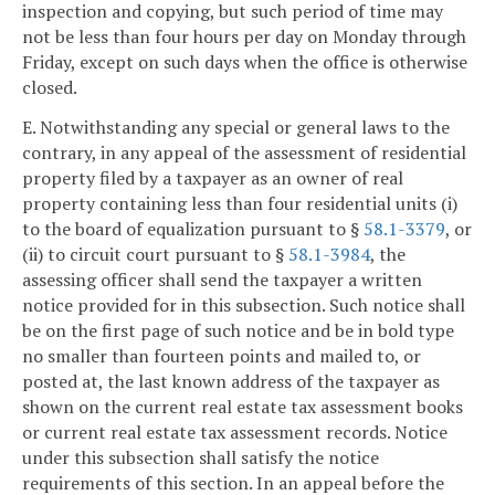
inspection and copying, but such period of time may
not be less than four hours per day on Monday through
Friday, except on such days when the office is otherwise
closed.
E. Notwithstanding any special or general laws to the
contrary, in any appeal of the assessment of residential
property filed by a taxpayer as an owner of real
property containing less than four residential units (i)
to the board of equalization pursuant to §
58.1-3379
, or
(ii) to circuit court pursuant to §
58.1-3984
, the
assessing officer shall send the taxpayer a written
notice provided for in this subsection. Such notice shall
be on the first page of such notice and be in bold type
no smaller than fourteen points and mailed to, or
posted at, the last known address of the taxpayer as
shown on the current real estate tax assessment books
or current real estate tax assessment records. Notice
under this subsection shall satisfy the notice
requirements of this section. In an appeal before the