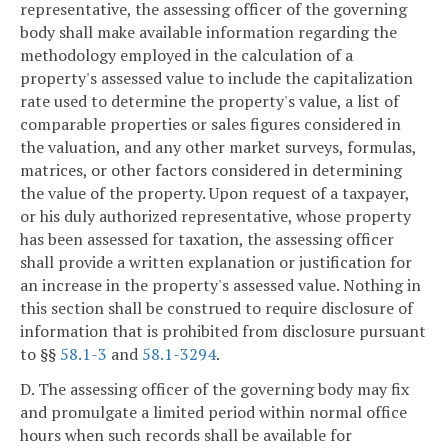
representative, the assessing officer of the governing
body shall make available information regarding the
methodology employed in the calculation of a
property's assessed value to include the capitalization
rate used to determine the property's value, a list of
comparable properties or sales figures considered in
the valuation, and any other market surveys, formulas,
matrices, or other factors considered in determining
the value of the property. Upon request of a taxpayer,
or his duly authorized representative, whose property
has been assessed for taxation, the assessing officer
shall provide a written explanation or justification for
an increase in the property's assessed value. Nothing in
this section shall be construed to require disclosure of
information that is prohibited from disclosure pursuant
to §§
58.1-3
and
58.1-3294
.
D. The assessing officer of the governing body may fix
and promulgate a limited period within normal office
hours when such records shall be available for