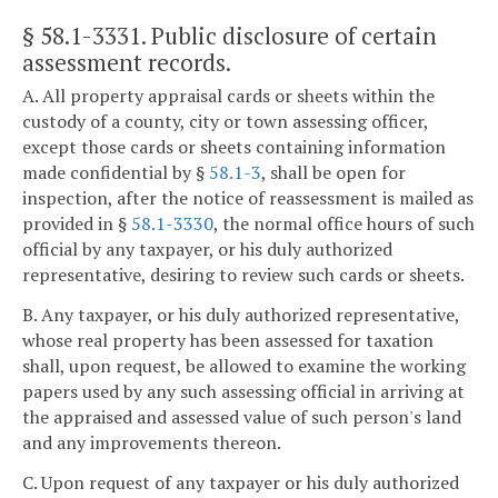
§ 58.1-3331
. Public disclosure of certain
assessment records.
A. All property appraisal cards or sheets within the
custody of a county, city or town assessing officer,
except those cards or sheets containing information
made confidential by §
58.1-3
, shall be open for
inspection, after the notice of reassessment is mailed as
provided in §
58.1-3330
, the normal office hours of such
official by any taxpayer, or his duly authorized
representative, desiring to review such cards or sheets.
B. Any taxpayer, or his duly authorized representative,
whose real property has been assessed for taxation
shall, upon request, be allowed to examine the working
papers used by any such assessing official in arriving at
the appraised and assessed value of such person's land
and any improvements thereon.
C. Upon request of any taxpayer or his duly authorized