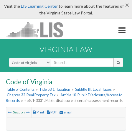
×
Visit the
LIS Learning Center
to learn more about the features of
the Virginia State Law Portal.
VIRGINIA LAW
Select Search Type
Code of Virginia
Table of Contents
»
Title 58.1. Taxation
»
Subtitle III. Local Taxes
»
Chapter 32. Real Property Tax
»
Article 10. Public Disclosure/Access to
Records
»
§ 58.1-3331. Public disclosure of certain assessment records
Section
Print
PDF
email