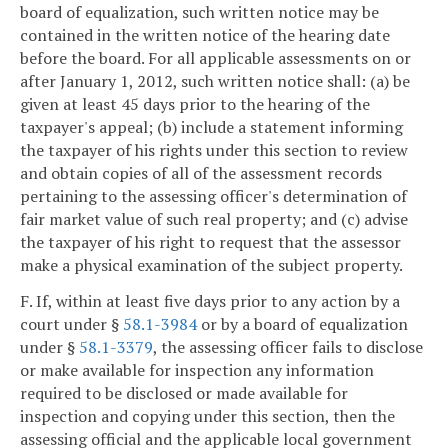
board of equalization, such written notice may be
contained in the written notice of the hearing date
before the board. For all applicable assessments on or
after January 1, 2012, such written notice shall: (a) be
given at least 45 days prior to the hearing of the
taxpayer's appeal; (b) include a statement informing
the taxpayer of his rights under this section to review
and obtain copies of all of the assessment records
pertaining to the assessing officer's determination of
fair market value of such real property; and (c) advise
the taxpayer of his right to request that the assessor
make a physical examination of the subject property.
F. If, within at least five days prior to any action by a
court under §
58.1-3984
or by a board of equalization
under §
58.1-3379
, the assessing officer fails to disclose
or make available for inspection any information
required to be disclosed or made available for
inspection and copying under this section, then the
assessing official and the applicable local government