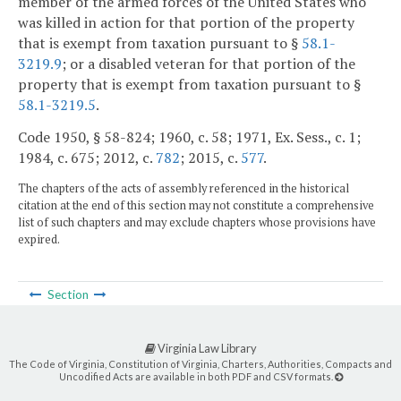
member of the armed forces of the United States who
was killed in action for that portion of the property
that is exempt from taxation pursuant to §
58.1-
3219.9
; or a disabled veteran for that portion of the
property that is exempt from taxation pursuant to §
58.1-3219.5
.
Code 1950, § 58-824; 1960, c. 58; 1971, Ex. Sess., c. 1;
1984, c. 675; 2012, c.
782
; 2015, c.
577
.
The chapters of the acts of assembly referenced in the historical
citation at the end of this section may not constitute a comprehensive
list of such chapters and may exclude chapters whose provisions have
expired.
Section
Virginia Law Library
The Code of Virginia, Constitution of Virginia, Charters, Authorities, Compacts and
Uncodified Acts are available in both PDF and CSV formats.