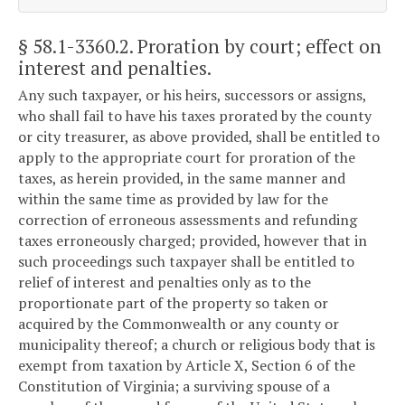
§ 58.1-3360.2
. Proration by court; effect on
interest and penalties.
Any such taxpayer, or his heirs, successors or assigns,
who shall fail to have his taxes prorated by the county
or city treasurer, as above provided, shall be entitled to
apply to the appropriate court for proration of the
taxes, as herein provided, in the same manner and
within the same time as provided by law for the
correction of erroneous assessments and refunding
taxes erroneously charged; provided, however that in
such proceedings such taxpayer shall be entitled to
relief of interest and penalties only as to the
proportionate part of the property so taken or
acquired by the Commonwealth or any county or
municipality thereof; a church or religious body that is
exempt from taxation by Article X, Section 6 of the
Constitution of Virginia; a surviving spouse of a