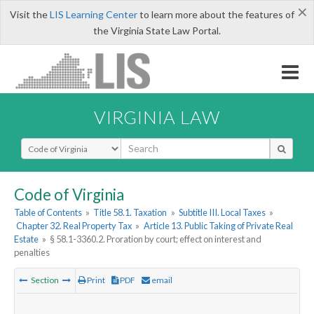
×
Visit the
LIS Learning Center
to learn more about the features of
the Virginia State Law Portal.
VIRGINIA LAW
Select Search Type
Code of Virginia
Table of Contents
»
Title 58.1. Taxation
»
Subtitle III. Local Taxes
»
Chapter 32. Real Property Tax
»
Article 13. Public Taking of Private Real
Estate
»
§ 58.1-3360.2. Proration by court; effect on interest and
penalties
Section
Print
PDF
email