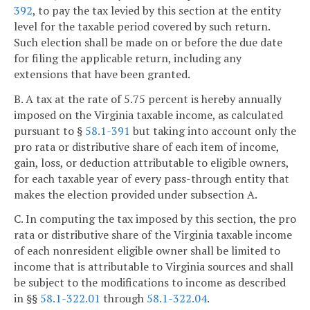
392
, to pay the tax levied by this section at the entity
level for the taxable period covered by such return.
Such election shall be made on or before the due date
for filing the applicable return, including any
extensions that have been granted.
B. A tax at the rate of 5.75 percent is hereby annually
imposed on the Virginia taxable income, as calculated
pursuant to §
58.1-391
but taking into account only the
pro rata or distributive share of each item of income,
gain, loss, or deduction attributable to eligible owners,
for each taxable year of every pass-through entity that
makes the election provided under subsection A.
C. In computing the tax imposed by this section, the pro
rata or distributive share of the Virginia taxable income
of each nonresident eligible owner shall be limited to
income that is attributable to Virginia sources and shall
be subject to the modifications to income as described
in §§
58.1-322.01
through
58.1-322.04
.