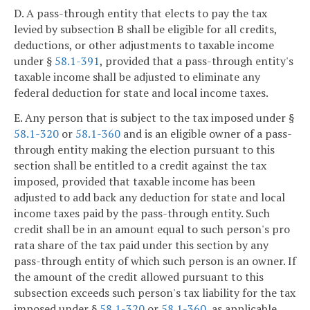
D. A pass-through entity that elects to pay the tax
levied by subsection B shall be eligible for all credits,
deductions, or other adjustments to taxable income
under §
58.1-391
, provided that a pass-through entity's
taxable income shall be adjusted to eliminate any
federal deduction for state and local income taxes.
E. Any person that is subject to the tax imposed under §
58.1-320
or
58.1-360
and is an eligible owner of a pass-
through entity making the election pursuant to this
section shall be entitled to a credit against the tax
imposed, provided that taxable income has been
adjusted to add back any deduction for state and local
income taxes paid by the pass-through entity. Such
credit shall be in an amount equal to such person's pro
rata share of the tax paid under this section by any
pass-through entity of which such person is an owner. If
the amount of the credit allowed pursuant to this
subsection exceeds such person's tax liability for the tax
imposed under §
58.1-320
or
58.1-360
, as applicable,