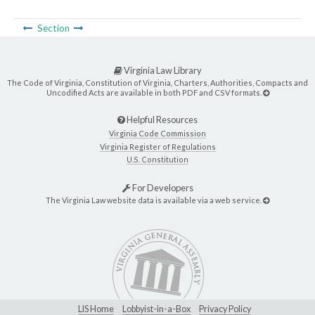
Section
Virginia Law Library
The Code of Virginia, Constitution of Virginia, Charters, Authorities, Compacts and
Uncodified Acts are available in both PDF and CSV formats.
Helpful Resources
Virginia Code Commission
Virginia Register of Regulations
U.S. Constitution
For Developers
The Virginia Law website data is available via a web service.
LIS Home
Lobbyist-in-a-Box
Privacy Policy