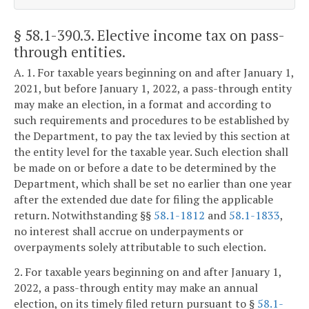
§ 58.1-390.3
. Elective income tax on pass-
through entities.
A. 1. For taxable years beginning on and after January 1,
2021, but before January 1, 2022, a pass-through entity
may make an election, in a format and according to
such requirements and procedures to be established by
the Department, to pay the tax levied by this section at
the entity level for the taxable year. Such election shall
be made on or before a date to be determined by the
Department, which shall be set no earlier than one year
after the extended due date for filing the applicable
return. Notwithstanding §§
58.1-1812
and
58.1-1833
,
no interest shall accrue on underpayments or
overpayments solely attributable to such election.
2. For taxable years beginning on and after January 1,
2022, a pass-through entity may make an annual
election, on its timely filed return pursuant to §
58.1-