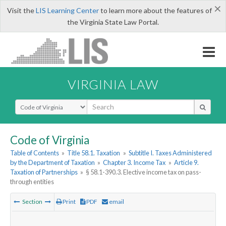
×
Visit the
LIS Learning Center
to learn more about the features of
the Virginia State Law Portal.
VIRGINIA LAW
Select Search Type
Code of Virginia
Table of Contents
»
Title 58.1. Taxation
»
Subtitle I. Taxes Administered
by the Department of Taxation
»
Chapter 3. Income Tax
»
Article 9.
Taxation of Partnerships
»
§ 58.1-390.3. Elective income tax on pass-
through entities
Section
Print
PDF
email