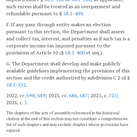
such excess shall be treated as an overpayment and
refundable pursuant to §
58.1-499
.
F. If any pass-through entity makes an election
pursuant to this section, the Department shall assess
and collect tax, interest, and penalties as if such tax is a
corporate income tax imposed pursuant to the
provisions of Article 10 (§
58.1-400
et seq.).
G. The Department shall develop and make publicly
available guidelines implementing the provisions of this
section and the credit authorized by subdivision C 2 of §
58.1-332
.
2022, cc.
690
,
689
; 2023, cc.
686
,
687
; 2025, c.
725
;
2026, c.
7
.
The chapters of the acts of assembly referenced in the historical
citation at the end of this section may not constitute a comprehensive
list of such chapters and may exclude chapters whose provisions have
expired.