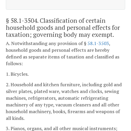
§ 58.1-3504
. Classification of certain
household goods and personal effects for
taxation; governing body may exempt.
A. Notwithstanding any provision of §
58.1-3503
,
household goods and personal effects are hereby
defined as separate items of taxation and classified as
follows:
1. Bicycles.
2. Household and kitchen furniture, including gold and
silver plates, plated ware, watches and clocks, sewing
machines, refrigerators, automatic refrigerating
machinery of any type, vacuum cleaners and all other
household machinery, books, firearms and weapons of
all kinds.
3. Pianos, organs, and all other musical instruments;