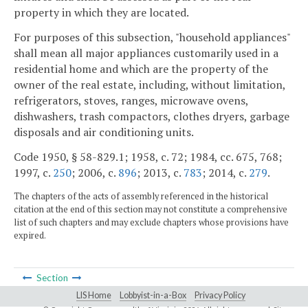
property in which they are located.
For purposes of this subsection, "household appliances"
shall mean all major appliances customarily used in a
residential home and which are the property of the
owner of the real estate, including, without limitation,
refrigerators, stoves, ranges, microwave ovens,
dishwashers, trash compactors, clothes dryers, garbage
disposals and air conditioning units.
Code 1950, § 58-829.1; 1958, c. 72; 1984, cc. 675, 768;
1997, c.
250
; 2006, c.
896
; 2013, c.
783
; 2014, c.
279
.
The chapters of the acts of assembly referenced in the historical
citation at the end of this section may not constitute a comprehensive
list of such chapters and may exclude chapters whose provisions have
expired.
Section
LIS Home
Lobbyist-in-a-Box
Privacy Policy