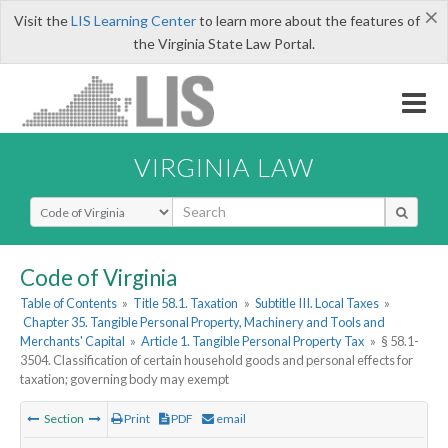
×
Visit the
LIS Learning Center
to learn more about the features of
the Virginia State Law Portal.
VIRGINIA LAW
Select Search Type
Code of Virginia
Table of Contents
»
Title 58.1. Taxation
»
Subtitle III. Local Taxes
»
Chapter 35. Tangible Personal Property, Machinery and Tools and
Merchants' Capital
»
Article 1. Tangible Personal Property Tax
»
§ 58.1-
3504. Classification of certain household goods and personal effects for
taxation; governing body may exempt
Section
Print
PDF
email