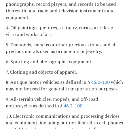
phonographs, record players, and records to be used
therewith; and radio and television instruments and
equipment.
4. Oil paintings, pictures, statuary, curios, articles of
virtu and works of art.
5. Diamonds, cameos or other precious stones and all
precious metals used as ornaments or jewelry.
6. Sporting and photographic equipment.
7. Clothing and objects of apparel.
8. Antique motor vehicles as defined in §
46.2-100
which
may not be used for general transportation purposes.
9. All-terrain vehicles, mopeds, and off-road
motorcycles as defined in §
46.2-100
.
10. Electronic communications and processing devices
and equipment, including but not limited to cell phones