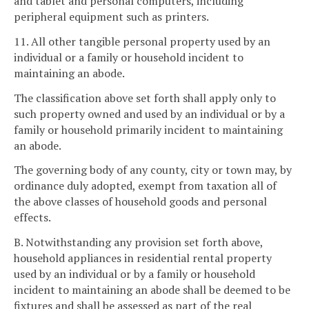
and tablet and personal computers, including
peripheral equipment such as printers.
11. All other tangible personal property used by an
individual or a family or household incident to
maintaining an abode.
The classification above set forth shall apply only to
such property owned and used by an individual or by a
family or household primarily incident to maintaining
an abode.
The governing body of any county, city or town may, by
ordinance duly adopted, exempt from taxation all of
the above classes of household goods and personal
effects.
B. Notwithstanding any provision set forth above,
household appliances in residential rental property
used by an individual or by a family or household
incident to maintaining an abode shall be deemed to be
fixtures and shall be assessed as part of the real