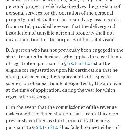
personal property which also involves the provision of
personal services for the operation of the personal
property rented shall not be treated as gross receipts
from rental, provided however that the delivery and
installation of tangible personal property shall not
mean operation for the purposes of this subdivision.
D. A person who has not previously been engaged in the
short-term rental business who applies for a certificate
of registration pursuant to §
58.1-3510.5
shall be
eligible for registration upon his certification that he
anticipates meeting the requirements of a specific
subdivision of subsection B, designated by the applicant
at the time of application, during the year for which
registration is sought.
E. In the event that the commissioner of the revenue
makes a written determination that a rental business
previously certified as short-term rental business
pursuant to §
58.1-3510.5
has failed to meet either of