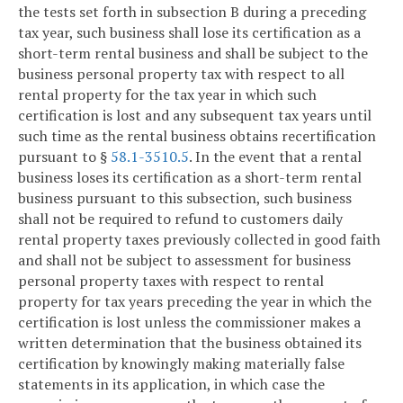
the tests set forth in subsection B during a preceding
tax year, such business shall lose its certification as a
short-term rental business and shall be subject to the
business personal property tax with respect to all
rental property for the tax year in which such
certification is lost and any subsequent tax years until
such time as the rental business obtains recertification
pursuant to §
58.1-3510.5
. In the event that a rental
business loses its certification as a short-term rental
business pursuant to this subsection, such business
shall not be required to refund to customers daily
rental property taxes previously collected in good faith
and shall not be subject to assessment for business
personal property taxes with respect to rental
property for tax years preceding the year in which the
certification is lost unless the commissioner makes a
written determination that the business obtained its
certification by knowingly making materially false
statements in its application, in which case the