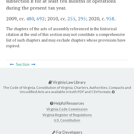
subsection B for at least ten months of operations
during the present tax year.
2009, cc.
480
,
692
; 2010, cc.
255
,
295
; 2020, c.
958
.
The chapters of the acts of assembly referenced in the historical
citation at the end of this section may not constitute a comprehensive
list of such chapters and may exclude chapters whose provisions have
expired.
Section
Virginia Law Library
The Code of Virginia, Constitution of Virginia, Charters, Authorities, Compacts and
Uncodified Acts are available in both PDF and CSV formats.
Helpful Resources
Virginia Code Commission
Virginia Register of Regulations
U.S. Constitution
For Developers