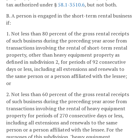
tax authorized under §
58.1-3510.6
, but not both.
B. A person is engaged in the short-term rental business
if:
1. Not less than 80 percent of the gross rental receipts
of such business during the preceding year arose from
transactions involving the rental of short-term rental
property, other than heavy equipment property as
defined in subdivision 2, for periods of 92 consecutive
days or less, including all extensions and renewals to
the same person or a person affiliated with the lessee;
or
2. Not less than 60 percent of the gross rental receipts
of such business during the preceding year arose from
transactions involving the rental of heavy equipment
property for periods of 270 consecutive days or less,
including all extensions and renewals to the same
person or a person affiliated with the lessee. For the
purposes of this subdivision, "heavy equipment