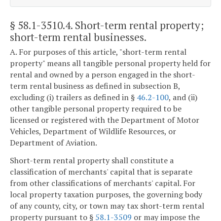
§ 58.1-3510.4
. Short-term rental property;
short-term rental businesses.
A. For purposes of this article, "short-term rental
property" means all tangible personal property held for
rental and owned by a person engaged in the short-
term rental business as defined in subsection B,
excluding (i) trailers as defined in §
46.2-100
, and (ii)
other tangible personal property required to be
licensed or registered with the Department of Motor
Vehicles, Department of Wildlife Resources, or
Department of Aviation.
Short-term rental property shall constitute a
classification of merchants' capital that is separate
from other classifications of merchants' capital. For
local property taxation purposes, the governing body
of any county, city, or town may tax short-term rental
property pursuant to §
58.1-3509
or may impose the