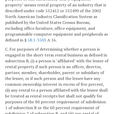
property" means rental property of an industry that is
described under code 532412 or 532490 of the 2002
North American Industry Classification System as
published by the United States Census Bureau,
excluding office furniture, office equipment, and
programmable computer equipment and peripherals as
defined in §
58.1-3503
A 16.
C. For purposes of determining whether a person is
engaged in the short-term rental business as defined in
subsection B, (i) a person is "affiliated" with the lessee of
rental property if such person is an officer, director,
partner, member, shareholder, parent or subsidiary of
the lessee, or if such person and the lessee have any
common ownership interest in excess of five percent,
(ii) any rental to a person affiliated with the lessee shall
be treated as rental receipts but shall not qualify for
purposes of the 80 percent requirement of subdivision
1 of subsection B or the 60 percent requirement of
subdivision 2 of subsection B, and (iii) any rental of