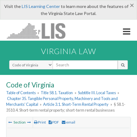
×
Visit the
LIS Learning Center
to learn more about the features of
the Virginia State Law Portal.
VIRGINIA LAW
Select Search Type
Code of Virginia
Table of Contents
»
Title 58.1. Taxation
»
Subtitle III. Local Taxes
»
Chapter 35. Tangible Personal Property, Machinery and Tools and
Merchants' Capital
»
Article 3.1. Short-Term Rental Property
»
§ 58.1-
3510.4. Short-term rental property; short-term rental businesses
Section
Print
PDF
email