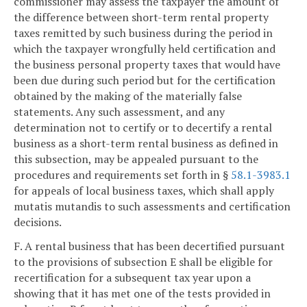
commissioner may assess the taxpayer the amount of
the difference between short-term rental property
taxes remitted by such business during the period in
which the taxpayer wrongfully held certification and
the business personal property taxes that would have
been due during such period but for the certification
obtained by the making of the materially false
statements. Any such assessment, and any
determination not to certify or to decertify a rental
business as a short-term rental business as defined in
this subsection, may be appealed pursuant to the
procedures and requirements set forth in §
58.1-3983.1
for appeals of local business taxes, which shall apply
mutatis mutandis to such assessments and certification
decisions.
F. A rental business that has been decertified pursuant
to the provisions of subsection E shall be eligible for
recertification for a subsequent tax year upon a
showing that it has met one of the tests provided in