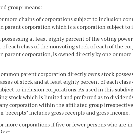
ated group" means:
or more chains of corporations subject to inclusion co
parent corporation which is a corporation subject to i
k possessing at least eighty percent of the voting power 
 of each class of the nonvoting stock of each of the cor
parent corporation, is owned directly by one or more o
common parent corporation directly owns stock possessi
classes of stock and at least eighty percent of each class
ubject to inclusion corporations. As used in this subdiv
ng stock which is limited and preferred as to dividends
ny corporation within the affiliated group irrespective 
m "receipts" includes gross receipts and gross income.
or more corporations if five or fewer persons who are in
ing: