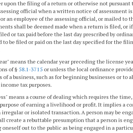
r upon the filing of a return or otherwise not pursuan
ssessing official when a written notice of assessment is
l or an employee of the assessing official, or mailed to t
ents shall be deemed made when a return is filed, or if 
filed or tax paid before the last day prescribed by ordin
to be filed or paid on the last day specified for the fili
.
ear" means the calendar year preceding the license year
ons of §
58.1-3715
or unless the local ordinance provide
s of a business, such as for beginning businesses or to a
 income tax purposes.
ss" means a course of dealing which requires the time,
 purpose of earning a livelihood or profit. It implies a 
 irregular or isolated transaction. A person may be en
all create a rebuttable presumption that a person is eng
 oneself out to the public as being engaged in a particul