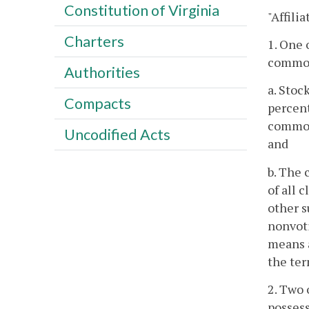
Constitution of Virginia
"Affili
Charters
1. One 
common 
Authorities
a. Stoc
Compacts
percent
common 
Uncodified Acts
and
b. The 
of all 
other s
nonvoti
means a
the ter
2. Two 
possess