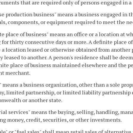
uments that are required only of persons engaged in a 
e production business" means a business engaged in th
ls, components, or equipment required to meet the nee
te place of business" means an office or a location at w
 for thirty consecutive days or more. A definite place 
 a location leased or otherwise obtained from another 
y leased to another. A person's residence shall be deemed
nite place of business maintained elsewhere and the per
nt merchant.
" means a business organization, other than a sole propri
, limited partnership, or limited liability partnership
wealth or another state.
ial services" means the buying, selling, handling, mana
ng money, credit, securities, or other investments.
ale" or "fuel sales" shall mean retail sales of alternative 