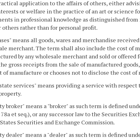
practical application to the affairs of others, either adv
nterests or welfare in the practice of an art or science 
ents in professional knowledge as distinguished from m
r others rather than for personal profit.
ses" means all goods, wares and merchandise received fo
le merchant. The term shall also include the cost of 
tured by any wholesale merchant and sold or offered f
the gross receipts from the sale of manufactured goods
t of manufacture or chooses not to disclose the cost of
state services" means providing a service with respect to
 property.
ty broker" means a "broker" as such term is defined und
§ 78a et seq.), or any successor law to the Securities Ex
 States Securities and Exchange Commission.
ty dealer" means a "dealer" as such term is defined und