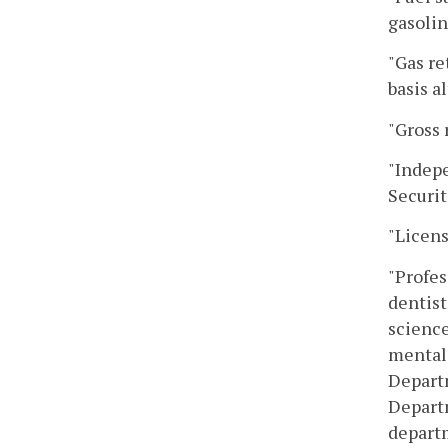
gasolin
"Gas re
basis a
"Gross 
"Indepe
Securi
"Licens
"Profes
dentist
science
mental 
Departm
Departm
departm