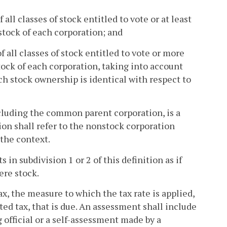
all classes of stock entitled to vote or at least
 stock of each corporation; and
 all classes of stock entitled to vote or more
 stock of each corporation, taking into account
ch stock ownership is identical with respect to
cluding the common parent corporation, is a
ion shall refer to the nonstock corporation
the context.
 in subdivision 1 or 2 of this definition as if
ere stock.
x, the measure to which the tax rate is applied,
ted tax, that is due. An assessment shall include
official or a self-assessment made by a