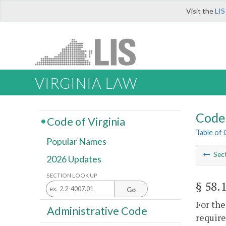
Visit the
LIS
VIRGINIA LAW
Code 
Code of Virginia
Table of
Popular Names
Sec
2026 Updates
SECTION LOOK UP
§ 58.
Go
For the
Administrative Code
require