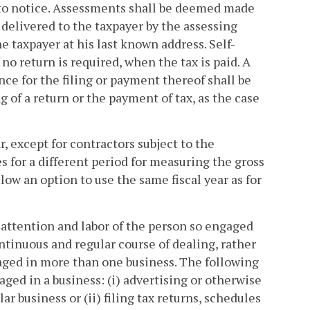
t to notice. Assessments shall be deemed made
 delivered to the taxpayer by the assessing
he taxpayer at his last known address. Self-
no return is required, when the tax is paid. A
ance for the filing or payment thereof shall be
ng of a return or the payment of tax, as the case
, except for contractors subject to the
s for a different period for measuring the gross
llow an option to use the same fiscal year as for
 attention and labor of the person so engaged
continuous and regular course of dealing, rather
gaged in more than one business. The following
aged in a business: (i) advertising or otherwise
ar business or (ii) filing tax returns, schedules