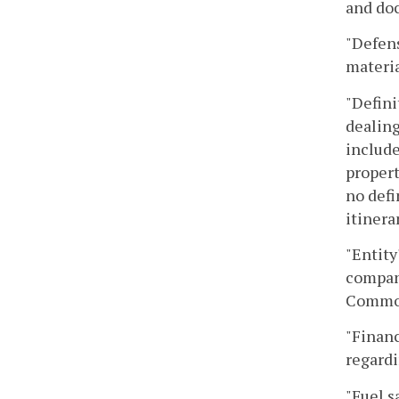
and doc
"Defens
materia
"Defini
dealing
include
propert
no defi
itinera
"Entity
company
Common
"Financ
regardi
"Fuel s