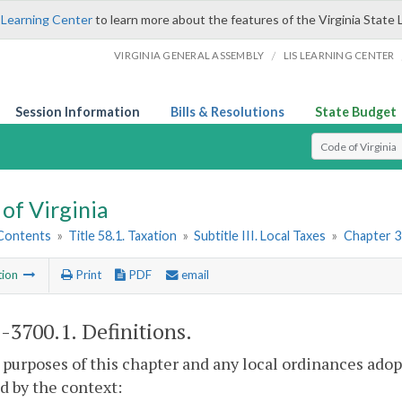
 Learning Center
to learn more about the features of the Virginia State 
/
VIRGINIA GENERAL ASSEMBLY
LIS LEARNING CENTER
Session Information
Bills & Resolutions
State Budget
Select Search T
of Virginia
 Contents
»
Title 58.1. Taxation
»
Subtitle III. Local Taxes
»
Chapter 3
tion
Print
PDF
email
1-3700.1
. Definitions.
 purposes of this chapter and any local ordinances adop
d by the context: