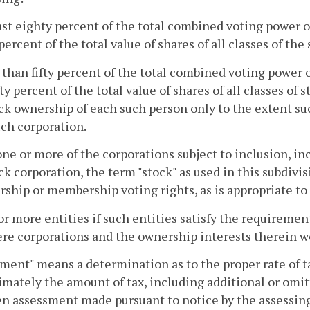
east eighty percent of the total combined voting power of 
percent of the total value of shares of all classes of the
 than fifty percent of the total combined voting power of
fty percent of the total value of shares of all classes of
ck ownership of each such person only to the extent su
ch corporation.
e or more of the corporations subject to inclusion, in
k corporation, the term "stock" as used in this subdivis
hip or membership voting rights, as is appropriate to 
or more entities if such entities satisfy the requirements
re corporations and the ownership interests therein w
ment" means a determination as to the proper rate of ta
imately the amount of tax, including additional or omit
en assessment made pursuant to notice by the assessing 