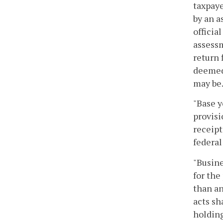
taxpaye
by an a
officia
assessm
return 
deemed 
may be
"Base y
provisi
receipt
federal
"Busine
for the
than an
acts sh
holding