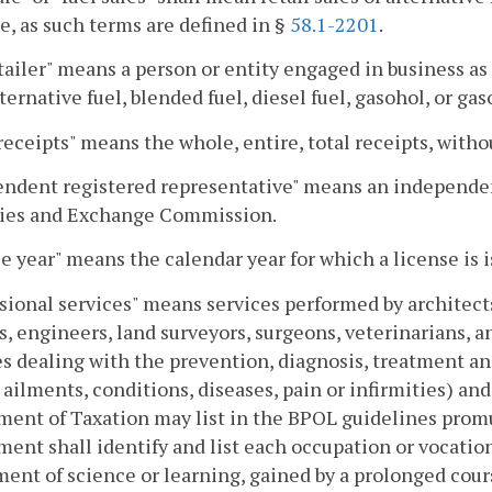
e, as such terms are defined in §
58.1-2201
.
tailer" means a person or entity engaged in business as a 
lternative fuel, blended fuel, diesel fuel, gasohol, or ga
receipts" means the whole, entire, total receipts, with
ndent registered representative" means an independen
ties and Exchange Commission.
e year" means the calendar year for which a license is i
sional services" means services performed by architects
s, engineers, land surveyors, surgeons, veterinarians, an
s dealing with the prevention, diagnosis, treatment an
ailments, conditions, diseases, pain or infirmities) and
ent of Taxation may list in the BPOL guidelines prom
ent shall identify and list each occupation or vocati
ent of science or learning, gained by a prolonged cours