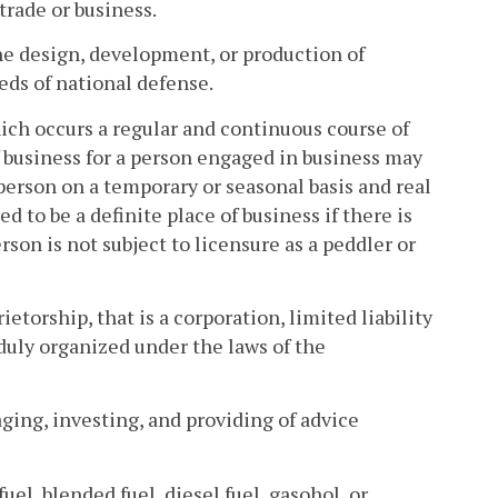
trade or business.
e design, development, or production of
ds of national defense.
hich occurs a regular and continuous course of
of business for a person engaged in business may
person on a temporary or seasonal basis and real
 to be a definite place of business if there is
son is not subject to licensure as a peddler or
etorship, that is a corporation, limited liability
 duly organized under the laws of the
ging, investing, and providing of advice
fuel, blended fuel, diesel fuel, gasohol, or