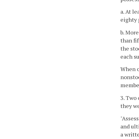
a. At l
eighty 
b. More
than fi
the sto
each su
When on
nonstoc
members
3. Two 
they we
"Assess
and ult
a writt