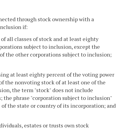
nnected through stock ownership with a
nclusion if:
of all classes of stock and at least eighty
porations subject to inclusion, except the
f the other corporations subject to inclusion;
ng at least eighty percent of the voting power
 of the nonvoting stock of at least one of the
ision, the term "stock" does not include
; the phrase "corporation subject to inclusion"
of the state or country of its incorporation; and
dividuals, estates or trusts own stock