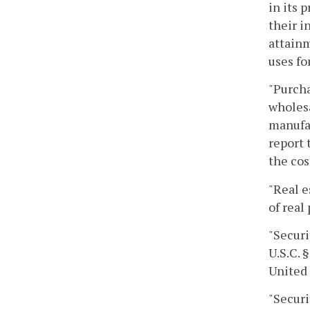
in its 
their i
attainm
uses fo
"Purcha
wholesa
manufac
report 
the cos
"Real e
of real
"Securi
U.S.C. 
United
"Securi