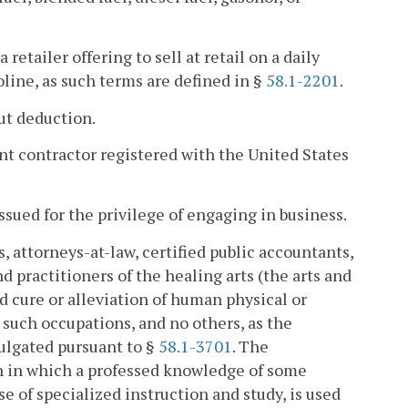
retailer offering to sell at retail on a daily
soline, as such terms are defined in §
58.1-2201
.
out deduction.
t contractor registered with the United States
ssued for the privilege of engaging in business.
, attorneys-at-law, certified public accountants,
d practitioners of the healing arts (the arts and
d cure or alleviation of human physical or
 such occupations, and no others, as the
ulgated pursuant to §
58.1-3701
. The
on in which a professed knowledge of some
e of specialized instruction and study, is used