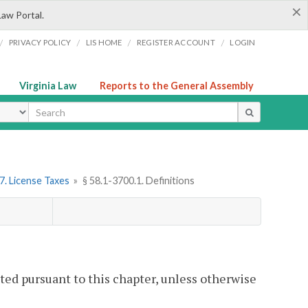
×
Law Portal.
/
/
/
/
PRIVACY POLICY
LIS HOME
REGISTER ACCOUNT
LOGIN
Virginia Law
Reports to the General Assembly
ype
7. License Taxes
»
§ 58.1-3700.1. Definitions
ted pursuant to this chapter, unless otherwise