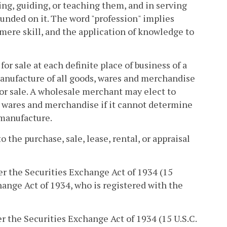
ising, guiding, or teaching them, and in serving
founded on it. The word "profession" implies
ere skill, and the application of knowledge to
r sale at each definite place of business of a
manufacture of all goods, wares and merchandise
or sale. A wholesale merchant may elect to
, wares and merchandise if it cannot determine
 manufacture.
 the purchase, sale, lease, rental, or appraisal
er the Securities Exchange Act of 1934 (15
change Act of 1934, who is registered with the
er the Securities Exchange Act of 1934 (15 U.S.C.