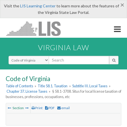
×
Visit the
LIS Learning Center
to learn more about the features of
the Virginia State Law Portal.
VIRGINIA LAW
Select Search Type
Code of Virginia
Table of Contents
»
Title 58.1. Taxation
»
Subtitle III. Local Taxes
»
Chapter 37. License Taxes
»
§ 58.1-3708. Situs for local license taxation of
businesses, professions, occupations, etc
Section
Print
PDF
email