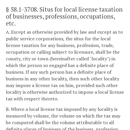
§ 58.1-3708
. Situs for local license taxation
of businesses, professions, occupations,
etc.
A. Except as otherwise provided by law and except as to
public service corporations, the situs for the local
license taxation for any business, profession, trade,
occupation or calling subject to licensure, shall be the
county, city or town (hereinafter called "locality") in
which the person so engaged has a definite place of
business. If any such person has a definite place of
business in any other locality, then such other locality
may impose a license tax on him, provided such other
locality is otherwise authorized to impose a local license
tax with respect thereto.
B. Where a local license tax imposed by any locality is
measured by volume, the volume on which the tax may
be computed shall be the volume attributable to all
definite places of business of the business, profession,