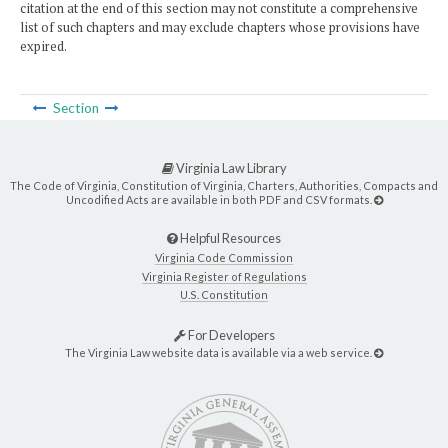
citation at the end of this section may not constitute a comprehensive
list of such chapters and may exclude chapters whose provisions have
expired.
Section
Virginia Law Library
The Code of Virginia, Constitution of Virginia, Charters, Authorities, Compacts and
Uncodified Acts are available in both PDF and CSV formats.
Helpful Resources
Virginia Code Commission
Virginia Register of Regulations
U.S. Constitution
For Developers
The Virginia Law website data is available via a web service.