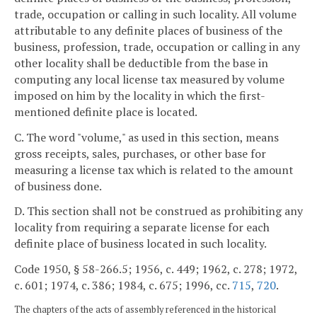
trade, occupation or calling in such locality. All volume
attributable to any definite places of business of the
business, profession, trade, occupation or calling in any
other locality shall be deductible from the base in
computing any local license tax measured by volume
imposed on him by the locality in which the first-
mentioned definite place is located.
C. The word "volume," as used in this section, means
gross receipts, sales, purchases, or other base for
measuring a license tax which is related to the amount
of business done.
D. This section shall not be construed as prohibiting any
locality from requiring a separate license for each
definite place of business located in such locality.
Code 1950, § 58-266.5; 1956, c. 449; 1962, c. 278; 1972,
c. 601; 1974, c. 386; 1984, c. 675; 1996, cc.
715
,
720
.
The chapters of the acts of assembly referenced in the historical