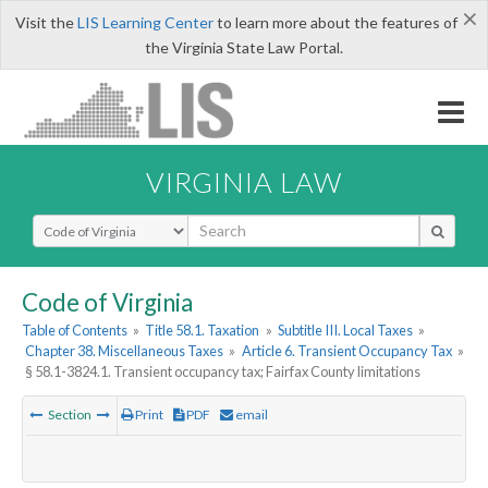
×
Visit the
LIS Learning Center
to learn more about the features of
the Virginia State Law Portal.
VIRGINIA LAW
Select Search Type
Code of Virginia
Table of Contents
»
Title 58.1. Taxation
»
Subtitle III. Local Taxes
»
Chapter 38. Miscellaneous Taxes
»
Article 6. Transient Occupancy Tax
»
§ 58.1-3824.1. Transient occupancy tax; Fairfax County limitations
Section
Print
PDF
email