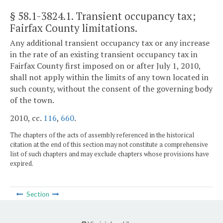
§ 58.1-3824.1
. Transient occupancy tax;
Fairfax County limitations.
Any additional transient occupancy tax or any increase
in the rate of an existing transient occupancy tax in
Fairfax County first imposed on or after July 1, 2010,
shall not apply within the limits of any town located in
such county, without the consent of the governing body
of the town.
2010, cc.
116
,
660
.
The chapters of the acts of assembly referenced in the historical
citation at the end of this section may not constitute a comprehensive
list of such chapters and may exclude chapters whose provisions have
expired.
Section