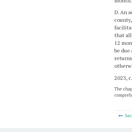
month.
D. An a
county,
facilit
that al
12 mont
be due 
returns
otherwi
2023, c
The chapt
comprehe
Sec