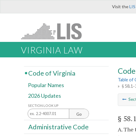
Visit the
LIS
VIRGINIA LAW
Code 
Code of Virginia
Table of
Popular Names
»
§ 58.1-
2026 Updates
Sec
SECTION LOOK UP
Go
§ 58.
Administrative Code
A. The 