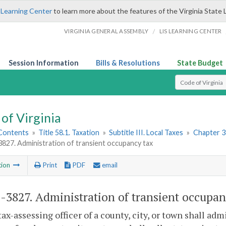
 Learning Center
to learn more about the features of the Virginia State 
/
VIRGINIA GENERAL ASSEMBLY
LIS LEARNING CENTER
Session Information
Bills & Resolutions
State Budget
Select Search T
of Virginia
 Contents
»
Title 58.1. Taxation
»
Subtitle III. Local Taxes
»
Chapter 3
3827. Administration of transient occupancy tax
tion
Print
PDF
email
1-3827
. Administration of transient occupan
tax-assessing officer of a county, city, or town shall a