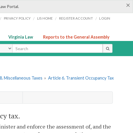
×
Law Portal.
/
/
/
/
PRIVACY POLICY
LIS HOME
REGISTER ACCOUNT
LOGIN
Virginia Law
Reports to the General Assembly
ype
8. Miscellaneous Taxes
»
Article 6. Transient Occupancy Tax
cy tax.
dminister and enforce the assessment of, and the