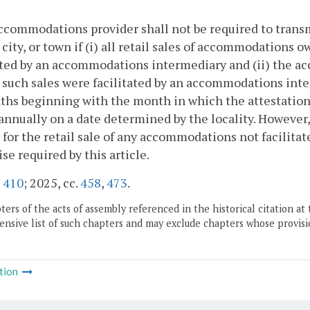
ccommodations provider shall not be required to transmit
 city, or town if (i) all retail sales of accommodation
ated by an accommodations intermediary and (ii) the ac
l such sales were facilitated by an accommodations inter
hs beginning with the month in which the attestation i
annually on a date determined by the locality. Howeve
 for the retail sale of any accommodations not facilit
se required by this article.
.
410
; 2025, cc.
458
,
473
.
ers of the acts of assembly referenced in the historical citation at 
nsive list of such chapters and may exclude chapters whose provisi
tion