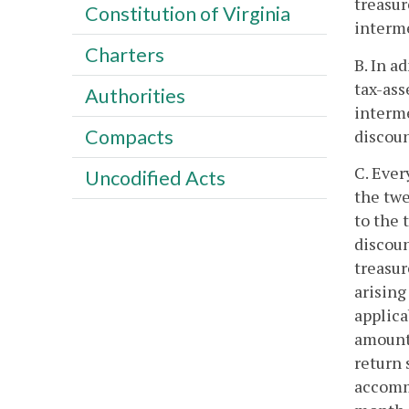
treasur
Constitution of Virginia
interme
Charters
B. In a
tax-ass
Authorities
interme
Compacts
discoun
C. Ever
Uncodified Acts
the twe
to the 
discoun
treasur
arising
applica
amount 
return 
accommo