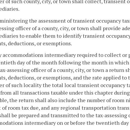
er of such county, city, or town shall collect, transie
diaries.
dministering the assessment of transient occupancy t
essing officer of a county, city, or town shall provide
diaries to enable them to identify transient occupancy 
ts, deductions, or exemptions.
y accommodations intermediary required to collect or p
ntieth day of the month following the month in which t
tax-assessing officer of a county, city, or town a return
ts, deductions, or exemptions, and the rate applied to t
er of such locality the total local transient occupancy t
 from all transactions taxable under this chapter duri
ble, the return shall also include the number of room ni
of room tax due, and any regional transportation transi
shall be prepared and transmitted to the tax-assessing of
dations intermediary on or before the twentieth day 