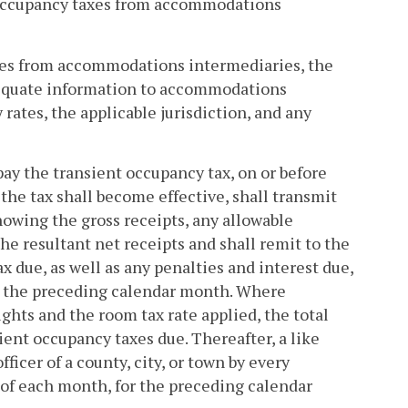
nt occupancy taxes from accommodations
axes from accommodations intermediaries, the
 adequate information to accommodations
rates, the applicable jurisdiction, and any
ay the transient occupancy tax, on or before
he tax shall become effective, shall transmit
 showing the gross receipts, any allowable
he resultant net receipts and shall remit to the
ax due, as well as any penalties and interest due,
ng the preceding calendar month. Where
ghts and the room tax rate applied, the total
ent occupancy taxes due. Thereafter, a like
ficer of a county, city, or town by every
of each month, for the preceding calendar