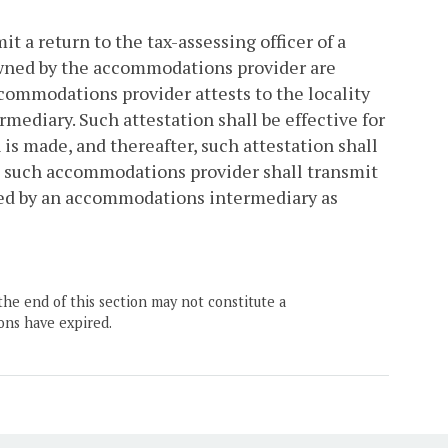
 a return to the tax-assessing officer of a
s owned by the accommodations provider are
commodations provider attests to the locality
mediary. Such attestation shall be effective for
s made, and thereafter, such attestation shall
r, such accommodations provider shall transmit
ated by an accommodations intermediary as
the end of this section may not constitute a
ons have expired.