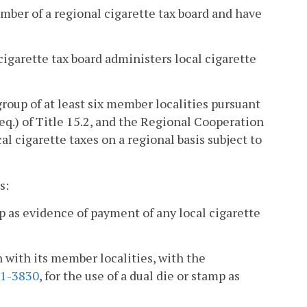
mber of a regional cigarette tax board and have
cigarette tax board administers local cigarette
group of at least six member localities pursuant
eq.) of Title 15.2, and the Regional Cooperation
al cigarette taxes on a regional basis subject to
s:
p as evidence of payment of any local cigarette
n with its member localities, with the
.1-3830
, for the use of a dual die or stamp as