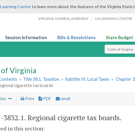
 Learning Center
to learn more about the features of the Virginia State 
/
VIRGINIA GENERAL ASSEMBLY
LIS LEARNING CENTER
Session Information
Bills & Resolutions
State Budget
Select Search T
of Virginia
 Contents
»
Title 58.1. Taxation
»
Subtitle III. Local Taxes
»
Chapter 3
egional cigarette tax boards
tion
Print
PDF
email
1-3832.1
. Regional cigarette tax boards.
sed in this section: