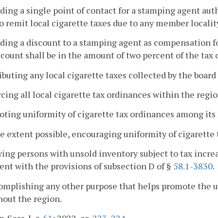
iding a single point of contact for a stamping agent aut
to remit local cigarette taxes due to any member localit
iding a discount to a stamping agent as compensation fo
count shall be in the amount of two percent of the tax 
ributing any local cigarette taxes collected by the boar
rcing all local cigarette tax ordinances within the regio
oting uniformity of cigarette tax ordinances among its
he extent possible, encouraging uniformity of cigarette
wing persons with unsold inventory subject to tax increa
ent with the provisions of subsection D of §
58.1-3830
.
omplishing any other purpose that helps promote the un
out the region.