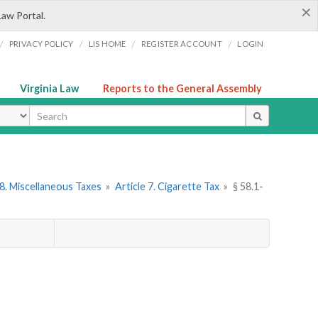
×
Law Portal.
/
/
/
/
PRIVACY POLICY
LIS HOME
REGISTER ACCOUNT
LOGIN
Virginia Law
Reports to the General Assembly
ype
8. Miscellaneous Taxes
»
Article 7. Cigarette Tax
»
§ 58.1-