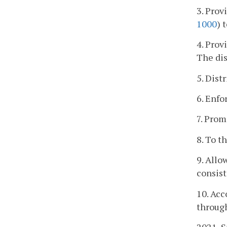
3. Prov
1000
) 
4. Prov
The dis
5. Dist
6. Enfo
7. Prom
8. To t
9. Allo
consist
10. Acc
through