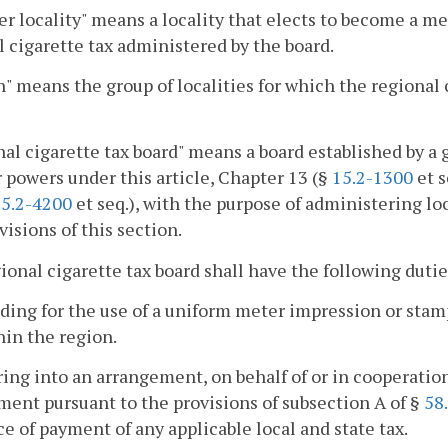
 locality" means a locality that elects to become a me
al cigarette tax administered by the board.
" means the group of localities for which the regional 
al cigarette tax board" means a board established by a 
r powers under this article, Chapter 13 (§
15.2-1300
et s
5.2-4200
et seq.), with the purpose of administering loc
visions of this section.
gional cigarette tax board shall have the following dutie
iding for the use of a uniform meter impression or stam
hin the region.
ring into an arrangement, on behalf of or in cooperatio
ent pursuant to the provisions of subsection A of §
58
e of payment of any applicable local and state tax.