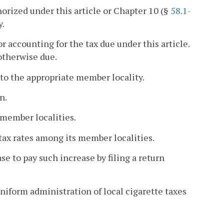
horized under this article or Chapter 10 (§
58.1-
y.
r accounting for the tax due under this article.
otherwise due.
d to the appropriate member locality.
n.
 member localities.
 tax rates among its member localities.
se to pay such increase by filing a return
iform administration of local cigarette taxes