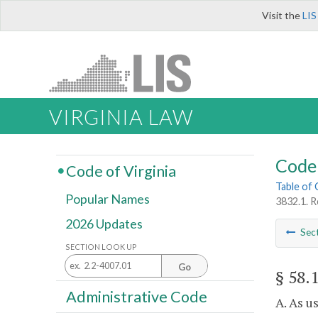
Visit the
LIS
VIRGINIA LAW
Code 
Code of Virginia
Table of
Popular Names
3832.1. R
2026 Updates
Sec
SECTION LOOK UP
Go
§ 58.
Administrative Code
A. As u