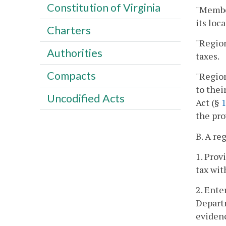
Constitution of Virginia
"Member
its loc
Charters
"Region
Authorities
taxes.
Compacts
"Region
to thei
Uncodified Acts
Act (§
1
the pro
B. A re
1. Prov
tax wit
2. Ente
Departm
evidenc