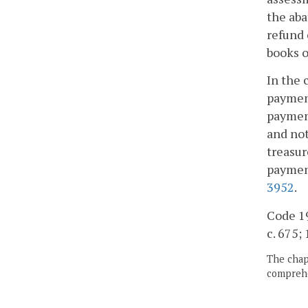
the aba
refund 
books o
In the 
payment
payment
and not
treasur
payment
3952
.
Code 195
c. 675; 
The chapt
comprehe