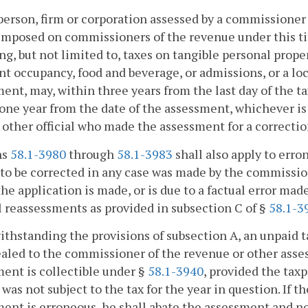
person, firm or corporation assessed by a commissioner 
imposed on commissioners of the revenue under this titl
ng, but not limited to, taxes on tangible personal prope
nt occupancy, food and beverage, or admissions, or a loc
ent, may, within three years from the last day of the t
one year from the date of the assessment, whichever is
 other official who made the assessment for a correctio
ns
58.1-3980
through
58.1-3983
shall also apply to erro
to be corrected in any case was made by the commissione
e application is made, or is due to a factual error ma
 reassessments as provided in subsection C of §
58.1-3
ithstanding the provisions of subsection A, an unpaid 
aled to the commissioner of the revenue or other asses
ent is collectible under §
58.1-3940
, provided the tax
 was not subject to the tax for the year in question. If th
ent is erroneous, he shall abate the assessment and noti