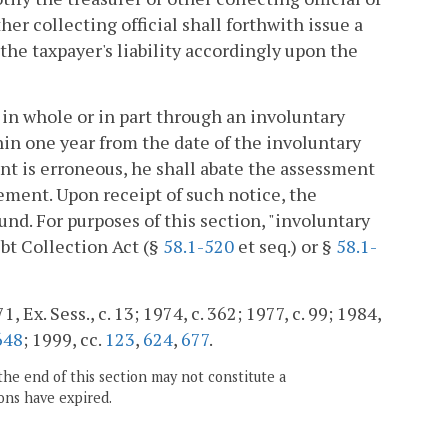
er collecting official shall forthwith issue a
the taxpayer's liability accordingly upon the
 in whole or in part through an involuntary
hin one year from the date of the involuntary
ment is erroneous, he shall abate the assessment
tement. Upon receipt of such notice, the
fund. For purposes of this section, "involuntary
bt Collection Act (§
58.1-520
et seq.) or §
58.1-
 Ex. Sess., c. 13; 1974, c. 362; 1977, c. 99; 1984,
648
; 1999, cc.
123
,
624
,
677
.
the end of this section may not constitute a
ons have expired.