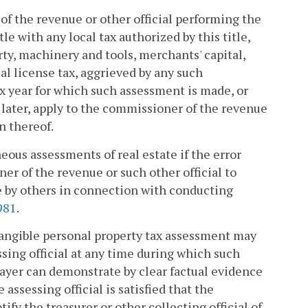
of the revenue or other official performing the
e with any local tax authorized by this title,
rty, machinery and tools, merchants' capital,
al license tax, aggrieved by any such
ax year for which such assessment is made, or
 later, apply to the commissioner of the revenue
n thereof.
neous assessments of real estate if the error
r of the revenue or such other official to
de by others in connection with conducting
981
.
tangible personal property tax assessment may
sing official at any time during which such
payer can demonstrate by clear factual evidence
e assessing official is satisfied that the
fy the treasurer or other collecting official of