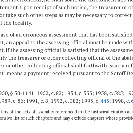
tement. Upon receipt of such notice, the treasurer or oth
or take such other steps as may be necessary to correct 
f the locality.
case of an erroneous assessment that has been satisfied
, an appeal to the assessing official must be made wit
. If the assessing official is satisfied that the assess
ify the treasurer or other collecting official of the aba
er or other collecting official shall forthwith issue a re
" means a payment received pursuant to the Setoff De
0, § 58-1141; 1952, c. 82; 1954, c. 533; 1958, c. 585; 1971,
1989, c. 86; 1991, c. 8; 1992, c. 382; 1995, c.
445
; 1998, c.
ers of the acts of assembly referenced in the historical citation at 
nsive list of such chapters and may exclude chapters whose provisi