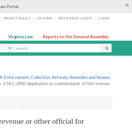
×
Law Portal.
/
/
/
/
PRIVACY POLICY
LIS HOME
REGISTER ACCOUNT
LOGIN
Virginia Law
Reports to the General Assembly
ype
9. Enforcement, Collection, Refunds, Remedies and Review
»
§ 58.1-3980. Application to commissioner of the revenue
evenue or other official for