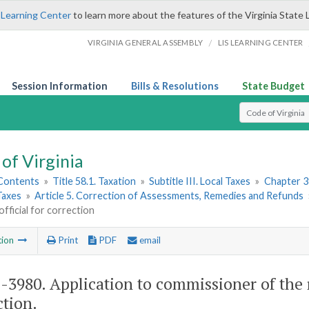
 Learning Center
to learn more about the features of the Virginia State 
/
VIRGINIA GENERAL ASSEMBLY
LIS LEARNING CENTER
Session Information
Bills & Resolutions
State Budget
Select Search T
of Virginia
 Contents
»
Title 58.1. Taxation
»
Subtitle III. Local Taxes
»
Chapter 3
Taxes
»
Article 5. Correction of Assessments, Remedies and Refunds
official for correction
tion
Print
PDF
email
1-3980
. Application to commissioner of the r
ction.