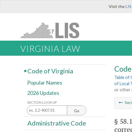
Visit the
LIS
VIRGINIA LAW
Code 
Code of Virginia
Table of
Popular Names
of Local 
or other 
2026 Updates
Sec
SECTION LOOK UP
Go
§ 58.
Administrative Code
corre