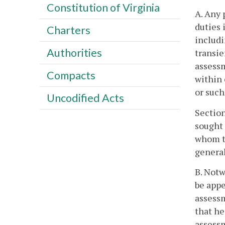
Constitution of Virginia
A. Any 
duties 
Charters
includi
Authorities
transie
assessm
Compacts
within 
or such
Uncodified Acts
Sectio
sought 
whom th
general
B. Notw
be appe
assessm
that he
assessm