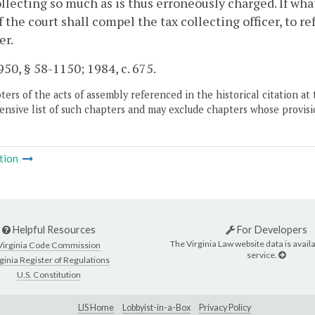
llecting so much as is thus erroneously charged. If wha
f the court shall compel the tax collecting officer, to r
er.
50, § 58-1150; 1984, c. 675.
ers of the acts of assembly referenced in the historical citation at 
nsive list of such chapters and may exclude chapters whose provisi
tion
Helpful Resources
For Developers
The Virginia Law website data is availa
Virginia Code Commission
service.
ginia Register of Regulations
U.S. Constitution
LIS Home
Lobbyist-in-a-Box
Privacy Policy