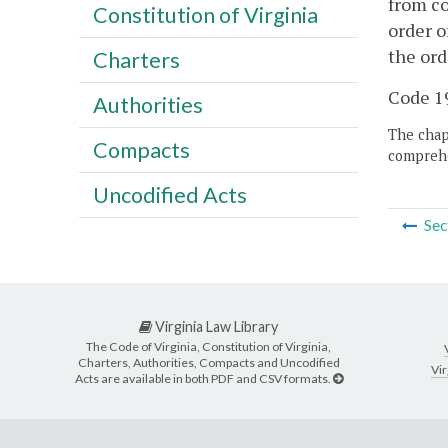
from co
Constitution of Virginia
order o
the ord
Charters
Code 19
Authorities
The chapt
Compacts
comprehe
Uncodified Acts
Sec
Virginia Law Library
The Code of Virginia, Constitution of Virginia,
Charters, Authorities, Compacts and Uncodified
Vir
Acts are available in both PDF and CSV formats.