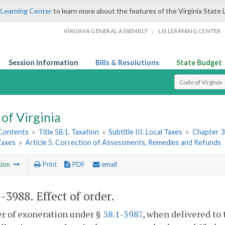
 Learning Center
to learn more about the features of the Virginia State 
/
VIRGINIA GENERAL ASSEMBLY
LIS LEARNING CENTER
Session Information
Bills & Resolutions
State Budget
Select Search T
of Virginia
 Contents
»
Title 58.1. Taxation
»
Subtitle III. Local Taxes
»
Chapter 3
Taxes
»
Article 5. Correction of Assessments, Remedies and Refunds
tion
Print
PDF
email
1-3988
. Effect of order.
r of exoneration under §
58.1-3987
, when delivered to 