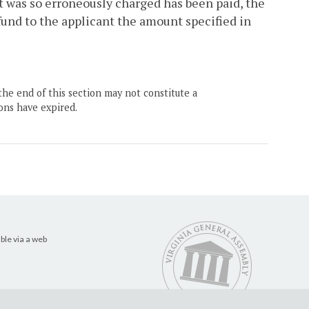
t was so erroneously charged has been paid, the
efund to the applicant the amount specified in
the end of this section may not constitute a
ons have expired.
ble via a web