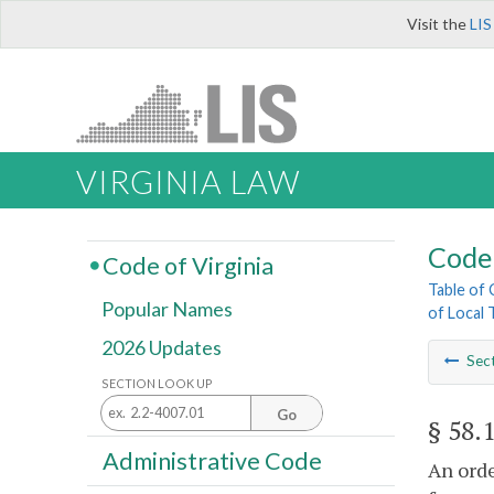
Visit the
LIS
VIRGINIA LAW
Code 
Code of Virginia
Table of
Popular Names
of Local 
2026 Updates
Sec
SECTION LOOK UP
Go
§ 58.
Administrative Code
An orde