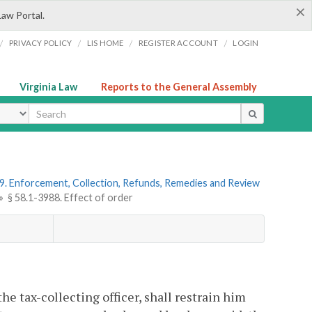
×
Law Portal.
/
/
/
/
PRIVACY POLICY
LIS HOME
REGISTER ACCOUNT
LOGIN
Virginia Law
Reports to the General Assembly
ype
9. Enforcement, Collection, Refunds, Remedies and Review
»
§ 58.1-3988. Effect of order
the tax-collecting officer, shall restrain him