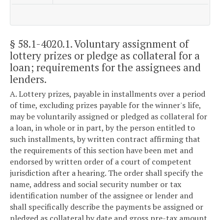
§ 58.1-4020.1
. Voluntary assignment of
lottery prizes or pledge as collateral for a
loan; requirements for the assignees and
lenders.
A. Lottery prizes, payable in installments over a period
of time, excluding prizes payable for the winner's life,
may be voluntarily assigned or pledged as collateral for
a loan, in whole or in part, by the person entitled to
such installments, by written contract affirming that
the requirements of this section have been met and
endorsed by written order of a court of competent
jurisdiction after a hearing. The order shall specify the
name, address and social security number or tax
identification number of the assignee or lender and
shall specifically describe the payments be assigned or
pledged as collateral by date and gross pre-tax amount.