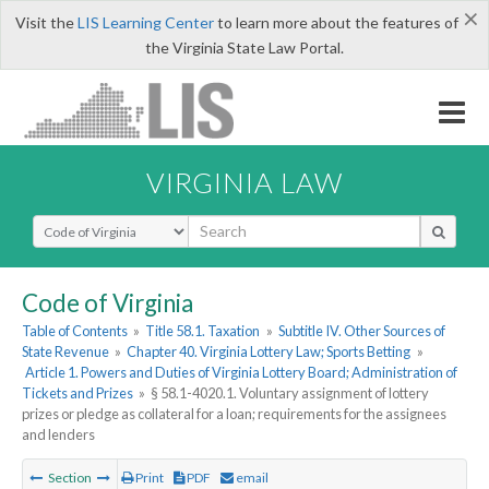
×
Visit the
LIS Learning Center
to learn more about the features of
the Virginia State Law Portal.
VIRGINIA LAW
Select Search Type
Code of Virginia
Table of Contents
»
Title 58.1. Taxation
»
Subtitle IV. Other Sources of
State Revenue
»
Chapter 40. Virginia Lottery Law; Sports Betting
»
Article 1. Powers and Duties of Virginia Lottery Board; Administration of
Tickets and Prizes
»
§ 58.1-4020.1. Voluntary assignment of lottery
prizes or pledge as collateral for a loan; requirements for the assignees
and lenders
Section
Print
PDF
email