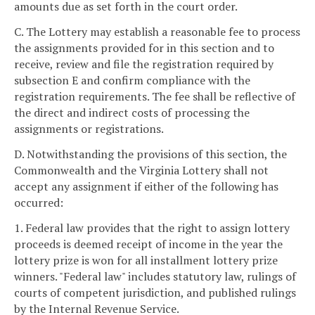
amounts due as set forth in the court order.
C. The Lottery may establish a reasonable fee to process
the assignments provided for in this section and to
receive, review and file the registration required by
subsection E and confirm compliance with the
registration requirements. The fee shall be reflective of
the direct and indirect costs of processing the
assignments or registrations.
D. Notwithstanding the provisions of this section, the
Commonwealth and the Virginia Lottery shall not
accept any assignment if either of the following has
occurred:
1. Federal law provides that the right to assign lottery
proceeds is deemed receipt of income in the year the
lottery prize is won for all installment lottery prize
winners. "Federal law" includes statutory law, rulings of
courts of competent jurisdiction, and published rulings
by the Internal Revenue Service.