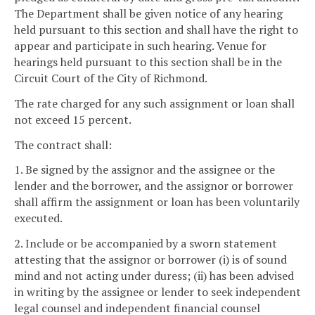
The Department shall be given notice of any hearing
held pursuant to this section and shall have the right to
appear and participate in such hearing. Venue for
hearings held pursuant to this section shall be in the
Circuit Court of the City of Richmond.
The rate charged for any such assignment or loan shall
not exceed 15 percent.
The contract shall:
1. Be signed by the assignor and the assignee or the
lender and the borrower, and the assignor or borrower
shall affirm the assignment or loan has been voluntarily
executed.
2. Include or be accompanied by a sworn statement
attesting that the assignor or borrower (i) is of sound
mind and not acting under duress; (ii) has been advised
in writing by the assignee or lender to seek independent
legal counsel and independent financial counsel