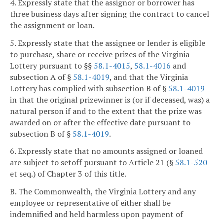
4. Expressly state that the assignor or borrower has
three business days after signing the contract to cancel
the assignment or loan.
5. Expressly state that the assignee or lender is eligible
to purchase, share or receive prizes of the Virginia
Lottery pursuant to §§
58.1-4015
,
58.1-4016
and
subsection A of §
58.1-4019
, and that the Virginia
Lottery has complied with subsection B of §
58.1-4019
in that the original prizewinner is (or if deceased, was) a
natural person if and to the extent that the prize was
awarded on or after the effective date pursuant to
subsection B of §
58.1-4019
.
6. Expressly state that no amounts assigned or loaned
are subject to setoff pursuant to Article 21 (§
58.1-520
et seq.) of Chapter 3 of this title.
B. The Commonwealth, the Virginia Lottery and any
employee or representative of either shall be
indemnified and held harmless upon payment of