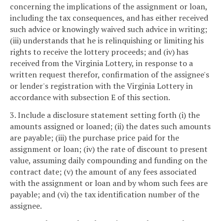
concerning the implications of the assignment or loan,
including the tax consequences, and has either received
such advice or knowingly waived such advice in writing;
(iii) understands that he is relinquishing or limiting his
rights to receive the lottery proceeds; and (iv) has
received from the Virginia Lottery, in response to a
written request therefor, confirmation of the assignee's
or lender's registration with the Virginia Lottery in
accordance with subsection E of this section.
3. Include a disclosure statement setting forth (i) the
amounts assigned or loaned; (ii) the dates such amounts
are payable; (iii) the purchase price paid for the
assignment or loan; (iv) the rate of discount to present
value, assuming daily compounding and funding on the
contract date; (v) the amount of any fees associated
with the assignment or loan and by whom such fees are
payable; and (vi) the tax identification number of the
assignee.