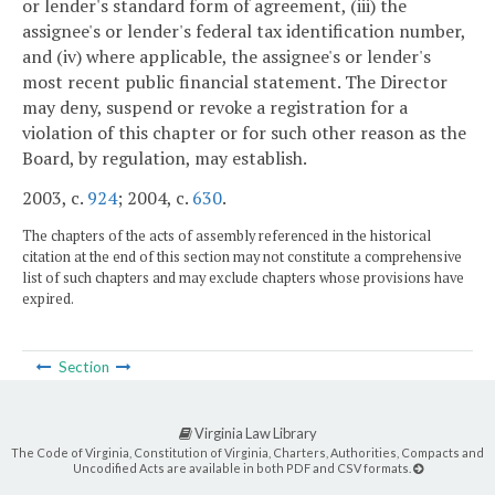
or lender's standard form of agreement, (iii) the
assignee's or lender's federal tax identification number,
and (iv) where applicable, the assignee's or lender's
most recent public financial statement. The Director
may deny, suspend or revoke a registration for a
violation of this chapter or for such other reason as the
Board, by regulation, may establish.
2003, c.
924
; 2004, c.
630
.
The chapters of the acts of assembly referenced in the historical
citation at the end of this section may not constitute a comprehensive
list of such chapters and may exclude chapters whose provisions have
expired.
Section
Virginia Law Library
The Code of Virginia, Constitution of Virginia, Charters, Authorities, Compacts and
Uncodified Acts are available in both PDF and CSV formats.