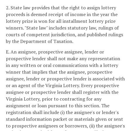
2. State law provides that the right to assign lottery
proceeds is deemed receipt of income in the year the
lottery prize is won for all installment lottery prize
winners. "State law" includes statutory law, rulings of
courts of competent jurisdiction, and published rulings
by the Department of Taxation.
E. An assignee, prospective assignee, lender or
prospective lender shall not make any representation
in any written or oral communications with a lottery
winner that implies that the assignee, prospective
assignee, lender or prospective lender is associated with
or an agent of the Virginia Lottery. Every prospective
assignee or prospective lender shall register with the
Virginia Lottery, prior to contracting for any
assignment or loan pursuant to this section. The
registration shall include (i) the assignee's or lender's
standard information packet or materials given or sent
to prospective assignees or borrowers, (ii) the assignee's