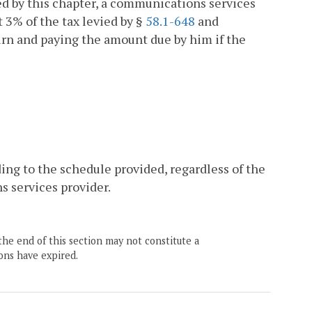
ed by this chapter, a communications services
t 3% of the tax levied by §
58.1-648
and
turn and paying the amount due by him if the
ing to the schedule provided, regardless of the
s services provider.
the end of this section may not constitute a
ons have expired.