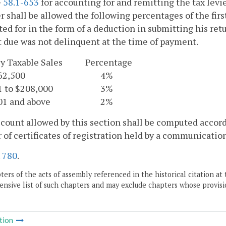
§
58.1-653
for accounting for and remitting the tax levi
r shall be allowed the following percentages of the firs
ed for in the form of a deduction in submitting his re
due was not delinquent at the time of payment.
y Taxable Sales
Percentage
62,500
4%
1 to $208,000
3%
01 and above
2%
count allowed by this section shall be computed accord
of certificates of registration held by a communication
.
780
.
ers of the acts of assembly referenced in the historical citation at 
nsive list of such chapters and may exclude chapters whose provisi
tion