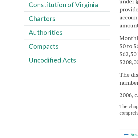
under 
Constitution of Virginia
provide
account
Charters
amount 
Authorities
Monthl
Compacts
$0 to $
$62,50
Uncodified Acts
$208,0
The dis
number 
2006, c
The chapt
comprehe
Sec