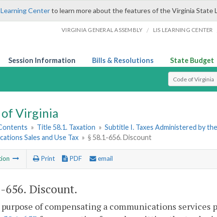
 Learning Center
to learn more about the features of the Virginia State 
/
VIRGINIA GENERAL ASSEMBLY
LIS LEARNING CENTER
Session Information
Bills & Resolutions
State Budget
Select Search T
of Virginia
 Contents
»
Title 58.1. Taxation
»
Subtitle I. Taxes Administered by t
ations Sales and Use Tax
»
§ 58.1-656. Discount
tion
Print
PDF
email
1-656
. Discount.
 purpose of compensating a communications services pro