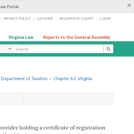
×
Law Portal.
/
/
/
/
PRIVACY POLICY
LIS HOME
REGISTER ACCOUNT
LOGIN
Virginia Law
Reports to the General Assembly
ype
he Department of Taxation
»
Chapter 6.2. Virginia
vider holding a certificate of registration