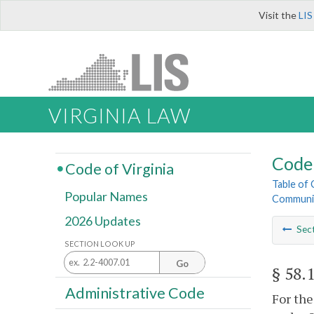
Visit the
LIS
VIRGINIA LAW
Code 
Code of Virginia
Table of
Popular Names
Communic
2026 Updates
Sec
SECTION LOOK UP
Go
§ 58.
Administrative Code
For the