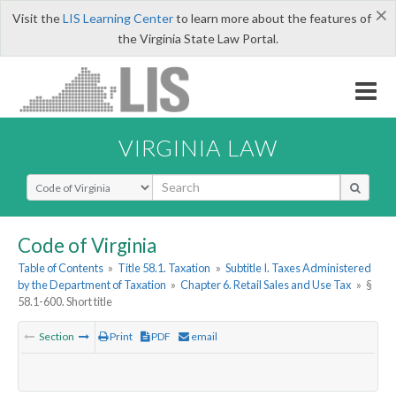
×
Visit the
LIS Learning Center
to learn more about the features of
the Virginia State Law Portal.
VIRGINIA LAW
Select Search Type
Code of Virginia
Table of Contents
»
Title 58.1. Taxation
»
Subtitle I. Taxes Administered
by the Department of Taxation
»
Chapter 6. Retail Sales and Use Tax
»
§
58.1-600. Short title
Section
Print
PDF
email