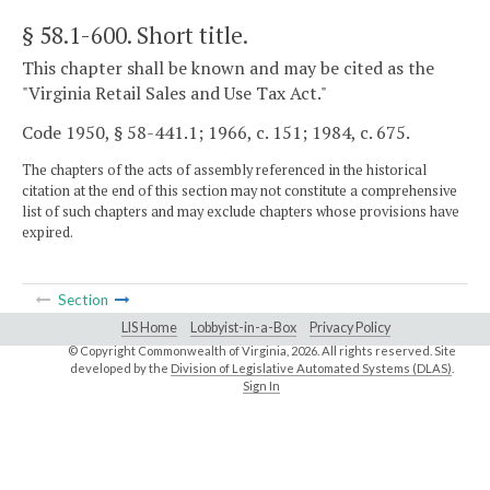
§ 58.1-600
. Short title.
This chapter shall be known and may be cited as the
"Virginia Retail Sales and Use Tax Act."
Code 1950, § 58-441.1; 1966, c. 151; 1984, c. 675.
The chapters of the acts of assembly referenced in the historical
citation at the end of this section may not constitute a comprehensive
list of such chapters and may exclude chapters whose provisions have
expired.
Section
LIS Home
Lobbyist-in-a-Box
Privacy Policy
© Copyright Commonwealth of Virginia,
2026. All rights reserved. Site
developed by the
Division of Legislative Automated Systems (DLAS)
.
Sign In