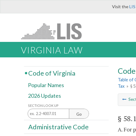
Visit the
LIS
VIRGINIA LAW
Code 
Code of Virginia
Table of
Popular Names
Tax
»
§ 5
2026 Updates
Sec
SECTION LOOK UP
Go
§ 58.
Administrative Code
A. For 