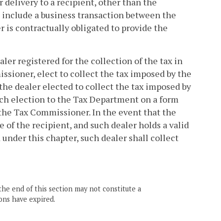
 delivery to a recipient, other than the
ot include a business transaction between the
 is contractually obligated to provide the
ealer registered for the collection of the tax in
ssioner, elect to collect the tax imposed by the
 the dealer elected to collect the tax imposed by
such election to the Tax Department on a form
the Tax Commissioner. In the event that the
te of the recipient, and such dealer holds a valid
d under this chapter, such dealer shall collect
the end of this section may not constitute a
ons have expired.