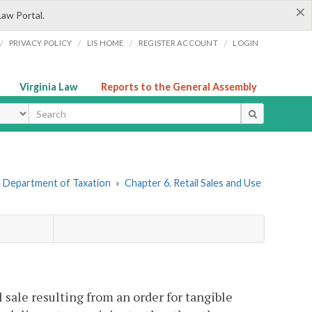
×
Law Portal.
/
/
/
/
PRIVACY POLICY
LIS HOME
REGISTER ACCOUNT
LOGIN
Virginia Law
Reports to the General Assembly
ype
he Department of Taxation
»
Chapter 6. Retail Sales and Use
l sale resulting from an order for tangible