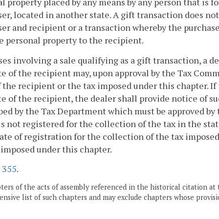
l property placed by any means by any person that is for
er, located in another state. A gift transaction does n
er and recipient or a transaction whereby the purchaser
e personal property to the recipient.
ases involving a sale qualifying as a gift transaction, a d
te of the recipient may, upon approval by the Tax Commi
f the recipient or the tax imposed under this chapter. If
te of the recipient, the dealer shall provide notice of 
bed by the Tax Department which must be approved by 
is not registered for the collection of the tax in the sta
cate of registration for the collection of the tax impose
 imposed under this chapter.
.
355
.
ers of the acts of assembly referenced in the historical citation at 
nsive list of such chapters and may exclude chapters whose provisi