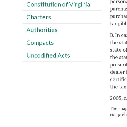
persona
Constitution of Virginia
purchas
purchas
Charters
tangibl
Authorities
B. In c
Compacts
the sta
state o
Uncodified Acts
the sta
prescri
dealer 
certifi
the tax
2005, c
The chapt
comprehe