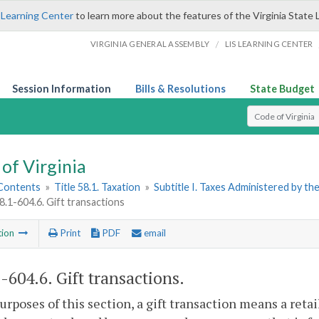
 Learning Center
to learn more about the features of the Virginia State 
/
VIRGINIA GENERAL ASSEMBLY
LIS LEARNING CENTER
Session Information
Bills & Resolutions
State Budget
Select Search T
of Virginia
 Contents
»
Title 58.1. Taxation
»
Subtitle I. Taxes Administered by t
8.1-604.6. Gift transactions
tion
Print
PDF
email
1-604.6
. Gift transactions.
purposes of this section, a gift transaction means a retai