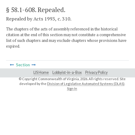
§ 58.1-608
. Repealed.
Repealed by Acts 1993, c. 310.
The chapters of the acts of assembly referenced in the historical
citation at the end of this section may not constitute a comprehensive
list of such chapters and may exclude chapters whose provisions have
expired.
Section
LIS Home
Lobbyist-in-a-Box
Privacy Policy
© Copyright Commonwealth of Virginia,
2026. All rights reserved. Site
developed by the
Division of Legislative Automated Systems (DLAS)
.
Sign In