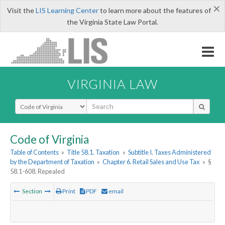
×
Visit the
LIS Learning Center
to learn more about the features of
the Virginia State Law Portal.
VIRGINIA LAW
Select Search Type
Code of Virginia
Table of Contents
»
Title 58.1. Taxation
»
Subtitle I. Taxes Administered
by the Department of Taxation
»
Chapter 6. Retail Sales and Use Tax
»
§
58.1-608. Repealed
Section
Print
PDF
email