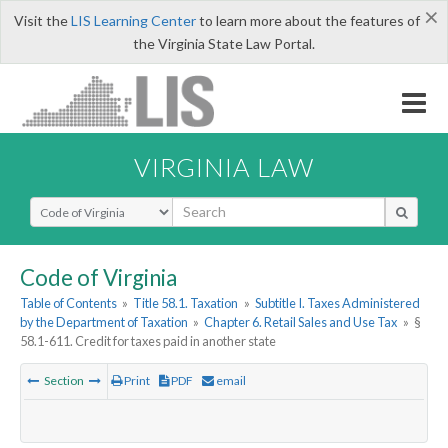
×
Visit the
LIS Learning Center
to learn more about the features of
the Virginia State Law Portal.
VIRGINIA LAW
Select Search Type
Code of Virginia
Table of Contents
»
Title 58.1. Taxation
»
Subtitle I. Taxes Administered
by the Department of Taxation
»
Chapter 6. Retail Sales and Use Tax
»
§
58.1-611. Credit for taxes paid in another state
Section
Print
PDF
email