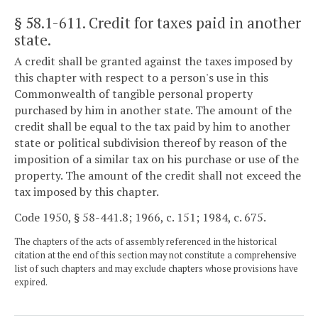
§ 58.1-611
. Credit for taxes paid in another
state.
A credit shall be granted against the taxes imposed by
this chapter with respect to a person's use in this
Commonwealth of tangible personal property
purchased by him in another state. The amount of the
credit shall be equal to the tax paid by him to another
state or political subdivision thereof by reason of the
imposition of a similar tax on his purchase or use of the
property. The amount of the credit shall not exceed the
tax imposed by this chapter.
Code 1950, § 58-441.8; 1966, c. 151; 1984, c. 675.
The chapters of the acts of assembly referenced in the historical
citation at the end of this section may not constitute a comprehensive
list of such chapters and may exclude chapters whose provisions have
expired.