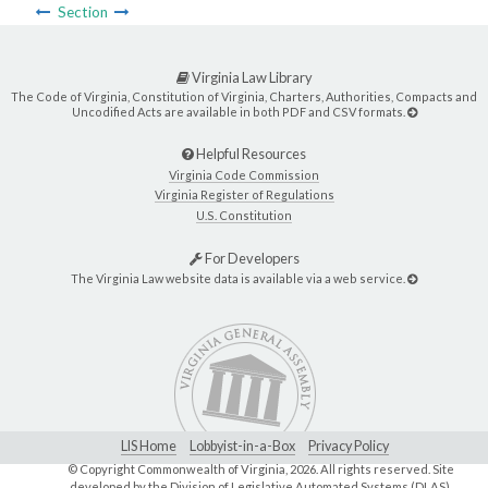
Section
Virginia Law Library
The Code of Virginia, Constitution of Virginia, Charters, Authorities, Compacts and
Uncodified Acts are available in both PDF and CSV formats.
Helpful Resources
Virginia Code Commission
Virginia Register of Regulations
U.S. Constitution
For Developers
The Virginia Law website data is available via a web service.
LIS Home
Lobbyist-in-a-Box
Privacy Policy
© Copyright Commonwealth of Virginia,
2026. All rights reserved. Site
developed by the
Division of Legislative Automated Systems (DLAS)
.