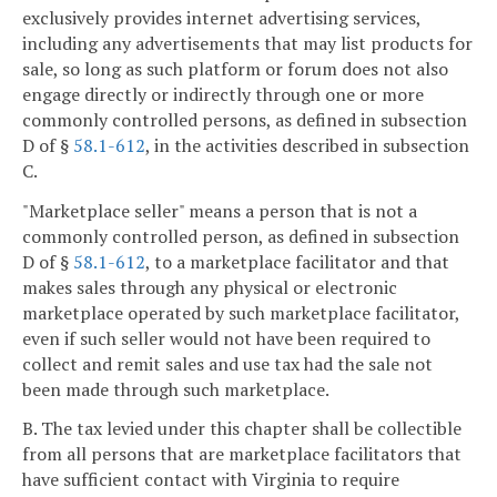
exclusively provides internet advertising services,
including any advertisements that may list products for
sale, so long as such platform or forum does not also
engage directly or indirectly through one or more
commonly controlled persons, as defined in subsection
D of §
58.1-612
, in the activities described in subsection
C.
"Marketplace seller" means a person that is not a
commonly controlled person, as defined in subsection
D of §
58.1-612
, to a marketplace facilitator and that
makes sales through any physical or electronic
marketplace operated by such marketplace facilitator,
even if such seller would not have been required to
collect and remit sales and use tax had the sale not
been made through such marketplace.
B. The tax levied under this chapter shall be collectible
from all persons that are marketplace facilitators that
have sufficient contact with Virginia to require