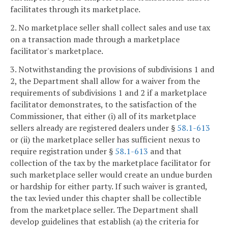
facilitates through its marketplace.
2. No marketplace seller shall collect sales and use tax
on a transaction made through a marketplace
facilitator's marketplace.
3. Notwithstanding the provisions of subdivisions 1 and
2, the Department shall allow for a waiver from the
requirements of subdivisions 1 and 2 if a marketplace
facilitator demonstrates, to the satisfaction of the
Commissioner, that either (i) all of its marketplace
sellers already are registered dealers under §
58.1-613
or (ii) the marketplace seller has sufficient nexus to
require registration under §
58.1-613
and that
collection of the tax by the marketplace facilitator for
such marketplace seller would create an undue burden
or hardship for either party. If such waiver is granted,
the tax levied under this chapter shall be collectible
from the marketplace seller. The Department shall
develop guidelines that establish (a) the criteria for