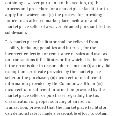
obtaining a waiver pursuant to this section, (b) the
process and procedure for a marketplace facilitator to
apply for a waiver, and (c) the process for providing
notice to an affected marketplace facilitator and
marketplace seller of a waiver obtained pursuant to this
subdivision.
E. A marketplace facilitator shall be relieved from
liability, including penalties and interest, for the
incorrect collection or remittance of sales and use tax
on transactions it facilitates or for which it is the seller
if the error is due to reasonable reliance on (i) an invalid
exemption certificate provided by the marketplace
seller or the purchaser; (ii) incorrect or insufficient
information provided by the Commonwealth; or (iii)
incorrect or insufficient information provided by the
marketplace seller or purchaser regarding the tax
classification or proper sourcing of an item or
transaction, provided that the marketplace facilitator
can demonstrate it made a reasonable effort to obtain