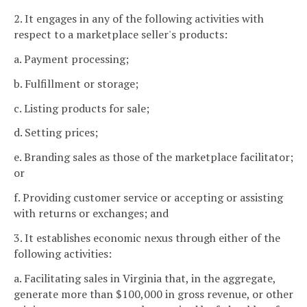
2. It engages in any of the following activities with
respect to a marketplace seller's products:
a. Payment processing;
b. Fulfillment or storage;
c. Listing products for sale;
d. Setting prices;
e. Branding sales as those of the marketplace facilitator;
or
f. Providing customer service or accepting or assisting
with returns or exchanges; and
3. It establishes economic nexus through either of the
following activities:
a. Facilitating sales in Virginia that, in the aggregate,
generate more than $100,000 in gross revenue, or other