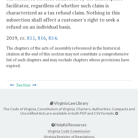
facilitator, regardless of whether such claim is
characterized as a tax refund claim. Nothing in this
subsection shall affect a customer's right to seek a
refund on an individual basis.
2019, cc.
815
,
816
,
854
.
The chapters of the acts of assembly referenced in the historical
citation at the end of this section may not constitute a comprehensive
list of such chapters and may exclude chapters whose provisions have
expired.
Section
Virginia Law Library
The Code of Virginia, Constitution of Virginia, Charters, Authorities, Compacts and
Uncodified Acts are available in both PDF and CSV formats.
Helpful Resources
Virginia Code Commission
Virginia Register of Regulations