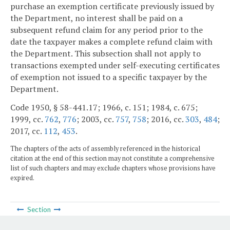
purchase an exemption certificate previously issued by
the Department, no interest shall be paid on a
subsequent refund claim for any period prior to the
date the taxpayer makes a complete refund claim with
the Department. This subsection shall not apply to
transactions exempted under self-executing certificates
of exemption not issued to a specific taxpayer by the
Department.
Code 1950, § 58-441.17; 1966, c. 151; 1984, c. 675;
1999, cc.
762
,
776
; 2003, cc.
757
,
758
; 2016, cc.
303
,
484
;
2017, cc.
112
,
453
.
The chapters of the acts of assembly referenced in the historical
citation at the end of this section may not constitute a comprehensive
list of such chapters and may exclude chapters whose provisions have
expired.
Section