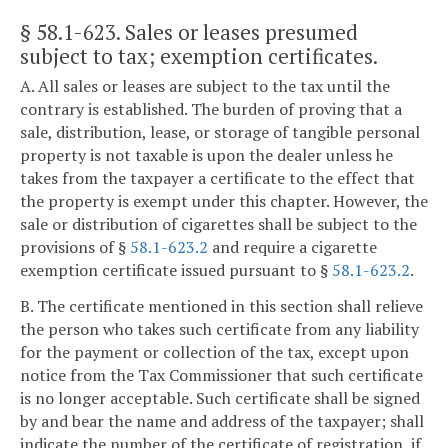
§ 58.1-623
. Sales or leases presumed
subject to tax; exemption certificates.
A. All sales or leases are subject to the tax until the
contrary is established. The burden of proving that a
sale, distribution, lease, or storage of tangible personal
property is not taxable is upon the dealer unless he
takes from the taxpayer a certificate to the effect that
the property is exempt under this chapter. However, the
sale or distribution of cigarettes shall be subject to the
provisions of §
58.1-623.2
and require a cigarette
exemption certificate issued pursuant to §
58.1-623.2
.
B. The certificate mentioned in this section shall relieve
the person who takes such certificate from any liability
for the payment or collection of the tax, except upon
notice from the Tax Commissioner that such certificate
is no longer acceptable. Such certificate shall be signed
by and bear the name and address of the taxpayer; shall
indicate the number of the certificate of registration, if