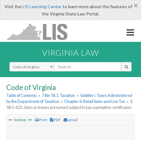
×
Visit the
LIS Learning Center
to learn more about the features of
the Virginia State Law Portal.
VIRGINIA LAW
Select Search Type
Code of Virginia
Table of Contents
»
Title 58.1. Taxation
»
Subtitle I. Taxes Administered
by the Department of Taxation
»
Chapter 6. Retail Sales and Use Tax
»
§
58.1-623. Sales or leases presumed subject to tax; exemption certificates
Section
Print
PDF
email