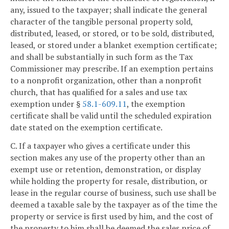
any, issued to the taxpayer; shall indicate the general
character of the tangible personal property sold,
distributed, leased, or stored, or to be sold, distributed,
leased, or stored under a blanket exemption certificate;
and shall be substantially in such form as the Tax
Commissioner may prescribe. If an exemption pertains
to a nonprofit organization, other than a nonprofit
church, that has qualified for a sales and use tax
exemption under §
58.1-609.11
, the exemption
certificate shall be valid until the scheduled expiration
date stated on the exemption certificate.
C. If a taxpayer who gives a certificate under this
section makes any use of the property other than an
exempt use or retention, demonstration, or display
while holding the property for resale, distribution, or
lease in the regular course of business, such use shall be
deemed a taxable sale by the taxpayer as of the time the
property or service is first used by him, and the cost of
the property to him shall be deemed the sales price of