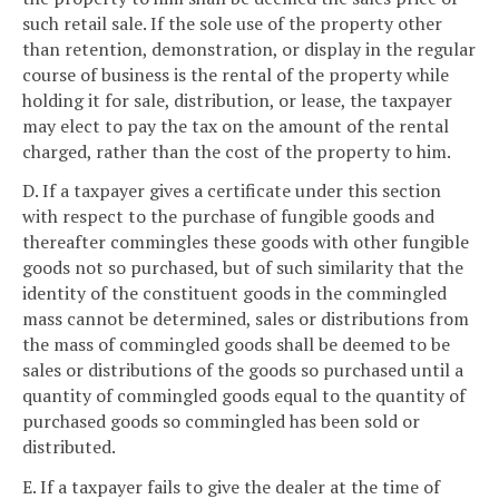
such retail sale. If the sole use of the property other
than retention, demonstration, or display in the regular
course of business is the rental of the property while
holding it for sale, distribution, or lease, the taxpayer
may elect to pay the tax on the amount of the rental
charged, rather than the cost of the property to him.
D. If a taxpayer gives a certificate under this section
with respect to the purchase of fungible goods and
thereafter commingles these goods with other fungible
goods not so purchased, but of such similarity that the
identity of the constituent goods in the commingled
mass cannot be determined, sales or distributions from
the mass of commingled goods shall be deemed to be
sales or distributions of the goods so purchased until a
quantity of commingled goods equal to the quantity of
purchased goods so commingled has been sold or
distributed.
E. If a taxpayer fails to give the dealer at the time of