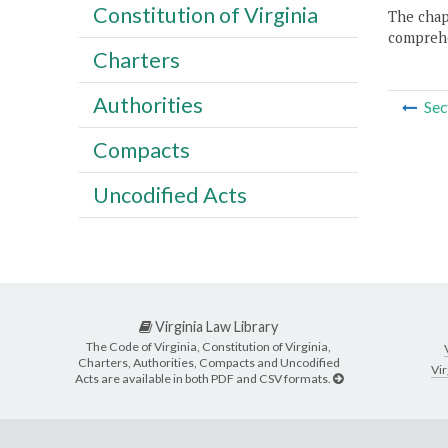
Constitution of Virginia
The chapt
comprehe
Charters
Authorities
Sec
Compacts
Uncodified Acts
Virginia Law Library
The Code of Virginia, Constitution of Virginia,
Charters, Authorities, Compacts and Uncodified
Vir
Acts are available in both PDF and CSV formats.