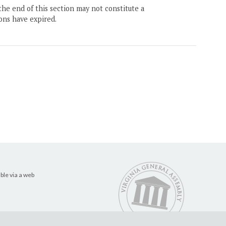
the end of this section may not constitute a
ons have expired.
ble via a web