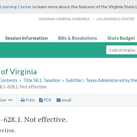
 Learning Center
to learn more about the features of the Virginia State 
/
VIRGINIA GENERAL ASSEMBLY
LIS LEARNING CENTER
Session Information
Bills & Resolutions
State Budget
Select Search T
of Virginia
 Contents
»
Title 58.1. Taxation
»
Subtitle I. Taxes Administered by t
58.1-628.1. Not effective
tion
Print
PDF
email
1-628.1
. Not effective.
ective.