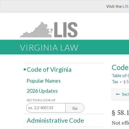
Visit the
LIS
VIRGINIA LAW
Code 
Code of Virginia
Table of
Popular Names
Tax
»
§ 
2026 Updates
Sec
SECTION LOOK UP
Go
§ 58.
Administrative Code
Not eff