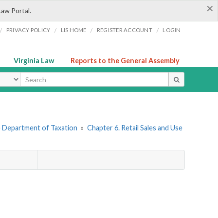
×
Law Portal.
/
/
/
/
PRIVACY POLICY
LIS HOME
REGISTER ACCOUNT
LOGIN
Virginia Law
Reports to the General Assembly
ype
he Department of Taxation
»
Chapter 6. Retail Sales and Use