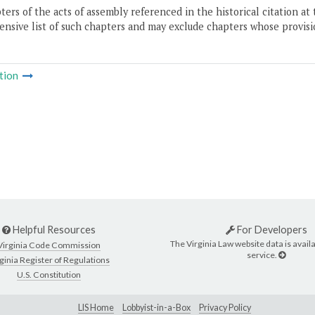
ers of the acts of assembly referenced in the historical citation at 
nsive list of such chapters and may exclude chapters whose provisi
tion
Helpful Resources
For Developers
The Virginia Law website data is availa
Virginia Code Commission
service.
ginia Register of Regulations
U.S. Constitution
LIS Home
Lobbyist-in-a-Box
Privacy Policy