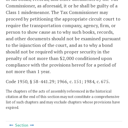
Commissioner, as aforesaid, it or he shall be guilty of a
Class 1 misdemeanor. The Tax Commissioner may
proceed by petitioning the appropriate circuit court to
require the transportation company, agency, firm, or
person to show cause as to why such books, records,
and other documents should not be examined pursuant
to the injunction of the court, and as to why a bond
should not be required with proper security in the
penalty of not more than $2,000 conditioned upon
compliance with the provisions hereof for a period of
not more than 1 year.
Code 1950, § 58-441.29; 1966, c. 151; 1984, c. 675.
The chapters of the acts of assembly referenced in the historical
citation at the end of this section may not constitute a comprehensive
list of such chapters and may exclude chapters whose provisions have
expired.
Section