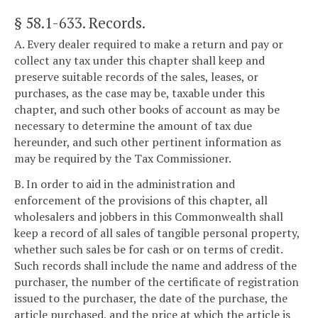
§ 58.1-633
. Records.
A. Every dealer required to make a return and pay or
collect any tax under this chapter shall keep and
preserve suitable records of the sales, leases, or
purchases, as the case may be, taxable under this
chapter, and such other books of account as may be
necessary to determine the amount of tax due
hereunder, and such other pertinent information as
may be required by the Tax Commissioner.
B. In order to aid in the administration and
enforcement of the provisions of this chapter, all
wholesalers and jobbers in this Commonwealth shall
keep a record of all sales of tangible personal property,
whether such sales be for cash or on terms of credit.
Such records shall include the name and address of the
purchaser, the number of the certificate of registration
issued to the purchaser, the date of the purchase, the
article purchased, and the price at which the article is