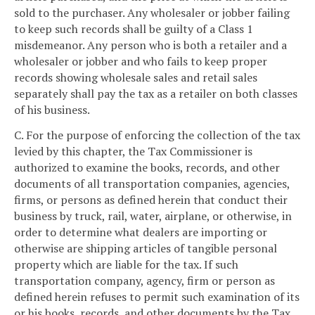
sold to the purchaser. Any wholesaler or jobber failing
to keep such records shall be guilty of a Class 1
misdemeanor. Any person who is both a retailer and a
wholesaler or jobber and who fails to keep proper
records showing wholesale sales and retail sales
separately shall pay the tax as a retailer on both classes
of his business.
C. For the purpose of enforcing the collection of the tax
levied by this chapter, the Tax Commissioner is
authorized to examine the books, records, and other
documents of all transportation companies, agencies,
firms, or persons as defined herein that conduct their
business by truck, rail, water, airplane, or otherwise, in
order to determine what dealers are importing or
otherwise are shipping articles of tangible personal
property which are liable for the tax. If such
transportation company, agency, firm or person as
defined herein refuses to permit such examination of its
or his books, records, and other documents by the Tax