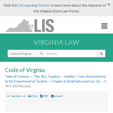
×
Visit the
LIS Learning Center
to learn more about the features of
the Virginia State Law Portal.
VIRGINIA LAW
Select Search Type
Code of Virginia
Table of Contents
»
Title 58.1. Taxation
»
Subtitle I. Taxes Administered
by the Department of Taxation
»
Chapter 6. Retail Sales and Use Tax
»
§
58.1-633. Records
Section
Print
PDF
email