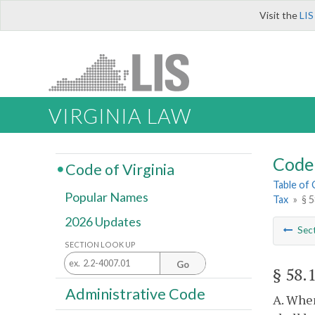
Visit the
LIS
VIRGINIA LAW
Code 
Code of Virginia
Table of
Popular Names
Tax
»
§ 5
2026 Updates
Sec
SECTION LOOK UP
Go
§ 58.
Administrative Code
A. When