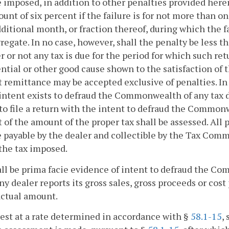
e imposed, in addition to other penalties provided herein
unt of six percent if the failure is for not more than o
ditional month, or fraction thereof, during which the f
regate. In no case, however, shall the penalty be less
 or not any tax is due for the period for which such retu
ntial or other good cause shown to the satisfaction of
 remittance may be accepted exclusive of penalties. In 
 intent exists to defraud the Commonwealth of any tax du
 to file a return with the intent to defraud the Commonw
 of the amount of the proper tax shall be assessed. All
e payable by the dealer and collectible by the Tax Com
 the tax imposed.
hall be prima facie evidence of intent to defraud the C
y dealer reports its gross sales, gross proceeds or cost 
actual amount.
rest at a rate determined in accordance with §
58.1-15
,