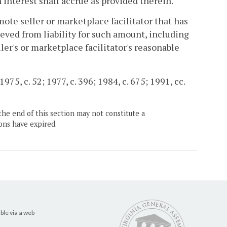
h interest shall accrue as provided therein.
mote seller or marketplace facilitator that has
ieved from liability for such amount, including
ller's or marketplace facilitator's reasonable
975, c. 52; 1977, c. 396; 1984, c. 675; 1991, cc.
the end of this section may not constitute a
ons have expired.
ble via a web