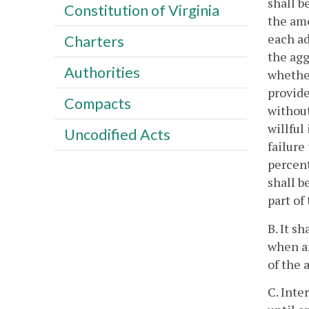
shall b
Constitution of Virginia
the amo
each ad
Charters
the agg
Authorities
whether
provide
Compacts
without
willful
Uncodified Acts
failure
percent
shall b
part of
B. It s
when an
of the 
C. Inte