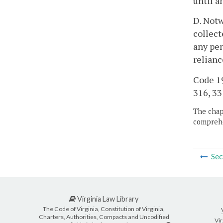
until a
D. Notw
collect
any pen
relian
Code 19
316, 33
The chapt
comprehe
Sec
Virginia Law Library
The Code of Virginia, Constitution of Virginia,
Charters, Authorities, Compacts and Uncodified
Vir