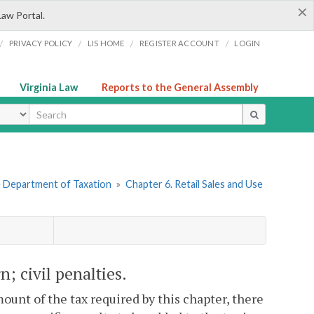
×
Law Portal.
/
/
/
/
PRIVACY POLICY
LIS HOME
REGISTER ACCOUNT
LOGIN
Virginia Law
Reports to the General Assembly
ype
he Department of Taxation
»
Chapter 6. Retail Sales and Use
rn; civil penalties.
ount of the tax required by this chapter, there