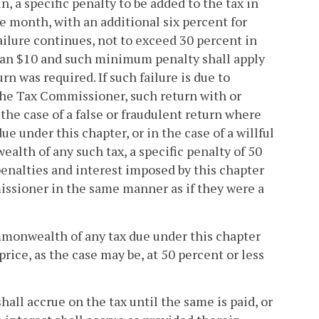
, a specific penalty to be added to the tax in
ne month, with an additional six percent for
ailure continues, not to exceed 30 percent in
 than $10 and such minimum penalty shall apply
rn was required. If such failure is due to
 the Tax Commissioner, such return with or
the case of a false or fraudulent return where
e under this chapter, or in the case of a willful
ealth of any such tax, a specific penalty of 50
 penalties and interest imposed by this chapter
missioner in the same manner as if they were a
ommonwealth of any tax due under this chapter
price, as the case may be, at 50 percent or less
 shall accrue on the tax until the same is paid, or