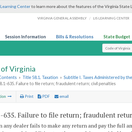
 Learning Center
to learn more about the features of the Virginia State 
/
VIRGINIA GENERAL ASSEMBLY
LIS LEARNING CENTER
Session Information
Bills & Resolutions
State Budget
Select Search T
of Virginia
 Contents
»
Title 58.1. Taxation
»
Subtitle I. Taxes Administered by t
8.1-635. Failure to file return; fraudulent return; civil penalties
tion
Print
PDF
email
1-635
. Failure to file return; fraudulent retu
 any dealer fails to make any return and pay the full am