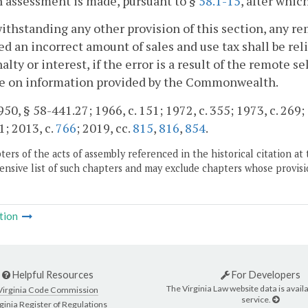
n assessment is made, pursuant to §
58.1-15
, after whic
ithstanding any other provision of this section, any re
ed an incorrect amount of sales and use tax shall be rel
alty or interest, if the error is a result of the remote se
ce on information provided by the Commonwealth.
50, § 58-441.27; 1966, c. 151; 1972, c. 355; 1973, c. 269; 1
1; 2013, c.
766
; 2019, cc.
815
,
816
,
854
.
ers of the acts of assembly referenced in the historical citation at 
nsive list of such chapters and may exclude chapters whose provisi
tion
Helpful Resources
For Developers
The Virginia Law website data is availa
Virginia Code Commission
service.
ginia Register of Regulations