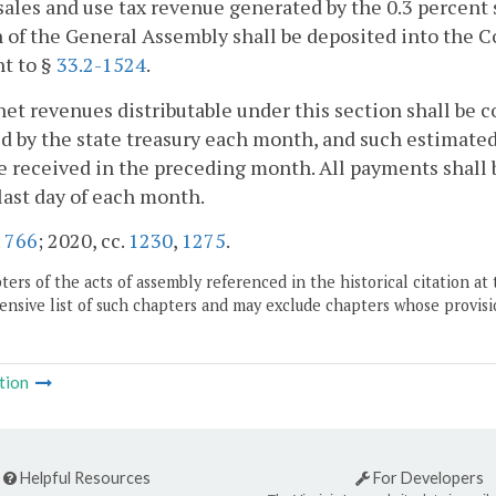
sales and use tax revenue generated by the 0.3 percent 
n of the General Assembly shall be deposited into the
t to §
33.2-1524
.
net revenues distributable under this section shall be 
d by the state treasury each month, and such estimated
 received in the preceding month. All payments shall b
last day of each month.
.
766
; 2020, cc.
1230
,
1275
.
ers of the acts of assembly referenced in the historical citation at 
nsive list of such chapters and may exclude chapters whose provisi
tion
Helpful Resources
For Developers