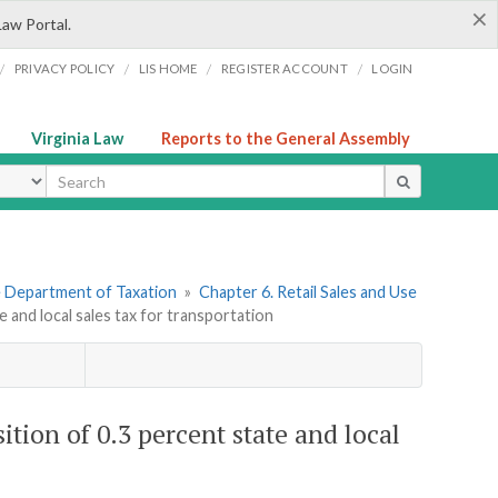
×
Law Portal.
/
/
/
/
PRIVACY POLICY
LIS HOME
REGISTER ACCOUNT
LOGIN
Virginia Law
Reports to the General Assembly
ype
he Department of Taxation
»
Chapter 6. Retail Sales and Use
e and local sales tax for transportation
ition of 0.3 percent state and local