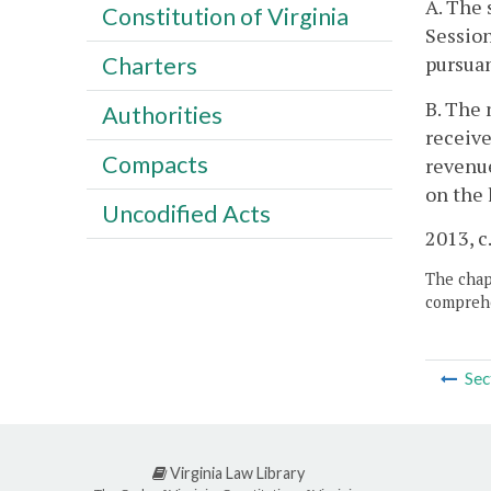
A. The 
Constitution of Virginia
Sessio
pursuan
Charters
B. The 
Authorities
receive
Compacts
revenue
on the 
Uncodified Acts
2013, c
The chapt
comprehe
Sec
Virginia Law Library