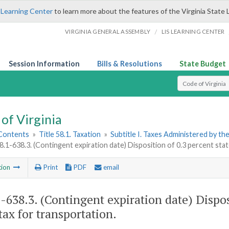
 Learning Center
to learn more about the features of the Virginia State 
/
VIRGINIA GENERAL ASSEMBLY
LIS LEARNING CENTER
Session Information
Bills & Resolutions
State Budget
Select Search T
of Virginia
 Contents
»
Title 58.1. Taxation
»
Subtitle I. Taxes Administered by t
8.1-638.3. (Contingent expiration date) Disposition of 0.3 percent stat
tion
Print
PDF
email
1-638.3
. (Contingent expiration date) Dispos
tax for transportation.