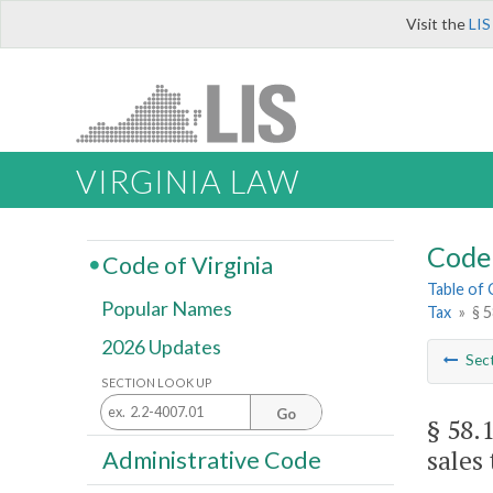
Visit the
LIS
VIRGINIA LAW
Code 
Code of Virginia
Table of
Popular Names
Tax
»
§ 5
2026 Updates
Sec
SECTION LOOK UP
Go
§ 58.
sales 
Administrative Code