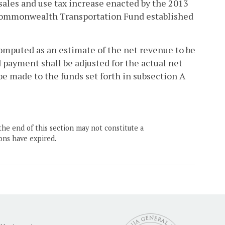
sales and use tax increase enacted by the 2013
 Commonwealth Transportation Fund established
computed as an estimate of the net revenue to be
 payment shall be adjusted for the actual net
e made to the funds set forth in subsection A
the end of this section may not constitute a
ons have expired.