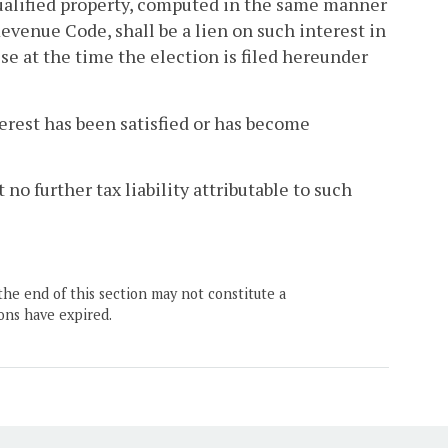
 qualified property, computed in the same manner
Revenue Code, shall be a lien on such interest in
se at the time the election is filed hereunder
terest has been satisfied or has become
 no further tax liability attributable to such
the end of this section may not constitute a
ons have expired.