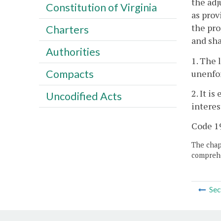
the adj
Constitution of Virginia
as prov
the pro
Charters
and sha
Authorities
1. The 
Compacts
unenfor
2. It i
Uncodified Acts
interes
Code 19
The chapt
comprehe
Sec