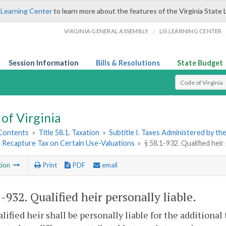
 Learning Center
to learn more about the features of the Virginia State 
/
VIRGINIA GENERAL ASSEMBLY
LIS LEARNING CENTER
Session Information
Bills & Resolutions
State Budget
Select Search T
of Virginia
 Contents
»
Title 58.1. Taxation
»
Subtitle I. Taxes Administered by t
4. Recapture Tax on Certain Use-Valuations
»
§ 58.1-932. Qualified heir 
tion
Print
PDF
email
1-932
. Qualified heir personally liable.
lified heir shall be personally liable for the additiona