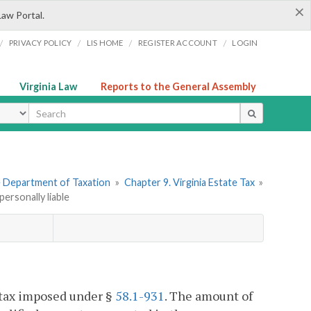
×
Law Portal.
/
/
/
/
PRIVACY POLICY
LIS HOME
REGISTER ACCOUNT
LOGIN
Virginia Law
Reports to the General Assembly
ype
he Department of Taxation
»
Chapter 9. Virginia Estate Tax
»
personally liable
l tax imposed under §
58.1-931
. The amount of