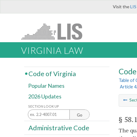
Visit the
LIS
VIRGINIA LAW
Code 
Code of Virginia
Table of
Popular Names
Article 
2026 Updates
Sec
SECTION LOOK UP
Go
§ 58.
Administrative Code
The qua