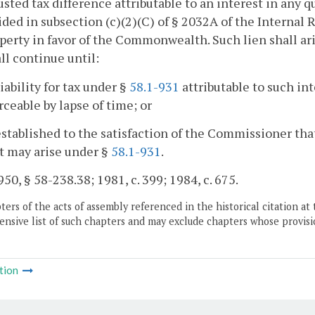
usted tax difference attributable to an interest in any
ided in subsection (c)(2)(C) of § 2032A of the Internal 
perty in favor of the Commonwealth. Such lien shall ari
ll continue until:
liability for tax under §
58.1-931
attributable to such in
ceable by lapse of time; or
s established to the satisfaction of the Commissioner that
t may arise under §
58.1-931
.
50, § 58-238.38; 1981, c. 399; 1984, c. 675.
ers of the acts of assembly referenced in the historical citation at 
nsive list of such chapters and may exclude chapters whose provisi
tion