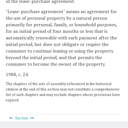
of the lease-purchase agreement.
"Lease-purchase agreement" means an agreement for
the use of personal property by a natural person
primarily for personal, family, or household purposes,
for an initial period of four months or less that is
automatically renewable with each payment after the
initial period, but does not obligate or require the
consumer to continue leasing or using the property
beyond the initial period, and that permits the
consumer to become the owner of the property.
1988, c. 24.
The chapters of the acts of assembly referenced in the historical
citation at the end of this section may not constitute a comprehensive
list of such chapters and may exclude chapters whose provisions have
expired.
Section