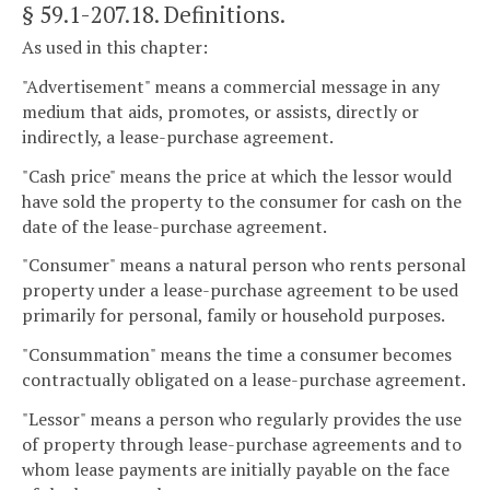
§ 59.1-207.18
. Definitions.
As used in this chapter:
"Advertisement" means a commercial message in any
medium that aids, promotes, or assists, directly or
indirectly, a lease-purchase agreement.
"Cash price" means the price at which the lessor would
have sold the property to the consumer for cash on the
date of the lease-purchase agreement.
"Consumer" means a natural person who rents personal
property under a lease-purchase agreement to be used
primarily for personal, family or household purposes.
"Consummation" means the time a consumer becomes
contractually obligated on a lease-purchase agreement.
"Lessor" means a person who regularly provides the use
of property through lease-purchase agreements and to
whom lease payments are initially payable on the face