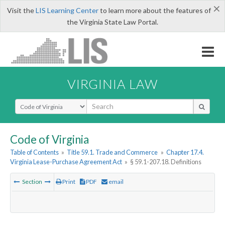
×
Visit the
LIS Learning Center
to learn more about the features of
the Virginia State Law Portal.
VIRGINIA LAW
Select Search Type
Code of Virginia
Table of Contents
»
Title 59.1. Trade and Commerce
»
Chapter 17.4.
Virginia Lease-Purchase Agreement Act
»
§ 59.1-207.18. Definitions
Section
Print
PDF
email