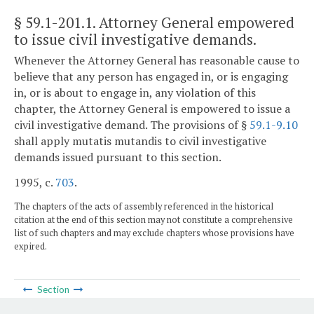
§ 59.1-201.1
. Attorney General empowered
to issue civil investigative demands.
Whenever the Attorney General has reasonable cause to
believe that any person has engaged in, or is engaging
in, or is about to engage in, any violation of this
chapter, the Attorney General is empowered to issue a
civil investigative demand. The provisions of §
59.1-9.10
shall apply mutatis mutandis to civil investigative
demands issued pursuant to this section.
1995, c.
703
.
The chapters of the acts of assembly referenced in the historical
citation at the end of this section may not constitute a comprehensive
list of such chapters and may exclude chapters whose provisions have
expired.
Section