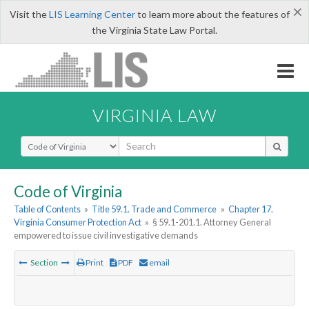
×
Visit the
LIS Learning Center
to learn more about the features of
the Virginia State Law Portal.
VIRGINIA LAW
Select Search Type
Code of Virginia
Table of Contents
»
Title 59.1. Trade and Commerce
»
Chapter 17.
Virginia Consumer Protection Act
»
§ 59.1-201.1. Attorney General
empowered to issue civil investigative demands
Section
Print
PDF
email