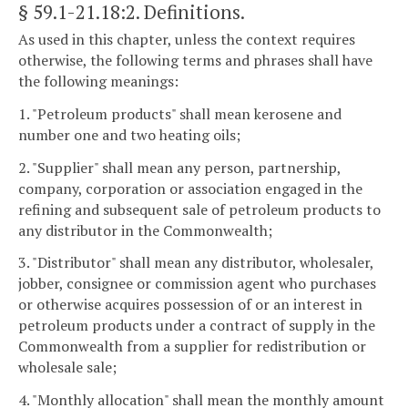
§ 59.1-21.18:2
. Definitions.
As used in this chapter, unless the context requires
otherwise, the following terms and phrases shall have
the following meanings:
1. "Petroleum products" shall mean kerosene and
number one and two heating oils;
2. "Supplier" shall mean any person, partnership,
company, corporation or association engaged in the
refining and subsequent sale of petroleum products to
any distributor in the Commonwealth;
3. "Distributor" shall mean any distributor, wholesaler,
jobber, consignee or commission agent who purchases
or otherwise acquires possession of or an interest in
petroleum products under a contract of supply in the
Commonwealth from a supplier for redistribution or
wholesale sale;
4. "Monthly allocation" shall mean the monthly amount