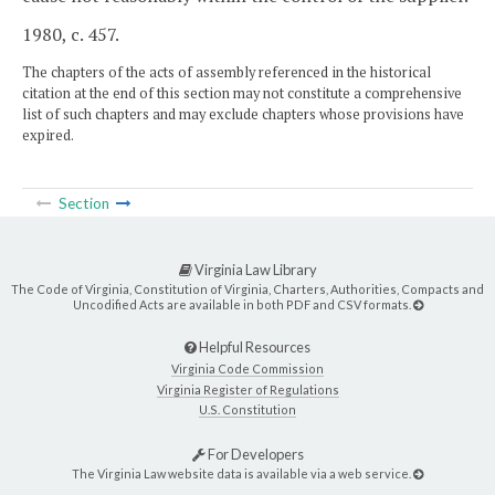
1980, c. 457.
The chapters of the acts of assembly referenced in the historical
citation at the end of this section may not constitute a comprehensive
list of such chapters and may exclude chapters whose provisions have
expired.
Section
Virginia Law Library
The Code of Virginia, Constitution of Virginia, Charters, Authorities, Compacts and
Uncodified Acts are available in both PDF and CSV formats.
Helpful Resources
Virginia Code Commission
Virginia Register of Regulations
U.S. Constitution
For Developers
The Virginia Law website data is available via a web service.