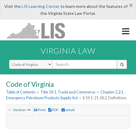
×
Visit the
LIS Learning Center
to learn more about the features of
the Virginia State Law Portal.
VIRGINIA LAW
Select Search Type
Code of Virginia
Table of Contents
»
Title 59.1. Trade and Commerce
»
Chapter 2.2:1.
Emergency Petroleum Products Supply Act
»
§ 59.1-21.18:2. Definitions
Section
Print
PDF
email