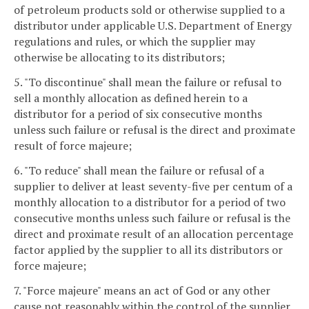
of petroleum products sold or otherwise supplied to a
distributor under applicable U.S. Department of Energy
regulations and rules, or which the supplier may
otherwise be allocating to its distributors;
5. "To discontinue" shall mean the failure or refusal to
sell a monthly allocation as defined herein to a
distributor for a period of six consecutive months
unless such failure or refusal is the direct and proximate
result of force majeure;
6. "To reduce" shall mean the failure or refusal of a
supplier to deliver at least seventy-five per centum of a
monthly allocation to a distributor for a period of two
consecutive months unless such failure or refusal is the
direct and proximate result of an allocation percentage
factor applied by the supplier to all its distributors or
force majeure;
7. "Force majeure" means an act of God or any other
cause not reasonably within the control of the supplier.