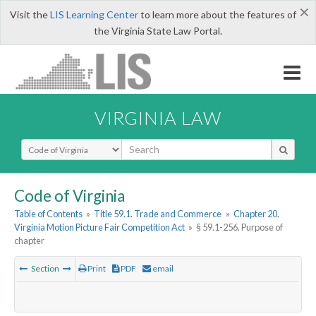
×
Visit the
LIS Learning Center
to learn more about the features of
the Virginia State Law Portal.
VIRGINIA LAW
Select Search Type
Code of Virginia
Table of Contents
»
Title 59.1. Trade and Commerce
»
Chapter 20.
Virginia Motion Picture Fair Competition Act
»
§ 59.1-256. Purpose of
chapter
Section
Print
PDF
email