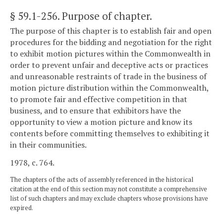
§ 59.1-256
. Purpose of chapter.
The purpose of this chapter is to establish fair and open
procedures for the bidding and negotiation for the right
to exhibit motion pictures within the Commonwealth in
order to prevent unfair and deceptive acts or practices
and unreasonable restraints of trade in the business of
motion picture distribution within the Commonwealth,
to promote fair and effective competition in that
business, and to ensure that exhibitors have the
opportunity to view a motion picture and know its
contents before committing themselves to exhibiting it
in their communities.
1978, c. 764.
The chapters of the acts of assembly referenced in the historical
citation at the end of this section may not constitute a comprehensive
list of such chapters and may exclude chapters whose provisions have
expired.