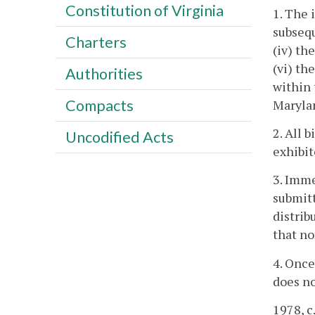
Constitution of Virginia
1. The 
subsequ
Charters
(iv) th
(vi) th
Authorities
within
Compacts
Maryla
2. All 
Uncodified Acts
exhibit
3. Imme
submitt
distrib
that no
4. Once
does no
1978, c