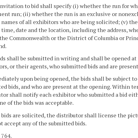
invitation to bid shall specify (i) whether the run for whi
ent run; (ii) whether the run is an exclusive or nonexclu
e names of all exhibitors who are being solicited; (v) th
e time, date and the location, including the address, wh
 the Commonwealth or the District of Columbia or Pri
nd.
bids shall be submitted in writing and shall be opened a
ors, or their agents, who submitted bids and are present
diately upon being opened, the bids shall be subject to
ed bids, and who are present at the opening. Within ten
utor shall notify each exhibitor who submitted a bid eit
ne of the bids was acceptable.
 bids are solicited, the distributor shall license the pic
t accept any of the submitted bids.
. 764.