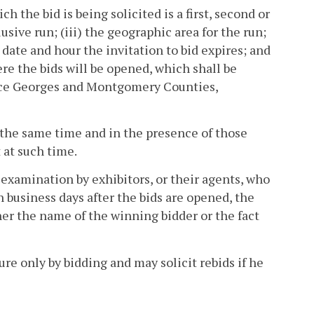
ch the bid is being solicited is a first, second or
sive run; (iii) the geographic area for the run;
e date and hour the invitation to bid expires; and
ere the bids will be opened, which shall be
nce Georges and Montgomery Counties,
t the same time and in the presence of those
 at such time.
 examination by exhibitors, or their agents, who
 business days after the bids are opened, the
her the name of the winning bidder or the fact
ture only by bidding and may solicit rebids if he