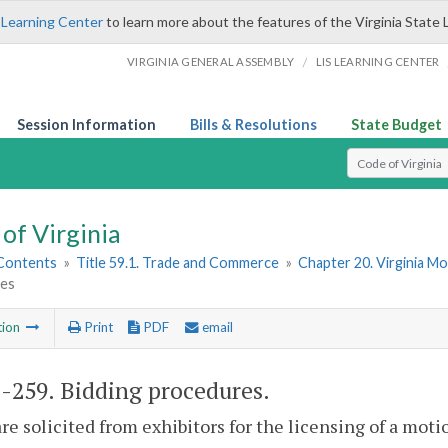
 Learning Center
to learn more about the features of the Virginia State 
/
VIRGINIA GENERAL ASSEMBLY
LIS LEARNING CENTER
Session Information
Bills & Resolutions
State Budget
Select Search T
of Virginia
 Contents
»
Title 59.1. Trade and Commerce
»
Chapter 20. Virginia Mo
es
tion
Print
PDF
email
1-259
. Bidding procedures.
 are solicited from exhibitors for the licensing of a m