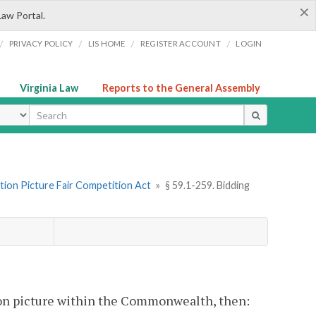
×
Law Portal.
/
/
/
/
PRIVACY POLICY
LIS HOME
REGISTER ACCOUNT
LOGIN
Virginia Law
Reports to the General Assembly
ype
tion Picture Fair Competition Act
»
§ 59.1-259. Bidding
otion picture within the Commonwealth, then: