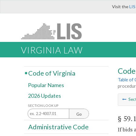
Visit the
LIS
VIRGINIA LAW
Code 
Code of Virginia
Table of
Popular Names
procedur
2026 Updates
Sec
SECTION LOOK UP
Go
§ 59.
Administrative Code
If bids