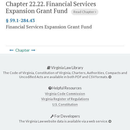
Chapter 22.22.
Financial Services
Expansion Grant Fund
Read Chapter
§ 59.1-284.43
Financial Services Expansion Grant Fund
Chapter
Virginia Law Library
The Code of Virginia, Constitution of Virginia, Charters, Authorities, Compacts and
Uncodified Acts are available in both PDF and CSV formats.
Helpful Resources
Virginia Code Commission
Virginia Register of Regulations
U.S. Constitution
For Developers
The Virginia Law website data is available via a web service.