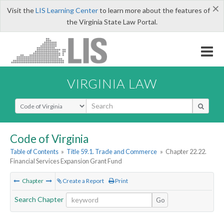
×
Visit the
LIS Learning Center
to learn more about the features of
the Virginia State Law Portal.
VIRGINIA LAW
Select Search Type
Code of Virginia
Table of Contents
»
Title 59.1. Trade and Commerce
»
Chapter 22.22.
Financial Services Expansion Grant Fund
Chapter
Create a Report
Print
Search Chapter
Go