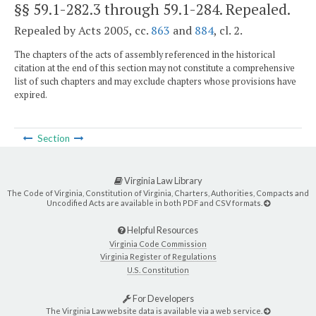
§§ 59.1-282.3 through 59.1-284
. Repealed.
Repealed by Acts 2005, cc.
863
and
884
, cl. 2.
The chapters of the acts of assembly referenced in the historical
citation at the end of this section may not constitute a comprehensive
list of such chapters and may exclude chapters whose provisions have
expired.
Section
Virginia Law Library
The Code of Virginia, Constitution of Virginia, Charters, Authorities, Compacts and
Uncodified Acts are available in both PDF and CSV formats.
Helpful Resources
Virginia Code Commission
Virginia Register of Regulations
U.S. Constitution
For Developers
The Virginia Law website data is available via a web service.