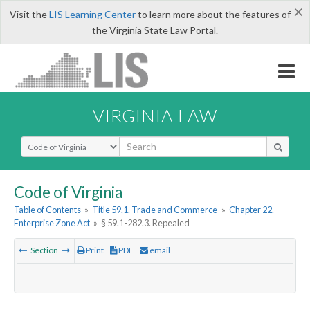
×
Visit the
LIS Learning Center
to learn more about the features of
the Virginia State Law Portal.
VIRGINIA LAW
Select Search Type
Code of Virginia
Table of Contents
»
Title 59.1. Trade and Commerce
»
Chapter 22.
Enterprise Zone Act
»
§ 59.1-282.3. Repealed
Section
Print
PDF
email