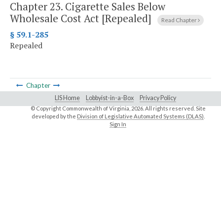
Chapter 23.
Cigarette Sales Below
Wholesale Cost Act [Repealed]
Read Chapter
§ 59.1-285
Repealed
Chapter
LIS Home
Lobbyist-in-a-Box
Privacy Policy
© Copyright Commonwealth of Virginia,
2026. All rights reserved. Site
developed by the
Division of Legislative Automated Systems (DLAS)
.
Sign In