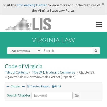
×
Visit the
LIS Learning Center
to learn more about the features of
the Virginia State Law Portal.
VIRGINIA LAW
Select Search Type
Code of Virginia
Table of Contents
»
Title 59.1. Trade and Commerce
»
Chapter 23.
Cigarette Sales Below Wholesale Cost Act [Repealed]
Chapter
Create a Report
Print
Search Chapter
Go