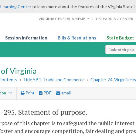
 Learning Center
to learn more about the features of the Virginia State 
/
VIRGINIA GENERAL ASSEMBLY
LIS LEARNING CENTER
Session Information
Bills & Resolutions
State Budget
Select Search T
of Virginia
 Contents
»
Title 59.1. Trade and Commerce
»
Chapter 24. Virginia He
tion
Print
PDF
email
1-295
. Statement of purpose.
pose of this chapter is to safeguard the public interest 
foster and encourage competition, fair dealing and prosp