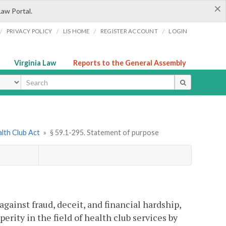
×
Law Portal.
/
/
/
/
PRIVACY POLICY
LIS HOME
REGISTER ACCOUNT
LOGIN
Virginia Law
Reports to the General Assembly
ype
alth Club Act
»
§ 59.1-295. Statement of purpose
against fraud, deceit, and financial hardship,
erity in the field of health club services by