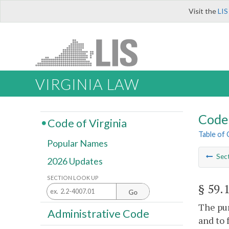
Visit the
LIS
VIRGINIA LAW
Code 
Code of Virginia
Table of
Popular Names
Sec
2026 Updates
SECTION LOOK UP
§ 59.
Go
The pur
Administrative Code
and to 