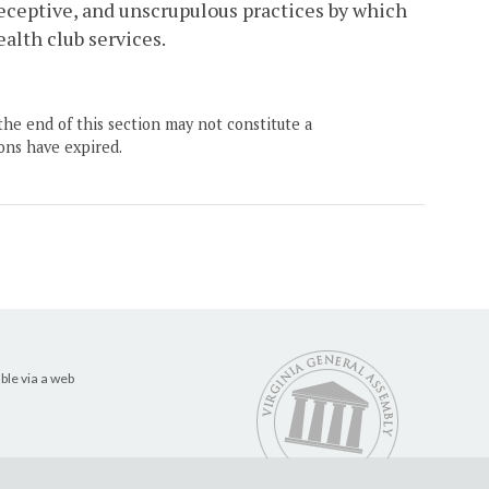
deceptive, and unscrupulous practices by which
alth club services.
the end of this section may not constitute a
ons have expired.
ble via a web