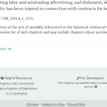
ting false and misleading advertising, and dishonest, 
lic has been injured in connection with contracts for he
. 738; 2014, c.
459
.
ers of the acts of assembly referenced in the historical citation at 
nsive list of such chapters and may exclude chapters whose provisi
tion
Helpful Resources
For Developers
The Virginia Law website data is availa
Virginia Code Commission
service.
ginia Register of Regulations
U.S. Constitution
LIS Home
Lobbyist-in-a-Box
Privacy Policy