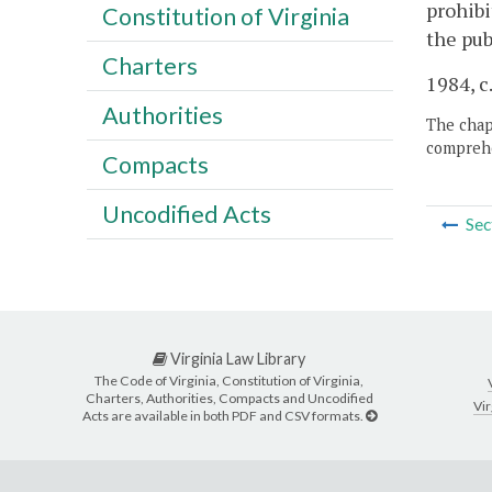
prohibi
Constitution of Virginia
the pub
Charters
1984, c
Authorities
The chapt
comprehe
Compacts
Uncodified Acts
Sec
Virginia Law Library
The Code of Virginia, Constitution of Virginia,
Charters, Authorities, Compacts and Uncodified
Vir
Acts are available in both PDF and CSV formats.