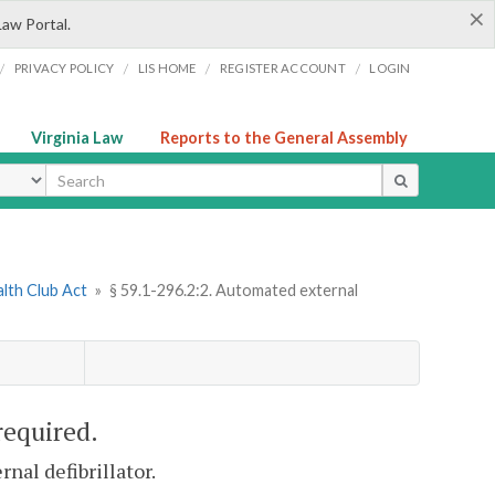
×
Law Portal.
/
/
/
/
PRIVACY POLICY
LIS HOME
REGISTER ACCOUNT
LOGIN
Virginia Law
Reports to the General Assembly
ype
alth Club Act
»
§ 59.1-296.2:2. Automated external
required.
nal defibrillator.