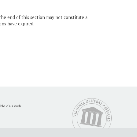
the end of this section may not constitute a
ons have expired.
ble via a web