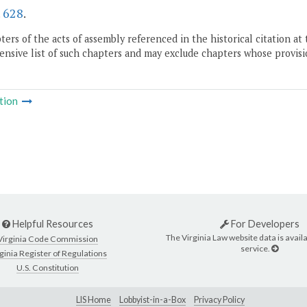
.
628
.
ers of the acts of assembly referenced in the historical citation at 
nsive list of such chapters and may exclude chapters whose provisi
tion
Helpful Resources
For Developers
The Virginia Law website data is availa
Virginia Code Commission
service.
ginia Register of Regulations
U.S. Constitution
LIS Home
Lobbyist-in-a-Box
Privacy Policy