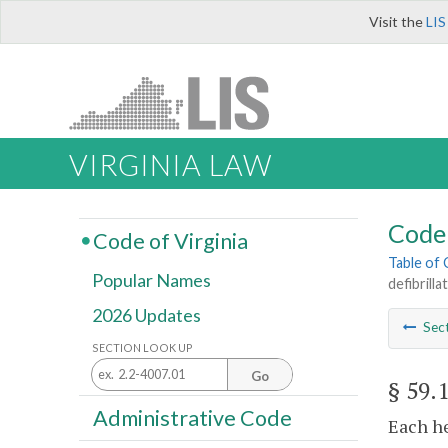
Visit the
LIS
VIRGINIA LAW
Code 
Code of Virginia
Table of
Popular Names
defibrill
2026 Updates
Sec
SECTION LOOK UP
Go
§ 59.
Administrative Code
Each he