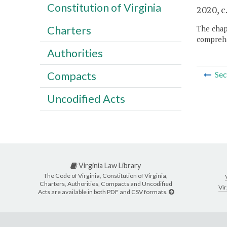
Constitution of Virginia
2020, c
Charters
The chapt
comprehe
Authorities
Compacts
Sec
Uncodified Acts
Virginia Law Library
The Code of Virginia, Constitution of Virginia,
Charters, Authorities, Compacts and Uncodified
Vir
Acts are available in both PDF and CSV formats.