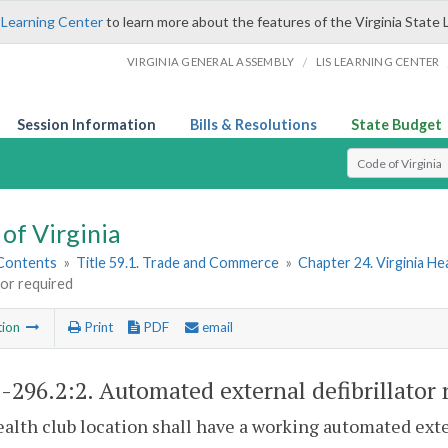
 Learning Center
to learn more about the features of the Virginia State 
/
VIRGINIA GENERAL ASSEMBLY
LIS LEARNING CENTER
Session Information
Bills & Resolutions
State Budget
Select Search T
of Virginia
 Contents
»
Title 59.1. Trade and Commerce
»
Chapter 24. Virginia He
ator required
tion
Print
PDF
email
1-296.2:2
. Automated external defibrillator 
alth club location shall have a working automated exter