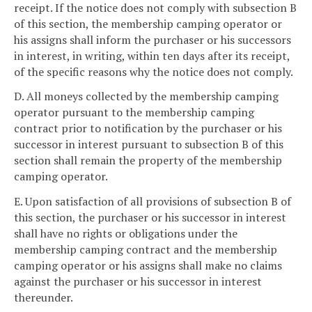
receipt. If the notice does not comply with subsection B
of this section, the membership camping operator or
his assigns shall inform the purchaser or his successors
in interest, in writing, within ten days after its receipt,
of the specific reasons why the notice does not comply.
D. All moneys collected by the membership camping
operator pursuant to the membership camping
contract prior to notification by the purchaser or his
successor in interest pursuant to subsection B of this
section shall remain the property of the membership
camping operator.
E. Upon satisfaction of all provisions of subsection B of
this section, the purchaser or his successor in interest
shall have no rights or obligations under the
membership camping contract and the membership
camping operator or his assigns shall make no claims
against the purchaser or his successor in interest
thereunder.