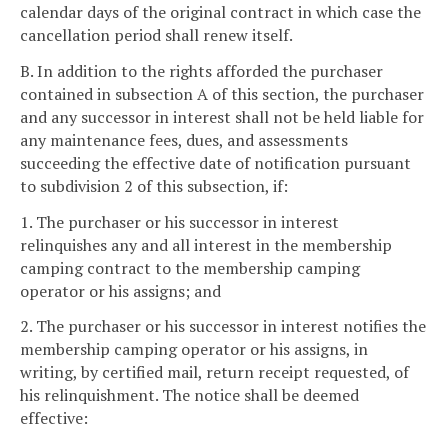
calendar days of the original contract in which case the
cancellation period shall renew itself.
B. In addition to the rights afforded the purchaser
contained in subsection A of this section, the purchaser
and any successor in interest shall not be held liable for
any maintenance fees, dues, and assessments
succeeding the effective date of notification pursuant
to subdivision 2 of this subsection, if:
1. The purchaser or his successor in interest
relinquishes any and all interest in the membership
camping contract to the membership camping
operator or his assigns; and
2. The purchaser or his successor in interest notifies the
membership camping operator or his assigns, in
writing, by certified mail, return receipt requested, of
his relinquishment. The notice shall be deemed
effective: