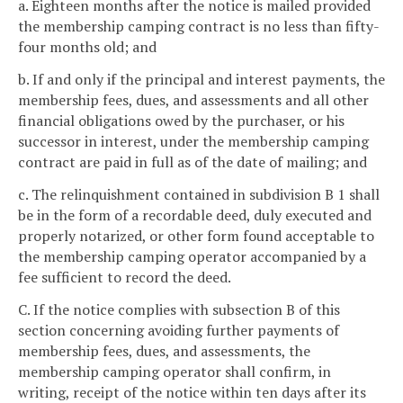
a. Eighteen months after the notice is mailed provided
the membership camping contract is no less than fifty-
four months old; and
b. If and only if the principal and interest payments, the
membership fees, dues, and assessments and all other
financial obligations owed by the purchaser, or his
successor in interest, under the membership camping
contract are paid in full as of the date of mailing; and
c. The relinquishment contained in subdivision B 1 shall
be in the form of a recordable deed, duly executed and
properly notarized, or other form found acceptable to
the membership camping operator accompanied by a
fee sufficient to record the deed.
C. If the notice complies with subsection B of this
section concerning avoiding further payments of
membership fees, dues, and assessments, the
membership camping operator shall confirm, in
writing, receipt of the notice within ten days after its