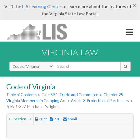
×
Visit the
LIS Learning Center
to learn more about the features of
the Virginia State Law Portal.
VIRGINIA LAW
Select Search Type
Code of Virginia
Table of Contents
»
Title 59.1. Trade and Commerce
»
Chapter 25.
Virginia Membership Camping Act
»
Article 3. Protection of Purchasers
»
§ 59.1-327. Purchaser's rights
Section
Print
PDF
email