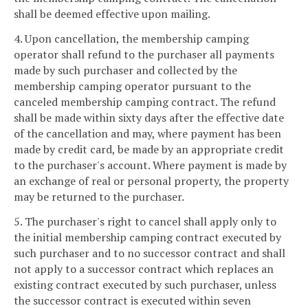
shall be deemed effective upon mailing.
4. Upon cancellation, the membership camping
operator shall refund to the purchaser all payments
made by such purchaser and collected by the
membership camping operator pursuant to the
canceled membership camping contract. The refund
shall be made within sixty days after the effective date
of the cancellation and may, where payment has been
made by credit card, be made by an appropriate credit
to the purchaser's account. Where payment is made by
an exchange of real or personal property, the property
may be returned to the purchaser.
5. The purchaser's right to cancel shall apply only to
the initial membership camping contract executed by
such purchaser and to no successor contract and shall
not apply to a successor contract which replaces an
existing contract executed by such purchaser, unless
the successor contract is executed within seven