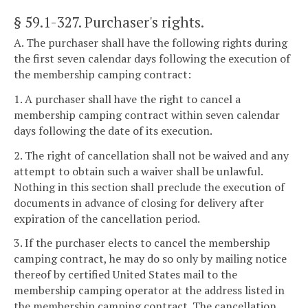
§ 59.1-327
. Purchaser's rights.
A. The purchaser shall have the following rights during
the first seven calendar days following the execution of
the membership camping contract:
1. A purchaser shall have the right to cancel a
membership camping contract within seven calendar
days following the date of its execution.
2. The right of cancellation shall not be waived and any
attempt to obtain such a waiver shall be unlawful.
Nothing in this section shall preclude the execution of
documents in advance of closing for delivery after
expiration of the cancellation period.
3. If the purchaser elects to cancel the membership
camping contract, he may do so only by mailing notice
thereof by certified United States mail to the
membership camping operator at the address listed in
the membership camping contract. The cancellation