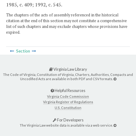
1985, c. 409; 1992, c. 545.
The chapters of the acts of assembly referenced in the historical
citation at the end of this section may not constitute a comprehensive
list of such chapters and may exclude chapters whose provisions have
expired.
Section
Virginia Law Library
The Code of Virginia, Constitution of Virginia, Charters, Authorities, Compacts and
Uncodified Acts are available in both PDF and CSV formats.
Helpful Resources
Virginia Code Commission
Virginia Register of Regulations
U.S. Constitution
For Developers
The Virginia Law website data is available via a web service.