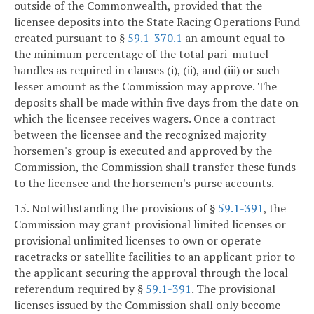
outside of the Commonwealth, provided that the
licensee deposits into the State Racing Operations Fund
created pursuant to §
59.1-370.1
an amount equal to
the minimum percentage of the total pari-mutuel
handles as required in clauses (i), (ii), and (iii) or such
lesser amount as the Commission may approve. The
deposits shall be made within five days from the date on
which the licensee receives wagers. Once a contract
between the licensee and the recognized majority
horsemen's group is executed and approved by the
Commission, the Commission shall transfer these funds
to the licensee and the horsemen's purse accounts.
15. Notwithstanding the provisions of §
59.1-391
, the
Commission may grant provisional limited licenses or
provisional unlimited licenses to own or operate
racetracks or satellite facilities to an applicant prior to
the applicant securing the approval through the local
referendum required by §
59.1-391
. The provisional
licenses issued by the Commission shall only become