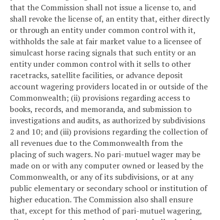
that the Commission shall not issue a license to, and
shall revoke the license of, an entity that, either directly
or through an entity under common control with it,
withholds the sale at fair market value to a licensee of
simulcast horse racing signals that such entity or an
entity under common control with it sells to other
racetracks, satellite facilities, or advance deposit
account wagering providers located in or outside of the
Commonwealth; (ii) provisions regarding access to
books, records, and memoranda, and submission to
investigations and audits, as authorized by subdivisions
2 and 10; and (iii) provisions regarding the collection of
all revenues due to the Commonwealth from the
placing of such wagers. No pari-mutuel wager may be
made on or with any computer owned or leased by the
Commonwealth, or any of its subdivisions, or at any
public elementary or secondary school or institution of
higher education. The Commission also shall ensure
that, except for this method of pari-mutuel wagering,