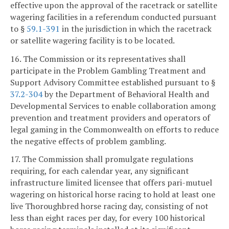
effective upon the approval of the racetrack or satellite
wagering facilities in a referendum conducted pursuant
to §
59.1-391
in the jurisdiction in which the racetrack
or satellite wagering facility is to be located.
16. The Commission or its representatives shall
participate in the Problem Gambling Treatment and
Support Advisory Committee established pursuant to §
37.2-304
by the Department of Behavioral Health and
Developmental Services to enable collaboration among
prevention and treatment providers and operators of
legal gaming in the Commonwealth on efforts to reduce
the negative effects of problem gambling.
17. The Commission shall promulgate regulations
requiring, for each calendar year, any significant
infrastructure limited licensee that offers pari-mutuel
wagering on historical horse racing to hold at least one
live Thoroughbred horse racing day, consisting of not
less than eight races per day, for every 100 historical