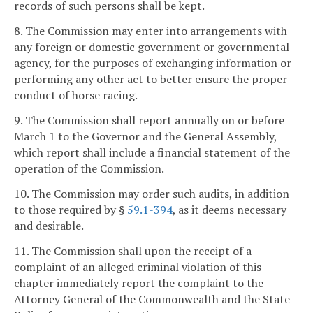
records of such persons shall be kept.
8. The Commission may enter into arrangements with
any foreign or domestic government or governmental
agency, for the purposes of exchanging information or
performing any other act to better ensure the proper
conduct of horse racing.
9. The Commission shall report annually on or before
March 1 to the Governor and the General Assembly,
which report shall include a financial statement of the
operation of the Commission.
10. The Commission may order such audits, in addition
to those required by §
59.1-394
, as it deems necessary
and desirable.
11. The Commission shall upon the receipt of a
complaint of an alleged criminal violation of this
chapter immediately report the complaint to the
Attorney General of the Commonwealth and the State