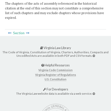
The chapters of the acts of assembly referenced in the historical
citation at the end of this section may not constitute a comprehensive
list of such chapters and may exclude chapters whose provisions have
expired.
Section
Virginia Law Library
The Code of Virginia, Constitution of Virginia, Charters, Authorities, Compacts and
Uncodified Acts are available in both PDF and CSV formats.
Helpful Resources
Virginia Code Commission
Virginia Register of Regulations
U.S. Constitution
For Developers
The Virginia Law website data is available via a web service.