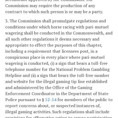
Commission may require the production of any
contract to which such person is or may be a party.
3. The Commission shall promulgate regulations and
conditions under which horse racing with pari-mutuel
wagering shall be conducted in the Commonwealth, and
all such other regulations it deems necessary and
appropriate to effect the purposes of this chapter,
including a requirement that licensees post, in a
conspicuous place in every place where pari-mutuel
wagering is conducted, (i) a sign that bears a toll-free
telephone number for the National Problem Gambling
Helpline and (ii) a sign that bears the toll-free number
and website for the illegal gaming tip line established
and administered by the Office of the Gaming
Enforcement Coordinator in the Department of State
Police pursuant to §
52-54
for members of the public to
report concerns about, or suspected instances of,
illegal gaming activities. Such regulations shall include
provisions for affirmative action to assure participation