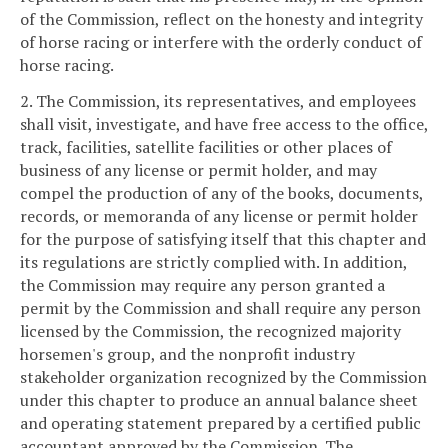
of the Commission, reflect on the honesty and integrity
of horse racing or interfere with the orderly conduct of
horse racing.
2. The Commission, its representatives, and employees
shall visit, investigate, and have free access to the office,
track, facilities, satellite facilities or other places of
business of any license or permit holder, and may
compel the production of any of the books, documents,
records, or memoranda of any license or permit holder
for the purpose of satisfying itself that this chapter and
its regulations are strictly complied with. In addition,
the Commission may require any person granted a
permit by the Commission and shall require any person
licensed by the Commission, the recognized majority
horsemen's group, and the nonprofit industry
stakeholder organization recognized by the Commission
under this chapter to produce an annual balance sheet
and operating statement prepared by a certified public
accountant approved by the Commission. The