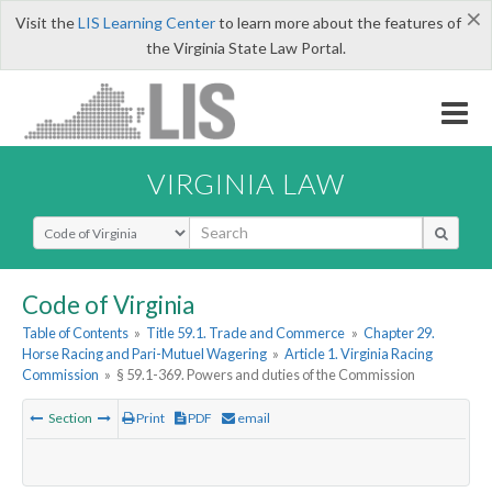
×
Visit the
LIS Learning Center
to learn more about the features of
the Virginia State Law Portal.
VIRGINIA LAW
Select Search Type
Code of Virginia
Table of Contents
»
Title 59.1. Trade and Commerce
»
Chapter 29.
Horse Racing and Pari-Mutuel Wagering
»
Article 1. Virginia Racing
Commission
»
§ 59.1-369. Powers and duties of the Commission
Section
Print
PDF
email