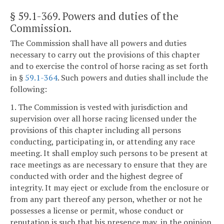
§ 59.1-369
. Powers and duties of the
Commission.
The Commission shall have all powers and duties
necessary to carry out the provisions of this chapter
and to exercise the control of horse racing as set forth
in §
59.1-364
. Such powers and duties shall include the
following:
1. The Commission is vested with jurisdiction and
supervision over all horse racing licensed under the
provisions of this chapter including all persons
conducting, participating in, or attending any race
meeting. It shall employ such persons to be present at
race meetings as are necessary to ensure that they are
conducted with order and the highest degree of
integrity. It may eject or exclude from the enclosure or
from any part thereof any person, whether or not he
possesses a license or permit, whose conduct or
reputation is such that his presence may, in the opinion