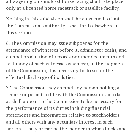
all wagering on simulcast horse racing shall take place
only at a licensed horse racetrack or satellite facility.
Nothing in this subdivision shall be construed to limit
the Commission's authority as set forth elsewhere in
this section.
6. The Commission may issue subpoenas for the
attendance of witnesses before it, administer oaths, and
compel production of records or other documents and
testimony of such witnesses whenever, in the judgment
of the Commission, it is necessary to do so for the
effectual discharge of its duties.
7. The Commission may compel any person holding a
license or permit to file with the Commission such data
as shall appear to the Commission to be necessary for
the performance of its duties including financial
statements and information relative to stockholders
and all others with any pecuniary interest in such
person. It may prescribe the manner in which books and