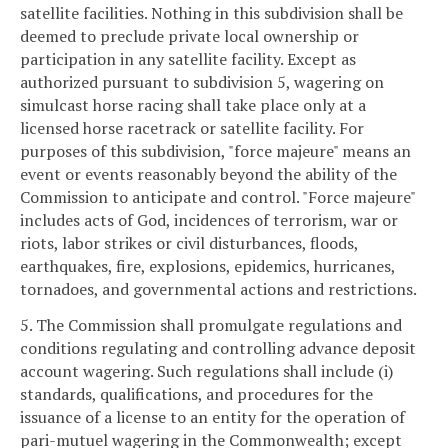
satellite facilities. Nothing in this subdivision shall be
deemed to preclude private local ownership or
participation in any satellite facility. Except as
authorized pursuant to subdivision 5, wagering on
simulcast horse racing shall take place only at a
licensed horse racetrack or satellite facility. For
purposes of this subdivision, "force majeure" means an
event or events reasonably beyond the ability of the
Commission to anticipate and control. "Force majeure"
includes acts of God, incidences of terrorism, war or
riots, labor strikes or civil disturbances, floods,
earthquakes, fire, explosions, epidemics, hurricanes,
tornadoes, and governmental actions and restrictions.
5. The Commission shall promulgate regulations and
conditions regulating and controlling advance deposit
account wagering. Such regulations shall include (i)
standards, qualifications, and procedures for the
issuance of a license to an entity for the operation of
pari-mutuel wagering in the Commonwealth; except