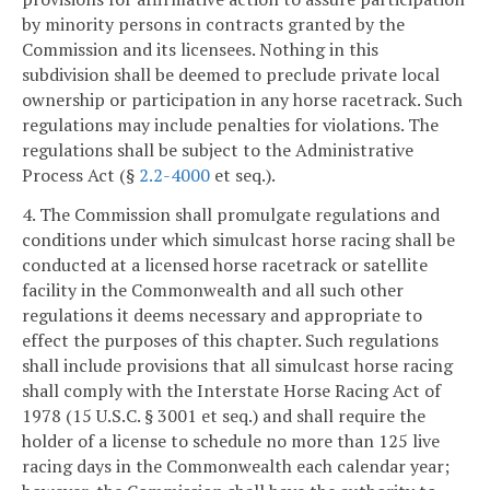
by minority persons in contracts granted by the
Commission and its licensees. Nothing in this
subdivision shall be deemed to preclude private local
ownership or participation in any horse racetrack. Such
regulations may include penalties for violations. The
regulations shall be subject to the Administrative
Process Act (§
2.2-4000
et seq.).
4. The Commission shall promulgate regulations and
conditions under which simulcast horse racing shall be
conducted at a licensed horse racetrack or satellite
facility in the Commonwealth and all such other
regulations it deems necessary and appropriate to
effect the purposes of this chapter. Such regulations
shall include provisions that all simulcast horse racing
shall comply with the Interstate Horse Racing Act of
1978 (15 U.S.C. § 3001 et seq.) and shall require the
holder of a license to schedule no more than 125 live
racing days in the Commonwealth each calendar year;