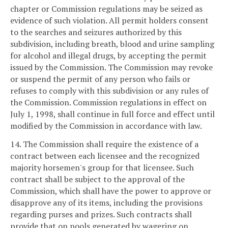
chapter or Commission regulations may be seized as
evidence of such violation. All permit holders consent
to the searches and seizures authorized by this
subdivision, including breath, blood and urine sampling
for alcohol and illegal drugs, by accepting the permit
issued by the Commission. The Commission may revoke
or suspend the permit of any person who fails or
refuses to comply with this subdivision or any rules of
the Commission. Commission regulations in effect on
July 1, 1998, shall continue in full force and effect until
modified by the Commission in accordance with law.
14. The Commission shall require the existence of a
contract between each licensee and the recognized
majority horsemen's group for that licensee. Such
contract shall be subject to the approval of the
Commission, which shall have the power to approve or
disapprove any of its items, including the provisions
regarding purses and prizes. Such contracts shall
provide that on pools generated by wagering on