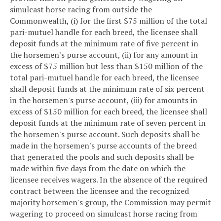
simulcast horse racing from outside the
Commonwealth, (i) for the first $75 million of the total
pari-mutuel handle for each breed, the licensee shall
deposit funds at the minimum rate of five percent in
the horsemen's purse account, (ii) for any amount in
excess of $75 million but less than $150 million of the
total pari-mutuel handle for each breed, the licensee
shall deposit funds at the minimum rate of six percent
in the horsemen's purse account, (iii) for amounts in
excess of $150 million for each breed, the licensee shall
deposit funds at the minimum rate of seven percent in
the horsemen's purse account. Such deposits shall be
made in the horsemen's purse accounts of the breed
that generated the pools and such deposits shall be
made within five days from the date on which the
licensee receives wagers. In the absence of the required
contract between the licensee and the recognized
majority horsemen's group, the Commission may permit
wagering to proceed on simulcast horse racing from