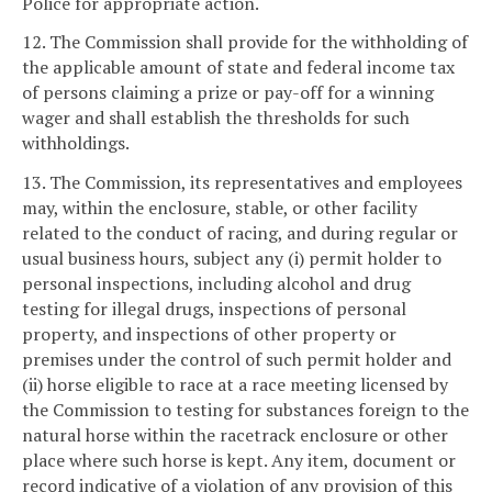
Police for appropriate action.
12. The Commission shall provide for the withholding of
the applicable amount of state and federal income tax
of persons claiming a prize or pay-off for a winning
wager and shall establish the thresholds for such
withholdings.
13. The Commission, its representatives and employees
may, within the enclosure, stable, or other facility
related to the conduct of racing, and during regular or
usual business hours, subject any (i) permit holder to
personal inspections, including alcohol and drug
testing for illegal drugs, inspections of personal
property, and inspections of other property or
premises under the control of such permit holder and
(ii) horse eligible to race at a race meeting licensed by
the Commission to testing for substances foreign to the
natural horse within the racetrack enclosure or other
place where such horse is kept. Any item, document or
record indicative of a violation of any provision of this