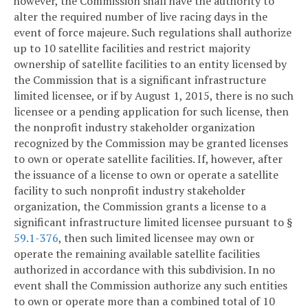
however, the Commission shall have the authority to
alter the required number of live racing days in the
event of force majeure. Such regulations shall authorize
up to 10 satellite facilities and restrict majority
ownership of satellite facilities to an entity licensed by
the Commission that is a significant infrastructure
limited licensee, or if by August 1, 2015, there is no such
licensee or a pending application for such license, then
the nonprofit industry stakeholder organization
recognized by the Commission may be granted licenses
to own or operate satellite facilities. If, however, after
the issuance of a license to own or operate a satellite
facility to such nonprofit industry stakeholder
organization, the Commission grants a license to a
significant infrastructure limited licensee pursuant to §
59.1-376
, then such limited licensee may own or
operate the remaining available satellite facilities
authorized in accordance with this subdivision. In no
event shall the Commission authorize any such entities
to own or operate more than a combined total of 10