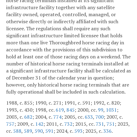
horse racing terminals installed at its significant
infrastructure facility together with any satellite
facility owned, operated, controlled, managed, or
otherwise directly or indirectly affiliated with such
licensee. The regulations shall require any such
significant infrastructure limited licensee that holds
more than one live Thoroughbred horse racing day in
accordance with the provisions of this subdivision to
hold at least one of those racing days on a weekend. The
number of historical horse racing terminals installed at
a significant infrastructure facility shall be calculated as
of December 31 of the calendar year in question;
however, only historical horse racing terminals that are
fully operational shall be included in such calculation.
1988, c. 855; 1990, c. 271; 1991, c. 591; 1992, c. 820;
1993, c. 430; 1998, cc.
619
,
845
; 2000, cc.
99
,
1031
;
2003, c.
682
; 2004, c.
774
; 2005, cc.
633
,
700
; 2007, c.
757
; 2009, c.
142
; 2011, c.
732
; 2015, cc.
731
,
751
; 2023,
cc.
588
,
589
,
590
,
591
; 2024, c.
593
; 2025, c.
336
.